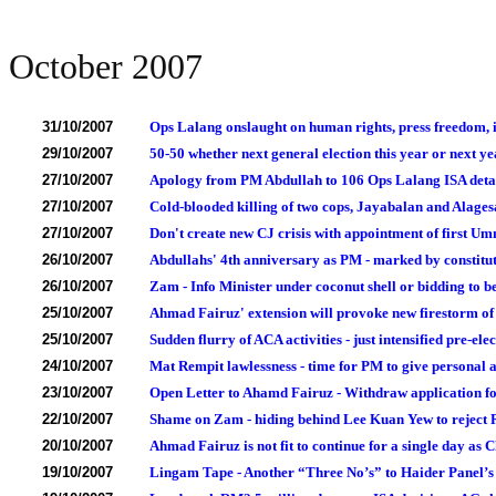
October 2007
31/10/2007
Ops Lalang onslaught on human rights, press freedom, i
29/10/2007
50-50 whether next general election this year or next ye
27/10/2007
Apology from PM Abdullah to 106 Ops Lalang ISA deta
27/10/2007
Cold-blooded killing of two cops, Jayabalan and Alage
27/10/2007
Don't create new CJ crisis with appointment of first Um
26/10/2007
Abdullahs' 4th anniversary as PM - marked by constituti
26/10/2007
Zam - Info Minister under coconut shell or bidding to
25/10/2007
Ahmad Fairuz' extension will provoke new firestorm of 
25/10/2007
Sudden flurry of ACA activities - just intensified pre-el
24/10/2007
Mat Rempit lawlessness - time for PM to give personal 
23/10/2007
Open Letter to Ahamd Fairuz - Withdraw application for
22/10/2007
Shame on Zam - hiding behind Lee Kuan Yew to reject 
20/10/2007
Ahmad Fairuz is not fit to continue for a single day as C
19/10/2007
Lingam Tape - Another “Three No’s” to Haider Panel’s