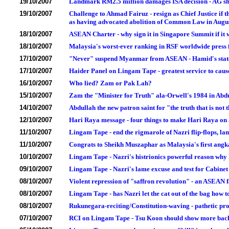
19/10/2007
Landmark RM2.5 million damages ISA decision - AG sho
19/10/2007
Challenge to Ahmad Fairuz - resign as Chief Justice if t
as having advocated abolition of Common Law in Augu
18/10/2007
ASEAN Charter - why sign it in Singapore Summit if it 
18/10/2007
Malaysia's worst-ever ranking in RSF worldwide press 
17/10/2007
"Never" suspend Myanmar from ASEAN - Hamid's state
17/10/2007
Haider Panel on Lingam Tape - greatest service to cause 
16/10/2007
Who lied? Zam or Pak Lah?
15/10/2007
Zam the "Minister for Truth" ala-Orwell's 1984 in Abd
14/10/2007
Abdullah the new patron saint for "the truth that is not 
12/10/2007
Hari Raya message - four things to make Hari Raya o
11/10/2007
Lingam Tape - end the rigmarole of Nazri flip-flops, 
11/10/2007
Congrats to Sheikh Muszaphar as Malaysia's first ang
10/10/2007
Lingam Tape - Nazri's histrionics powerful reason why
09/10/2007
Lingam Tape - Nazri's lame excuse and test for Cabine
08/10/2007
Violent repression of "saffron revolution" - an ASEAN
08/10/2007
Lingam Tape - has Nazri let the cat out of the bag how t
08/10/2007
Rukunegara-reciting/Constitution-waving - pathetic p
07/10/2007
RCI on Lingam Tape - Tsu Koon should show more backb