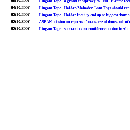
05/10/2007
Lingam Tape - a grand conspiracy to "kill" it at the tech
04/10/2007
Lingam Tape - Haidar, Mahadev, Lam Thye should return
03/10/2007
Lingam Tape - Haidar Inquiry end up as biggest sham wi
02/10/2007
ASEAN mission on reports of massacre of thousands of m
02/10/2007
Lingam Tape - substantive no confidence motion in Ah