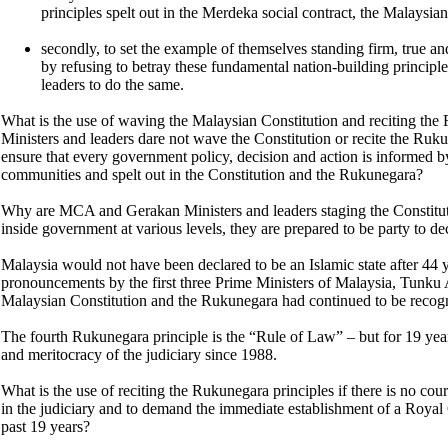
principles spelt out in the Merdeka social contract, the Malaysi
secondly, to set the example of themselves standing firm, true a
by refusing to betray these fundamental nation-building principl
leaders to do the same.
What is the use of waving the Malaysian Constitution and reciting 
Ministers and leaders dare not wave the Constitution or recite the Ruku
ensure that every government policy, decision and action is informed by
communities and spelt out in the Constitution and the Rukunegara?
Why are MCA and Gerakan Ministers and leaders staging the Constitut
inside government at various levels, they are prepared to be party to d
Malaysia would not have been declared to be an Islamic state after 44 y
pronouncements by the first three Prime Ministers of Malaysia, Tunku
Malaysian Constitution and the Rukunegara had continued to be recogniz
The fourth Rukunegara principle is the “Rule of Law” – but for 19 years
and meritocracy of the judiciary since 1988.
What is the use of reciting the Rukunegara principles if there is no cour
in the judiciary and to demand the immediate establishment of a Royal 
past 19 years?