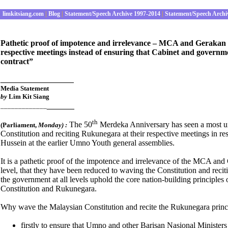
limkitsiang.com
|
Blog
|
Statement/Speech Archive 1997-2014
|
Statement/Speech Archi
Pathetic proof of impotence and irrelevance – MCA and Gerakan r
respective meetings instead of ensuring that Cabinet and governmen
contract”
________________
Media Statement
by
Lim Kit Siang
______
_____________
th
The 50
Merdeka Anniversary has seen a most u
(Parliament
,
Monday) :
Constitution and reciting Rukunegara at their respective meetings in
Hussein at the earlier Umno Youth general assemblies.
It is a pathetic proof of the impotence and irrelevance of the MCA and 
level, that they have been reduced to waving the Constitution and recit
the government at all levels uphold the core nation-building principle
Constitution and Rukunegara.
Why wave the Malaysian Constitution and recite the Rukunegara prin
firstly to ensure that Umno and other Barisan Nasional Ministers