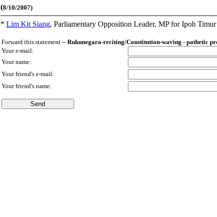
(
8/10/2007)
*
Lim Kit Siang
,
Parliamentary Opposition Leader, MP for Ipoh Timu
Forward this statement --
Rukunegara-reciting/Constitution-waving - pathetic p
Your e-mail:
Your name:
Your friend's e-mail:
Your friend's name: