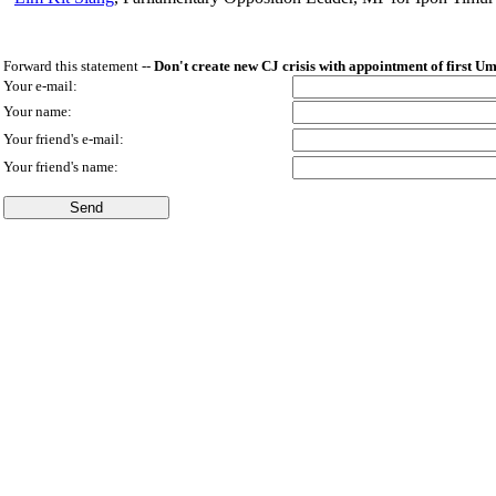
Forward this statement --
Don't create new CJ crisis with appointment of first U
Your e-mail:
Your name:
Your friend's e-mail:
Your friend's name: