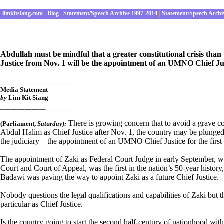
limkitsiang.com
|
Blog
|
Statement/Speech Archive 1997-2014
|
Statement/Speech Archi
Abdullah must be mindful that a greater constitutional crisis than
Justice from Nov. 1 will be the appointment of an UMNO Chief Ju
________________
Media Statement
by
Lim Kit Siang
______
_____________
There is growing concern that to avoid a grave co
(Parliament
,
Satur
day):
Abdul Halim as Chief Justice after Nov. 1, the country may be plunged 
the judiciary – the appointment of an UMNO Chief Justice for the first
The appointment of Zaki as Federal Court Judge in early September, wh
Court and Court of Appeal, was the first in the nation’s 50-year histo
Badawi was paving the way to appoint Zaki as a future Chief Justice.
Nobody questions the legal qualifications and capabilities of Zaki but th
particular as Chief Justice.
Is the country going to start the second half-century of nationhood w