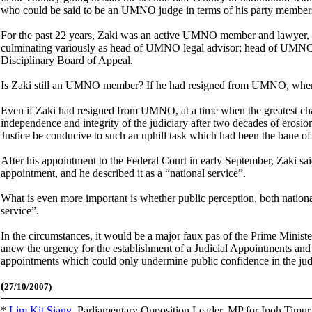
who could be said to be an UMNO judge in terms of his party membersh
For the past 22 years, Zaki was an active UMNO member and lawyer
culminating variously as head of UMNO legal advisor; head of UMN
Disciplinary Board of Appeal.
Is Zaki still an UMNO member? If he had resigned from UMNO, wh
Even if Zaki had resigned from UMNO, at a time when the greatest challe
independence and integrity of the judiciary after two decades of erosion
Justice be conducive to such an uphill task which had been the bane of
After his appointment to the Federal Court in early September, Zaki sa
appointment, and he described it as a “national service”.
What is even more important is whether public perception, both nationa
service”.
In the circumstances, it would be a major faux pas of the Prime Ministe
anew the urgency for the establishment of a Judicial Appointments and
appointments which could only undermine public confidence in the jud
(
27/10/2007)
*
Lim Kit Siang
,
Parliamentary Opposition Leader, MP for Ipoh Timu