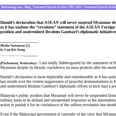
limkitsiang.com
|
Blog
|
Statement/Speech Archive 1997-2014
|
Statement/Speech Archi
Hamid’s declaration that ASEAN will never suspend Myanmar desp
as it has undone the “revulsion” statement of the ASEAN Foreign
position and undermined Ibrahim Gambari’s diplomatic initiative
________________
Media Statement
(2)
by
Lim Kit Siang
______
_____________
I am totally flabbergasted by the statement o
(Parliament
,
Wednes
day) :
Myanmar despite its bloody crackdown on mass protests after his meet
Hamid’s declaration is most deplorable and reprehensible as it has un
last month over the violent suppression of peaceful demonstrations in
and undermined Ibrahim Gambari’s diplomatic efforts to kick start a pol
Malaysia’s public position that Myanmar will never be suspended fr
military junta in its defiant and unrepentant responses to the internation
action to punish it for its crackdown of the saffron revolution last mo
Even if the Malaysian government is currently of the view that Myan