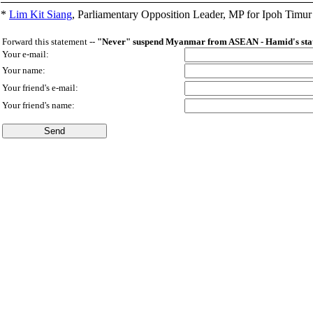
*
Lim Kit Siang
,
Parliamentary Opposition Leader, MP for Ipoh Timu
Forward this statement --
"Never" suspend Myanmar from ASEAN - Hamid's stat
Your e-mail:
Your name:
Your friend's e-mail:
Your friend's name: