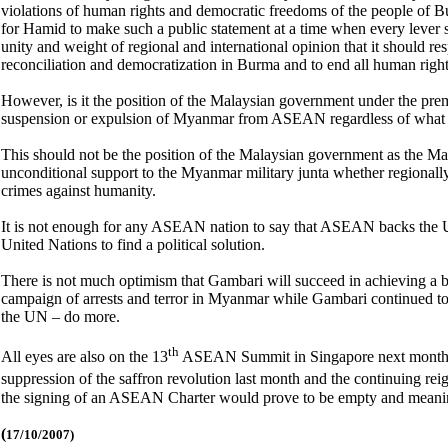
violations of human rights and democratic freedoms of the people of B
for Hamid to make such a public statement at a time when every lever 
unity and weight of regional and international opinion that it should res
reconciliation and democratization in Burma and to end all human right
However, is it the position of the Malaysian government under the pr
suspension or expulsion of Myanmar from ASEAN regardless of what hum
This should not be the position of the Malaysian government as the Ma
unconditional support to the Myanmar military junta whether regionally o
crimes against humanity.
It is not enough for any ASEAN nation to say that ASEAN backs the U
United Nations to find a political solution.
There is not much optimism that Gambari will succeed in achieving a 
campaign of arrests and terror in Myanmar while Gambari continued to c
the UN – do more.
th
All eyes are also on the 13
ASEAN Summit in Singapore next month as 
suppression of the saffron revolution last month and the continuing rei
the signing of an ASEAN Charter would prove to be empty and meanin
(
17/10/2007)