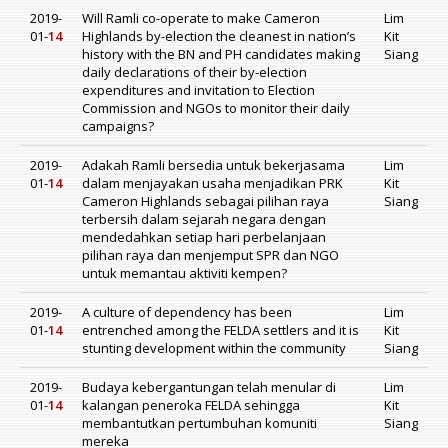
2019-
Will Ramli co-operate to make Cameron
Lim
01-
14
Highlands by-election the cleanest in nation’s
Kit
history with the BN and PH candidates making
Siang
daily declarations of their by-election
expenditures and invitation to Election
Commission and NGOs to monitor their daily
campaigns?
2019-
Adakah Ramli bersedia untuk bekerjasama
Lim
01-
14
dalam menjayakan usaha menjadikan PRK
Kit
Cameron Highlands sebagai pilihan raya
Siang
terbersih dalam sejarah negara dengan
mendedahkan setiap hari perbelanjaan
pilihan raya dan menjemput SPR dan NGO
untuk memantau aktiviti kempen?
2019-
A culture of dependency has been
Lim
01-
14
entrenched among the FELDA settlers and it is
Kit
stunting development within the community
Siang
2019-
Budaya kebergantungan telah menular di
Lim
01-
14
kalangan peneroka FELDA sehingga
Kit
membantutkan pertumbuhan komuniti
Siang
mereka