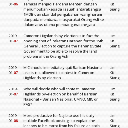
01-
06
semasa menjadi Perdana Menteri dengan
Kit
menumpukan kepada rasuah antarabangsa
Siang
1MDB dan skandal pengubahan wang haram
daripada membawa masyarakat Orang Asli ke
dalam arus utama pembangunan negara
2019-
Cameron Highlands by-election is in fact the
Lim
01-
07
opening shot of Pakatan Harapan for the 15th
Kit
General Election to capture the Pahang State
Siang
Government to be able to resolve the land
problem of the Orang Asli
2019-
MIC should immediately quit Barisan Nasional
Lim
01-
07
as it is not allowed to contest in Cameron
Kit
Highlands by-election
Siang
2019-
Who will decide who will contest Cameron
Lim
01-
07
Highlands by-election on behalf of Barisan
Kit
Nasional – Barisan Nasional, UMNO, MIC or
Siang
PAS?
2019-
More productive for Najib to use his daily
Lim
01-
08
multiple FaceBook postings to explain the
Kit
lessons to be learnt from his failure as sixth
Siang