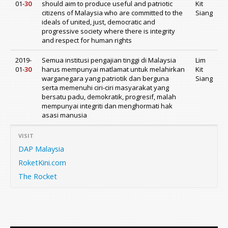
01-
30
should aim to produce useful and patriotic
Kit
citizens of Malaysia who are committed to the
Siang
ideals of united, just, democratic and
progressive society where there is integrity
and respect for human rights
2019-
Semua institusi pengajian tinggi di Malaysia
Lim
01-
30
harus mempunyai matlamat untuk melahirkan
Kit
warganegara yang patriotik dan berguna
Siang
serta memenuhi ciri-ciri masyarakat yang
bersatu padu, demokratik, progresif, malah
mempunyai integriti dan menghormati hak
asasi manusia
VISIT
DAP Malaysia
RoketKini.com
The Rocket