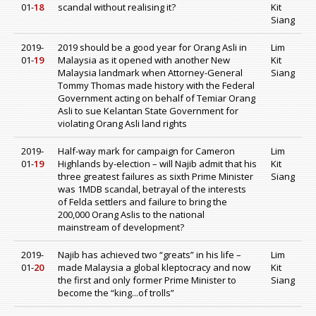
01-
18
scandal without realising it?
Kit
Siang
2019-
2019 should be a good year for Orang Asli in
Lim
01-
19
Malaysia as it opened with another New
Kit
Malaysia landmark when Attorney-General
Siang
Tommy Thomas made history with the Federal
Government acting on behalf of Temiar Orang
Asli to sue Kelantan State Government for
violating Orang Asli land rights
2019-
Half-way mark for campaign for Cameron
Lim
01-
19
Highlands by-election – will Najib admit that his
Kit
three greatest failures as sixth Prime Minister
Siang
was 1MDB scandal, betrayal of the interests
of Felda settlers and failure to bring the
200,000 Orang Aslis to the national
mainstream of development?
2019-
Najib has achieved two “greats” in his life –
Lim
01-
20
made Malaysia a global kleptocracy and now
Kit
the first and only former Prime Minister to
Siang
become the “king...of trolls”