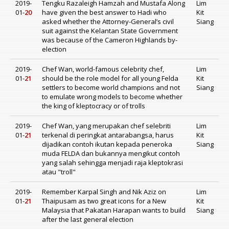
2019-
Tengku Razaleigh Hamzah and Mustafa Along
Lim
01-
20
have given the best answer to Hadi who
Kit
asked whether the Attorney-General’s civil
Siang
suit against the Kelantan State Government
was because of the Cameron Highlands by-
election
2019-
Chef Wan, world-famous celebrity chef,
Lim
01-
21
should be the role model for all young Felda
Kit
settlers to become world champions and not
Siang
to emulate wrong models to become whether
the king of kleptocracy or of trolls
2019-
Chef Wan, yang merupakan chef selebriti
Lim
01-
21
terkenal di peringkat antarabangsa, harus
Kit
dijadikan contoh ikutan kepada peneroka
Siang
muda FELDA dan bukannya mengikut contoh
yang salah sehingga menjadi raja kleptokrasi
atau "troll"
2019-
Remember Karpal Singh and Nik Aziz on
Lim
01-
21
Thaipusam as two great icons for a New
Kit
Malaysia that Pakatan Harapan wants to build
Siang
after the last general election