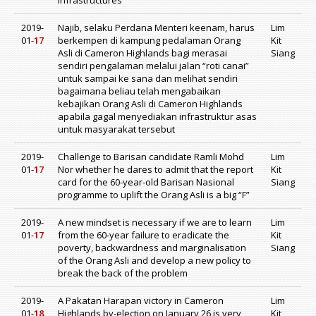
infrastructures
2019-
Najib, selaku Perdana Menteri keenam, harus
Lim
01-
17
berkempen di kampung pedalaman Orang
Kit
Asli di Cameron Highlands bagi merasai
Siang
sendiri pengalaman melalui jalan “roti canai”
untuk sampai ke sana dan melihat sendiri
bagaimana beliau telah mengabaikan
kebajikan Orang Asli di Cameron Highlands
apabila gagal menyediakan infrastruktur asas
untuk masyarakat tersebut
2019-
Challenge to Barisan candidate Ramli Mohd
Lim
01-
17
Nor whether he dares to admit that the report
Kit
card for the 60-year-old Barisan Nasional
Siang
programme to uplift the Orang Asli is a big “F”
2019-
A new mindset is necessary if we are to learn
Lim
01-
17
from the 60-year failure to eradicate the
Kit
poverty, backwardness and marginalisation
Siang
of the Orang Asli and develop a new policy to
break the back of the problem
2019-
A Pakatan Harapan victory in Cameron
Lim
01-
18
Highlands by-election on January 26 is very
Kit