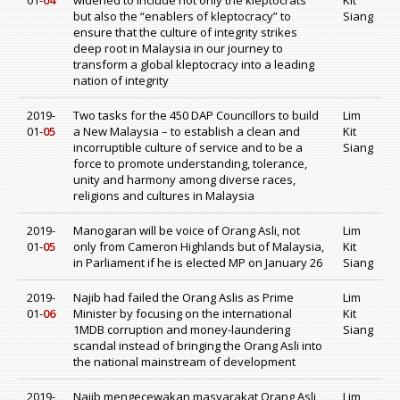
01-
04
widened to include not only the kleptocrats
Kit
but also the “enablers of kleptocracy” to
Siang
ensure that the culture of integrity strikes
deep root in Malaysia in our journey to
transform a global kleptocracy into a leading
nation of integrity
2019-
Two tasks for the 450 DAP Councillors to build
Lim
01-
05
a New Malaysia – to establish a clean and
Kit
incorruptible culture of service and to be a
Siang
force to promote understanding, tolerance,
unity and harmony among diverse races,
religions and cultures in Malaysia
2019-
Manogaran will be voice of Orang Asli, not
Lim
01-
05
only from Cameron Highlands but of Malaysia,
Kit
in Parliament if he is elected MP on January 26
Siang
2019-
Najib had failed the Orang Aslis as Prime
Lim
01-
06
Minister by focusing on the international
Kit
1MDB corruption and money-laundering
Siang
scandal instead of bringing the Orang Asli into
the national mainstream of development
2019-
Najib mengecewakan masyarakat Orang Asli
Lim