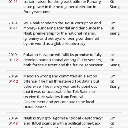
01-
11
curtain-raiser for the great battle for Pahang
Kit
state power in the next general election in
Siang
four years’ time
2019-
Will Ramli condemn the 1MDB corruption and
Lim
01-
11
money-laundering scandal and denounce the
Kit
Najib premiership for the national infamy,
Siang
ignominy and betrayal of being condemned
by the world as a global kleptocracy
2019-
Pakatan Harapan will fulfil its promise to fully
Lim
01-
12
develop human capital among FELDA settlers,
Kit
both for the current and the future generation
Siang
2019-
Manolan wrong and committed an election
Lim
01-
12
offence if he had threatened Tok Batins but
Kit
otherwise if he merely wanted to point out
Siang
that it was unacceptable for Tok Batins to
receive their salaries from Federal
Government and yet continue to be local
UMNO heads
2019-
Najib is trying to legitimise “global kleptocracy”
Lim
01-
13
and 1MDB scandal with a political come-back
Kit