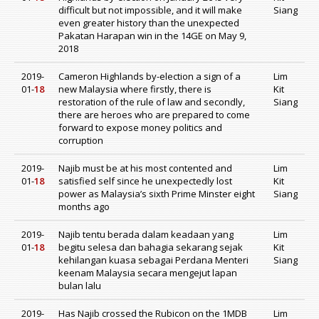
difficult but not impossible, and it will make
Siang
even greater history than the unexpected
Pakatan Harapan win in the 14GE on May 9,
2018
2019-
Cameron Highlands by-election a sign of a
Lim
01-
18
new Malaysia where firstly, there is
Kit
restoration of the rule of law and secondly,
Siang
there are heroes who are prepared to come
forward to expose money politics and
corruption
2019-
Najib must be at his most contented and
Lim
01-
18
satisfied self since he unexpectedly lost
Kit
power as Malaysia’s sixth Prime Minster eight
Siang
months ago
2019-
Najib tentu berada dalam keadaan yang
Lim
01-
18
begitu selesa dan bahagia sekarang sejak
Kit
kehilangan kuasa sebagai Perdana Menteri
Siang
keenam Malaysia secara mengejut lapan
bulan lalu
2019-
Has Najib crossed the Rubicon on the 1MDB
Lim