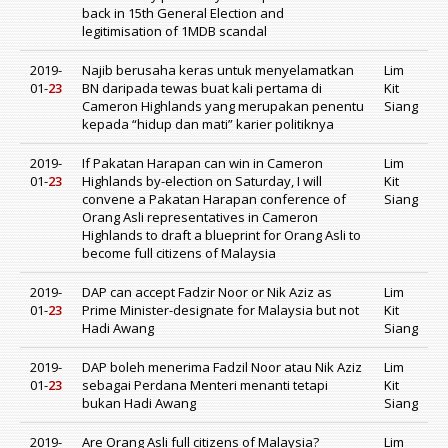
back in 15th General Election and
legitimisation of 1MDB scandal
2019-
Najib berusaha keras untuk menyelamatkan
Lim
01-
23
BN daripada tewas buat kali pertama di
Kit
Cameron Highlands yang merupakan penentu
Siang
kepada “hidup dan mati” karier politiknya
2019-
If Pakatan Harapan can win in Cameron
Lim
01-
23
Highlands by-election on Saturday, I will
Kit
convene a Pakatan Harapan conference of
Siang
Orang Asli representatives in Cameron
Highlands to draft a blueprint for Orang Asli to
become full citizens of Malaysia
2019-
DAP can accept Fadzir Noor or Nik Aziz as
Lim
01-
23
Prime Minister-designate for Malaysia but not
Kit
Hadi Awang
Siang
2019-
DAP boleh menerima Fadzil Noor atau Nik Aziz
Lim
01-
23
sebagai Perdana Menteri menanti tetapi
Kit
bukan Hadi Awang
Siang
2019-
Are Orang Asli full citizens of Malaysia?
Lim