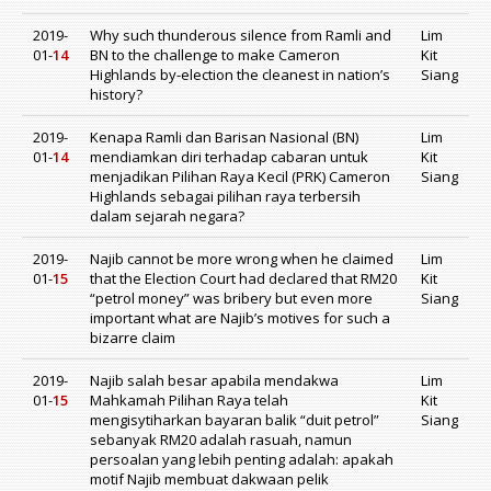
2019-
Why such thunderous silence from Ramli and
Lim
01-
14
BN to the challenge to make Cameron
Kit
Highlands by-election the cleanest in nation’s
Siang
history?
2019-
Kenapa Ramli dan Barisan Nasional (BN)
Lim
01-
14
mendiamkan diri terhadap cabaran untuk
Kit
menjadikan Pilihan Raya Kecil (PRK) Cameron
Siang
Highlands sebagai pilihan raya terbersih
dalam sejarah negara?
2019-
Najib cannot be more wrong when he claimed
Lim
01-
15
that the Election Court had declared that RM20
Kit
“petrol money” was bribery but even more
Siang
important what are Najib’s motives for such a
bizarre claim
2019-
Najib salah besar apabila mendakwa
Lim
01-
15
Mahkamah Pilihan Raya telah
Kit
mengisytiharkan bayaran balik “duit petrol”
Siang
sebanyak RM20 adalah rasuah, namun
persoalan yang lebih penting adalah: apakah
motif Najib membuat dakwaan pelik