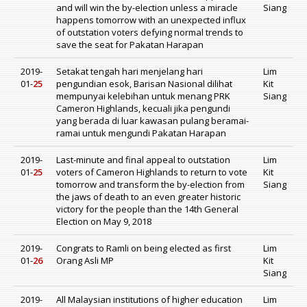
and will win the by-election unless a miracle
Siang
happens tomorrow with an unexpected influx
of outstation voters defying normal trends to
save the seat for Pakatan Harapan
2019-
Setakat tengah hari menjelang hari
Lim
01-
25
pengundian esok, Barisan Nasional dilihat
Kit
mempunyai kelebihan untuk menang PRK
Siang
Cameron Highlands, kecuali jika pengundi
yang berada di luar kawasan pulang beramai-
ramai untuk mengundi Pakatan Harapan
2019-
Last-minute and final appeal to outstation
Lim
01-
25
voters of Cameron Highlands to return to vote
Kit
tomorrow and transform the by-election from
Siang
the jaws of death to an even greater historic
victory for the people than the 14th General
Election on May 9, 2018
2019-
Congrats to Ramli on being elected as first
Lim
01-
26
Orang Asli MP
Kit
Siang
2019-
All Malaysian institutions of higher education
Lim