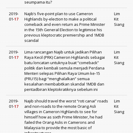
seumpama itu?
2019-
Najib’s five-point plan to use Cameron
Lim
01-
17
Highlands by-election to make a political
Kit
comeback and even return as Prime Minister
Siang
in the 15th General Election to legitimise his
previous kleptocratic premiership and 1MDB
scandal
2019-
Lima rancangan Najib untuk jadikan Pilihan
Lim
01-
17
Raya Kecil (PRK) Cameron Highlands sebagai
Kit
batu loncatan untuknya buat “comeback”
Siang
politik dan kembali semula menjadi Perdana
Menteri selepas Pilihan Raya Umum ke-15
(PRU15) bagi “menghalalkan” semua
kesalahan membabitkan skandal 1MDB dan
pentadbiran kleptokratiknya sebelum ini
2019-
Najib should travel the worst “roti canai” roads
Lim
01-
17
and non-roads to the remote Orang Asli
Kit
villages in Cameron Highlands to see for
Siang
himself how as sixth Prime Minister, he had
failed the Orang Aslis in Camerons and
Malaysia to provide the most basic of