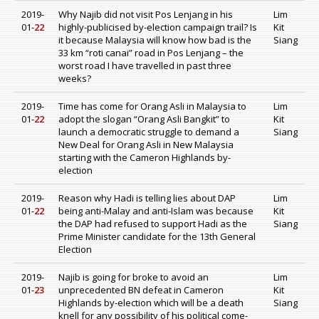
2019-
Why Najib did not visit Pos Lenjang in his
Lim
01-
22
highly-publicised by-election campaign trail? Is
Kit
it because Malaysia will know how bad is the
Siang
33 km “roti canai” road in Pos Lenjang – the
worst road I have travelled in past three
weeks?
2019-
Time has come for Orang Asli in Malaysia to
Lim
01-
22
adopt the slogan “Orang Asli Bangkit” to
Kit
launch a democratic struggle to demand a
Siang
New Deal for Orang Asli in New Malaysia
starting with the Cameron Highlands by-
election
2019-
Reason why Hadi is telling lies about DAP
Lim
01-
22
being anti-Malay and anti-Islam was because
Kit
the DAP had refused to support Hadi as the
Siang
Prime Minister candidate for the 13th General
Election
2019-
Najib is going for broke to avoid an
Lim
01-
23
unprecedented BN defeat in Cameron
Kit
Highlands by-election which will be a death
Siang
knell for any possibility of his political come-