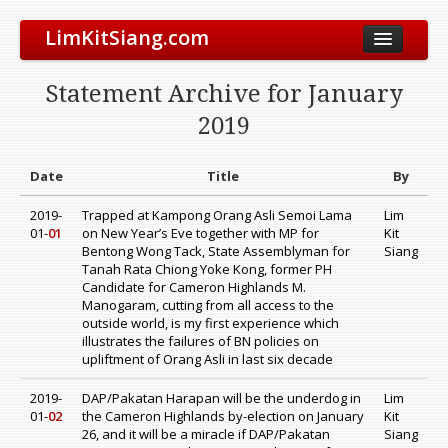
LimKitSiang.com
Biodata
Statement Archive for January
Blog
2019
Chinese Blog
Archive
Date
Title
By
Donate to DAP
2019-
Trapped at Kampong Orang Asli Semoi Lama
Lim
01-
01
on New Year’s Eve together with MP for
Kit
Bentong Wong Tack, State Assemblyman for
Siang
Tanah Rata Chiong Yoke Kong, former PH
Candidate for Cameron Highlands M.
Manogaram, cutting from all access to the
outside world, is my first experience which
illustrates the failures of BN policies on
upliftment of Orang Asli in last six decade
2019-
DAP/Pakatan Harapan will be the underdog in
Lim
01-
02
the Cameron Highlands by-election on January
Kit
26, and it will be a miracle if DAP/Pakatan
Siang