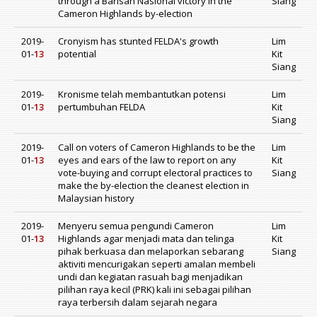
through a Barisan Nasional victory in the
Siang
Cameron Highlands by-election
2019-
Cronyism has stunted FELDA's growth
Lim
01-
13
potential
Kit
Siang
2019-
Kronisme telah membantutkan potensi
Lim
01-
13
pertumbuhan FELDA
Kit
Siang
2019-
Call on voters of Cameron Highlands to be the
Lim
01-
13
eyes and ears of the law to report on any
Kit
vote-buying and corrupt electoral practices to
Siang
make the by-election the cleanest election in
Malaysian history
2019-
Menyeru semua pengundi Cameron
Lim
01-
13
Highlands agar menjadi mata dan telinga
Kit
pihak berkuasa dan melaporkan sebarang
Siang
aktiviti mencurigakan seperti amalan membeli
undi dan kegiatan rasuah bagi menjadikan
pilihan raya kecil (PRK) kali ini sebagai pilihan
raya terbersih dalam sejarah negara