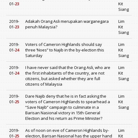
01-
23
Kit
Siang
2019-
Adakah Orang Asli merupakan warganegara
Lim
01-
23
penuh Malaysia?
Kit
Siang
2019-
Voters of Cameron Highlands should say
Lim
01-
24
three ‘Noes” to Najib in the by-election this
Kit
Saturday
Siang
2019-
I have never said that the Orang Asli, who are
Lim
01-
24
the first inhabitants of the country, are not
Kit
citizens, but asked whether they are full
Siang
citizens of Malaysia
2019-
Dare Najib deny that he is in fact asking the
Lim
01-
25
voters of Cameron Highlands to spearhead a
Kit
“Save Najib” campaign to culminate in a
Siang
Barisan Nasional victory in 15th General
Election and his return as Prime Minister?
2019-
As of noon on eve of Cameron Highlands by-
Lim
01-
25
election, Barisan Nasional has the upper hand
Kit