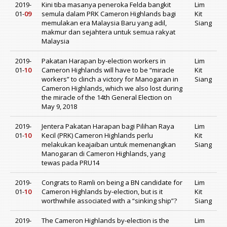
2019-
Kini tiba masanya peneroka Felda bangkit
Lim
01-
09
semula dalam PRK Cameron Highlands bagi
Kit
memulakan era Malaysia Baru yang adil,
Siang
makmur dan sejahtera untuk semua rakyat
Malaysia
2019-
Pakatan Harapan by-election workers in
Lim
01-
10
Cameron Highlands will have to be “miracle
Kit
workers” to clinch a victory for Manogaran in
Siang
Cameron Highlands, which we also lost during
the miracle of the 14th General Election on
May 9, 2018
2019-
Jentera Pakatan Harapan bagi Pilihan Raya
Lim
01-
10
Kecil (PRK) Cameron Highlands perlu
Kit
melakukan keajaiban untuk memenangkan
Siang
Manogaran di Cameron Highlands, yang
tewas pada PRU14
2019-
Congrats to Ramli on being a BN candidate for
Lim
01-
10
Cameron Highlands by-election, but is it
Kit
worthwhile associated with a “sinking ship”?
Siang
2019-
The Cameron Highlands by-election is the
Lim