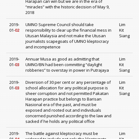
Harapan can win but we are in the era of
“miracles” with the historic decision of May 9,
2018
2019-
UMNO Supreme Council should take
Lim
01-
02
responsibility to clear up the financial mess in
Kit
Utusan Malaysia and not make the Utusan
Siang
journalists scapegoats of UMNO kleptocracy
and incompetence
2019-
Annuar Musa as good as admitting that
Lim
01-
03
UMNO/BN had been committing “daylight
Kit
robberies” to overstay in power in Putrajaya
Siang
2019-
Diversion of 30 per cent or any percentage of
Lim
01-
03
school allocation for any political purpose is
Kit
sheer corruption and not permitted Pakatan
Siang
Harapan practice but belongs to Barisan
Nasional era of the past, and must be
exposed and rooted out and individuals
concerned punished according to the law and
sacked if he holds any political office
2019-
The battle against kleptocracy must be
Lim