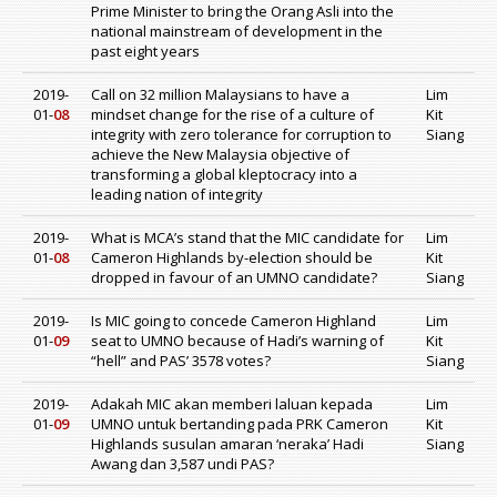
Prime Minister to bring the Orang Asli into the
national mainstream of development in the
past eight years
2019-
Call on 32 million Malaysians to have a
Lim
01-
08
mindset change for the rise of a culture of
Kit
integrity with zero tolerance for corruption to
Siang
achieve the New Malaysia objective of
transforming a global kleptocracy into a
leading nation of integrity
2019-
What is MCA’s stand that the MIC candidate for
Lim
01-
08
Cameron Highlands by-election should be
Kit
dropped in favour of an UMNO candidate?
Siang
2019-
Is MIC going to concede Cameron Highland
Lim
01-
09
seat to UMNO because of Hadi’s warning of
Kit
“hell” and PAS’ 3578 votes?
Siang
2019-
Adakah MIC akan memberi laluan kepada
Lim
01-
09
UMNO untuk bertanding pada PRK Cameron
Kit
Highlands susulan amaran ‘neraka’ Hadi
Siang
Awang dan 3,587 undi PAS?