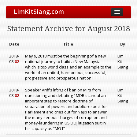
LimKitSiang.com
Biodata
Statement Archive for August 2018
Blog
Chinese Blog
Date
Title
By
Archive
2018-
May 9, 2018 must be the beginning of a new
Lim
08-
02
national journey to build a New Malaysia
Kit
Donate to DAP
which is top world class and an example to the
Siang
world of an united, harmonious, successful,
progressive and prosperous nation
2018-
Speaker Ariff’s lifting of ban on MPs from
Lim
08-
02
questioning and debating 1MDB scandal an
Kit
important step to restore doctrine of
Siang
separation of powers and public respect for
Parliament and cries out for Najib to answer
the many serious charges of corruption and
money-laundering in US DOJ litigation suit in
his capacity as “MO1”