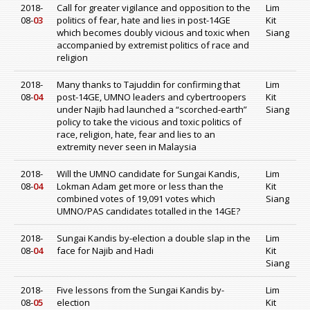
2018-
Call for greater vigilance and opposition to the
Lim
08-
03
politics of fear, hate and lies in post-14GE
Kit
which becomes doubly vicious and toxic when
Siang
accompanied by extremist politics of race and
religion
2018-
Many thanks to Tajuddin for confirming that
Lim
08-
04
post-14GE, UMNO leaders and cybertroopers
Kit
under Najib had launched a “scorched-earth”
Siang
policy to take the vicious and toxic politics of
race, religion, hate, fear and lies to an
extremity never seen in Malaysia
2018-
Will the UMNO candidate for Sungai Kandis,
Lim
08-
04
Lokman Adam get more or less than the
Kit
combined votes of 19,091 votes which
Siang
UMNO/PAS candidates totalled in the 14GE?
2018-
Sungai Kandis by-election a double slap in the
Lim
08-
04
face for Najib and Hadi
Kit
Siang
2018-
Five lessons from the Sungai Kandis by-
Lim
08-
05
election
Kit