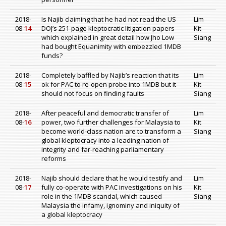
2018-
Is Najib claiming that he had not read the US
Lim
08-
14
DOJ’s 251-page kleptocratic litigation papers
Kit
which explained in great detail how Jho Low
Siang
had bought Equanimity with embezzled 1MDB
funds?
2018-
Completely baffled by Najib’s reaction that its
Lim
08-
15
ok for PAC to re-open probe into 1MDB but it
Kit
should not focus on finding faults
Siang
2018-
After peaceful and democratic transfer of
Lim
08-
16
power, two further challenges for Malaysia to
Kit
become world-class nation are to transform a
Siang
global kleptocracy into a leading nation of
integrity and far-reaching parliamentary
reforms
2018-
Najib should declare that he would testify and
Lim
08-
17
fully co-operate with PAC investigations on his
Kit
role in the 1MDB scandal, which caused
Siang
Malaysia the infamy, ignominy and iniquity of
a global kleptocracy