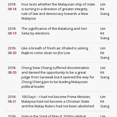
2018-
Four tests whether the Malaysian ship of state
Lim
08-
18
is turning in a direction of greater integrity,
Kit
rule of law and democracy towards a New
Siang
Malaysia
2018-
The significance of the Balakong and Seri
Lim
08-
19
Setia by-elections
Kit
Siang
2018-
Like a breath of fresh air, Khaled is asking
Lim
08-
20
Najib to come clean on Jho Low
Kit
Siang
2018-
Chong Siew Chiang suffered discrimination
Lim
08-
20
and denied the opportunity to be a great
Kit
judge from Sarawak but it opened the way for
Siang
Chong Chieng Jen to be leading Malaysian
political leader
2018-
100 Days – I had not become Prime Minister,
Lim
08-
21
Malaysia had not become a Christian State
Kit
and the Malay Rulers had not been abolished
Siang
2018-
Vote in the Spirit of May 9, 2018 to defeat
Lim