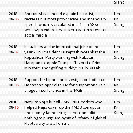
Siang
2018-
Annuar Musa should explain his racist,
Lim
08-
06
reckless but most provocative and incendiary
Kit
speech which is circulated in a 1 min 58 sec
Siang
WhatsApp video “Realiti Kerajaan Pro-DAP” on
social media
2018-
It qualifies as the international joke of the
Lim
08-
07
year – US President Trump’s think-tank in the
Kit
Republican Party working with Pakatan
Siang
Harapan to topple Trump’s “favourite Prime
Minister” and “golfing buddy”, Najib Razak
2018-
Support for bipartisan investigation both into
Lim
08-
08
Hasanah’s appeal to CIA for support and IRI’s
Kit
alleged interference in the 14GE
Siang
2018-
Not just Najib but all UMNO/BN leaders who
Lim
08-
10
helped Najib cover up the 1MDB corruption
Kit
and money-laundering scandal and did
Siang
nothing to purge Malaysia of infamy of global
kleptocracy are all on trial