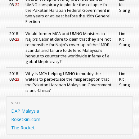
08-
22
UMNO conspiracy to plot for the collapse fo
Kit
the Pakatan Harapan Federal Government in
Siang
two years or at least before the 15th General
Election
2018-
Would former MCA and UMNO Ministers in
Lim
08-
23
Najib’s Cabinet dare to claim that they are not
Kit
responsible for Najib’s cover-up of the 1MDB
Siang
scandal and failure to defend Malaysia’s
honour to counter the worldwide infamy of a
global kleptocracy?
2018-
Why Is MCA helping UMNO to muddy the
Lim
08-
23
waters to perpetuate the misperception that
Kit
the Pakatan Harapan Malaysian Government
Siang
is anti-China?
VISIT
DAP Malaysia
RoketKini.com
The Rocket