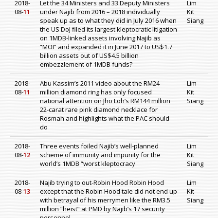
2018-
Let the 34 Ministers and 33 Deputy Ministers
Lim
08-
11
under Najib from 2016 – 2018 individually
Kit
speak up as to what they did in July 2016 when
Siang
the US DoJ filed its largest kleptocratic litigation
on 1MDB-linked assets involving Najib as
“MOI” and expanded it in June 2017 to US$1.7
billion assets out of US$4.5 billion
embezzlement of 1MDB funds?
2018-
Abu Kassim’s 2011 video about the RM24
Lim
08-
11
million diamond ring has only focused
Kit
national attention on Jho Loh’s RM144 million
Siang
22-carat rare pink diamond necklace for
Rosmah and highlights what the PAC should
do
2018-
Three events foiled Najib’s well-planned
Lim
08-
12
scheme of immunity and impunity for the
Kit
world’s 1MDB “worst kleptocracy
Siang
2018-
Najib trying to out-Robin Hood Robin Hood
Lim
08-
13
except that the Robin Hood tale did not end up
Kit
with betrayal of his merrymen like the RM3.5
Siang
million “heist” at PMD by Najib’s 17 security
personnel