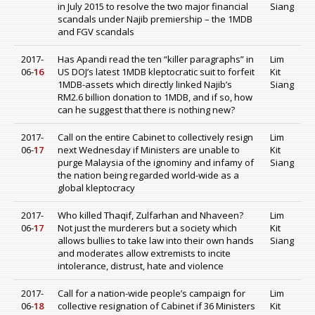
in July 2015 to resolve the two major financial
Siang
scandals under Najib premiership – the 1MDB
and FGV scandals
2017-
Has Apandi read the ten “killer paragraphs” in
Lim
06-
16
US DOJ’s latest 1MDB kleptocratic suit to forfeit
Kit
1MDB-assets which directly linked Najib’s
Siang
RM2.6 billion donation to 1MDB, and if so, how
can he suggest that there is nothing new?
2017-
Call on the entire Cabinet to collectively resign
Lim
06-
17
next Wednesday if Ministers are unable to
Kit
purge Malaysia of the ignominy and infamy of
Siang
the nation being regarded world-wide as a
global kleptocracy
2017-
Who killed Thaqif, Zulfarhan and Nhaveen?
Lim
06-
17
Not just the murderers but a society which
Kit
allows bullies to take law into their own hands
Siang
and moderates allow extremists to incite
intolerance, distrust, hate and violence
2017-
Call for a nation-wide people’s campaign for
Lim
06-
18
collective resignation of Cabinet if 36 Ministers
Kit