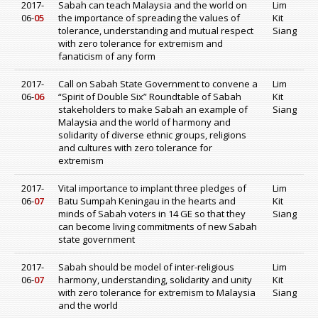
2017-
Sabah can teach Malaysia and the world on
Lim
06-
05
the importance of spreading the values of
Kit
tolerance, understanding and mutual respect
Siang
with zero tolerance for extremism and
fanaticism of any form
2017-
Call on Sabah State Government to convene a
Lim
06-
06
“Spirit of Double Six” Roundtable of Sabah
Kit
stakeholders to make Sabah an example of
Siang
Malaysia and the world of harmony and
solidarity of diverse ethnic groups, religions
and cultures with zero tolerance for
extremism
2017-
Vital importance to implant three pledges of
Lim
06-
07
Batu Sumpah Keningau in the hearts and
Kit
minds of Sabah voters in 14 GE so that they
Siang
can become living commitments of new Sabah
state government
2017-
Sabah should be model of inter-religious
Lim
06-
07
harmony, understanding, solidarity and unity
Kit
with zero tolerance for extremism to Malaysia
Siang
and the world