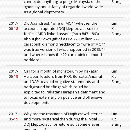
cannot do anything to purge Malaysia of the
Siang
ignominy and infamy of regarded world-wide
as a global kleptocracy
2017-
Did Apandi ask “wife of MO1” whether the
Lim
06-
18
account in updated DOJ kleptocratic suit to
Kit
forfeit 1MDB-linked assets (Para 847 – 863)
Siang
about Jho Low’s gift of a US$27.3 million 22-
carat pink diamond necklace” to “wife of MO1”
was true version of what happened in 2013/14
and where is now the 22-carat pink diamond
necklace?
2017-
Call for a month of moratorium by Pakatan
Lim
06-
19
Harapan leaders from PKR, Bersatu, Amanah
Kit
and DAP to avoid negative statements and
Siang
background briefings which could be
exploited to Pakatan Harapan’s detriment and
to focus externally on positive and offensive
developments
2017-
Why are the reactions of Najib crowd jitterier
Lim
06-
19
and more hysterical than during the initial US
Kit
DOJ kleptocratic forfeiture suit some eleven
Siang
months ago?