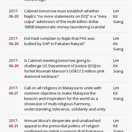
2017-
Cabinet tomorrow must establish whether
Lim
06-
20
Najib’s “no more statements on DOJ” is a “mea
Kit
culpa” admission of the multi-billion dollar
Siang
1MDB kleptocratic money-laundering scandal
2017-
Did Hadi complain to Najib that PAS was
Lim
06-
20
bullied by DAP in Pakatan Rakyat?
Kit
Siang
2017-
Is Cabinet meeting tomorrow going to
Lim
06-
20
challenge US Department of Justice (DOJ) to
Kit
forfeit Rosmah Mansor’s US$27.3 million pink
Siang
diamond necklace?
2017-
Call on all religions in Malaysia to unite with
Lim
06-
21
common objective to make Malaysia the
Kit
beacon and inspiration for the world as a
Siang
showcase of multi-religious harmony,
understanding, tolerance, solidarity and unity
2017-
Annuar Musa’s desperate and unabashed
Lim
06-
21
appeal to the primordial politics of religion
Kit
confirmed my initial suspicion that Putrajaya
Siang