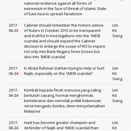
national resilience against all forms of
extremism in the face of threat of Islamic State
of East Asia to spread fanaticism
2017-
Cabinet should remember the historic advice
Lim
06-
23
of Rulers in October 2015 to be transparent
Kit
and truthful in investigations into the 1MDB
Siang
scandal and should expand the Cabinet
decision to enlarge the scope of RCI to inquire
not only into Bank Negara forex losses but
also into 1MDB scandal
2017-
Is Abdul Rahman Dahlan trying to help or hurt
Lim
06-
24
Najib, especially on the 1MDB scandal?
Kit
Siang
2017-
Kembali kepada fitrah manusia yang saling
Lim
06-
24
berkasih sayang, hormat menghormati,
Kit
bertoleransi dan menolak politik kebencian
Siang
serta mengadu domba, demi menyelamatkan
Malaysia
2017-
Hadi has become greater champion and
Lim
06-
24
defender of Najib and 1MDB scandal than
Kit