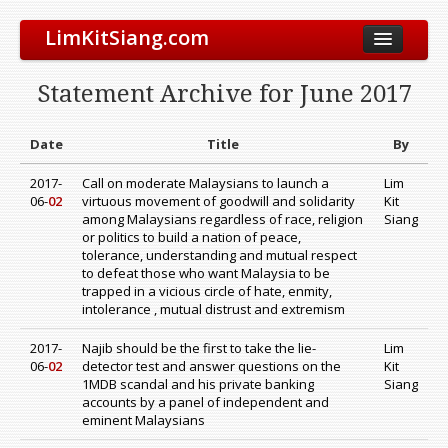
LimKitSiang.com
Biodata
Statement Archive for June 2017
Blog
Chinese Blog
Date
Title
By
Archive
2017-
Call on moderate Malaysians to launch a
Lim
06-
02
virtuous movement of goodwill and solidarity
Kit
Donate to DAP
among Malaysians regardless of race, religion
Siang
or politics to build a nation of peace,
tolerance, understanding and mutual respect
to defeat those who want Malaysia to be
trapped in a vicious circle of hate, enmity,
intolerance , mutual distrust and extremism
2017-
Najib should be the first to take the lie-
Lim
06-
02
detector test and answer questions on the
Kit
1MDB scandal and his private banking
Siang
accounts by a panel of independent and
eminent Malaysians