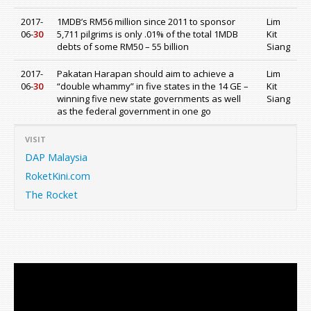
2017-
1MDB’s RM56 million since 2011 to sponsor
Lim
06-
30
5,711 pilgrims is only .01% of the total 1MDB
Kit
debts of some RM50 – 55 billion
Siang
2017-
Pakatan Harapan should aim to achieve a
Lim
06-
30
“double whammy” in five states in the 14 GE –
Kit
winning five new state governments as well
Siang
as the federal government in one go
VISIT
DAP Malaysia
RoketKini.com
The Rocket