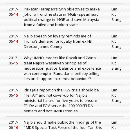
2017-
Pakatan Harapan’s twin objectives to make
Lim
06-
14
Johor a frontline state in 14GE - spearhead
Kit
political change in 14GE and save Malaysia
Siang
from a failed and broken state
2017-
Najib speech on loyalty reminds me of
Lim
06-
14
Trump’s demand for loyalty from ex FBI
Kit
Director James Comey
Siang
2017-
Why UMNO leaders like Razali and Zainal
Lim
06-
15
treat Najib’s wasatiyah principles of
Kit
moderation, justice, balance and excellence
Siang
with contempt in Ramadan month by telling
lies and support extremist behaviour?
2017-
Idris Jala report on the FGV crisis should be
Lim
06-
15
“Tell All” and not cover-up for Najib’s
Kit
ministerial failure for five years to ensure
Siang
FELDA and FGV serve the 100,000 FELDA
settlers and not UMNO cronies
2017-
Najib should make public the findings of the
Lim
06-
16
1MDB Special Task Force of the four Tan Sris
Kit