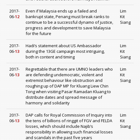
2017-
Even if Malaysia ends up a failed and
Lim
06-
12
bankrupt state, Penang must break ranks to
Kit
continue to be a successful dynamo of justice,
Siang
progress and development to save Malaysia
for the future
2017-
Hadi’s statement about US Ambassador
Lim
06-
13
during the 13GE campaign most intriguing,
Kit
both in content and timing
Siang
2017-
Regrettable that there are UMNO leaders who
Lim
06-
13
are defending undemocratic, violent and
Kit
extremist behaviour like obstruction and
Siang
roughing up of DAP MP for Kluang Liew Chin
Tong when visiting Pasar Ramadan Kluang to
distribute dates and spread message of
harmony and solidarity
2017-
DAP calls for Royal Commission of Inquiry into
Lim
06-
13
the tens of billions of ringgit of FGV and FELDA
Kit
losses, which should include Najib’s
Siang
responsibility in allowing such financial losses
and scandals in the past five years