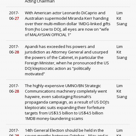
Acting Chairman
2017-
With American actor Leonardo DiCaprio and
Lim
06-
27
Australian supermodel Miranda Kerr handing
Kit
over their multi-million dollar 1MDG-linked gifts
Siang
from Jho Low to DOJ, all eyes are now on “wife
of MALAYSIAN OFFICIAL 1”
2017-
Apandi has exceeded his powers and
Lim
06-
28
jurisdiction as Attorney General and usurped
Kit
the powers of the Cabinet, in particular the
Siang
Foreign Minister, when he pronounced the US
DOJ kleptocratic action as “politically
motivated”
2017-
The highly-expensive UMNO/BN Strategic
Lim
06-
28
Communications machinery completely went
Kit
haywire, even sabotaging Rosmah’s
Siang
propaganda campaign, as a result of US DOJ’s
kleptocratic suits expanding their forfeiture
targets from US$3.5 billion to US$4.5 billion
1MDB money-laundering scams
2017-
14th General Election should be held in the
Lim
06-
28
seven months between October – May and is
Kit