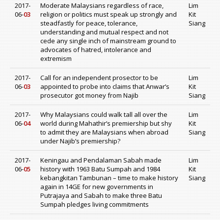
2017-
Moderate Malaysians regardless of race,
Lim
06-
03
religion or politics must speak up strongly and
Kit
steadfastly for peace, tolerance,
Siang
understanding and mutual respect and not
cede any single inch of mainstream ground to
advocates of hatred, intolerance and
extremism
2017-
Call for an independent prosector to be
Lim
06-
03
appointed to probe into claims that Anwar’s
Kit
prosecutor got money from Najib
Siang
2017-
Why Malaysians could walk tall all over the
Lim
06-
04
world during Mahathir’s premiership but shy
Kit
to admit they are Malaysians when abroad
Siang
under Najib’s premiership?
2017-
Keningau and Pendalaman Sabah made
Lim
06-
05
history with 1963 Batu Sumpah and 1984
Kit
kebangkitan Tambunan – time to make history
Siang
again in 14GE for new governments in
Putrajaya and Sabah to make three Batu
Sumpah pledges living commitments