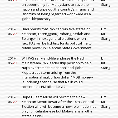
an opportunity for Malaysians to save the
Siang
nation and wipe out the country’s infamy and
ignominy of being regarded worldwide as a
global kleptocracy
2017-
Hadi boasts that PAS can win five states of
Lim
06-
29
Kelantan, Terengganu, Pahang, Kedah and
Kit
Selangor in next general elections when in
Siang
fact, PAS will be fighting for its political life to
retain power in Kelantan State Government
2017-
Will PAS rank-and-file endorse the Hadi
Lim
06-
29
mainstream PAS leadership position to help
Kit
Najib overcome the national and global
Siang
kleptocratic storm arising from the
international multibillion dollar 1MDB money-
laundering scandal so that Najib could
continue as PM after 14GE?
2017-
Hope Husam Musa will become the new
Lim
06-
29
Kelantan Mentri Besar after the 14th General
Kit
Election who will become a new role model not
Siang
only for Kelantanese but Malaysians in other
states as well