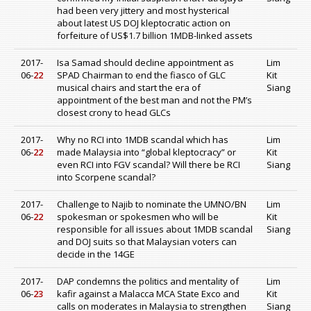
had been very jittery and most hysterical
about latest US DOJ kleptocratic action on
forfeiture of US$1.7 billion 1MDB-linked assets
2017-
Isa Samad should decline appointment as
Lim
06-
22
SPAD Chairman to end the fiasco of GLC
Kit
musical chairs and start the era of
Siang
appointment of the best man and not the PM’s
closest crony to head GLCs
2017-
Why no RCI into 1MDB scandal which has
Lim
06-
22
made Malaysia into “global kleptocracy” or
Kit
even RCI into FGV scandal? Will there be RCI
Siang
into Scorpene scandal?
2017-
Challenge to Najib to nominate the UMNO/BN
Lim
06-
22
spokesman or spokesmen who will be
Kit
responsible for all issues about 1MDB scandal
Siang
and DOJ suits so that Malaysian voters can
decide in the 14GE
2017-
DAP condemns the politics and mentality of
Lim
06-
23
kafir against a Malacca MCA State Exco and
Kit
calls on moderates in Malaysia to strengthen
Siang