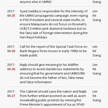
anyone else in UMNO
Siang
2017-
Syed Saddiq is responsible for the intensity of
Lim
06-
25
the UMNO propaganda campaign, even roping
Kit
in PAS President and several state muftis, to
Siang
ensure Malaysians do not focus on Rosmah’s
US$27.3 million pink diamond necklace but on
the fairy tale of foreign intervention during the
Hari Raya holidays
2017-
Call for the report of the Special Task Force on
Lim
06-
26
Bank Negara forex losses in early 1990s to be
Kit
made public
Siang
2017-
Najib should give meaning to his Aidilfitri
Lim
06-
26
address to avoid slanderous statements by
Kit
ensuring that his government and UMNO/BN
Siang
do not become the father of lies, fake news
and false information
2017-
The Cabinet should save the nation and Najib
Lim
06-
27
from further embarrassment as well as avert
Kit
snowballing public protests by vetoing the
Siang
Prime Minister’s appointment of Isa as SPAD