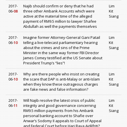
2017-
Najib should confirm or deny that he had
Lim
06-
08
three other Ambank Accounts which were
Kit
active at the material time of the alleged
Siang
payment of RM9.5 million to lawyer Shafee
Abdullah as well the payments themselves
2017-
Imagine former Attorney-General Gani Patail
Lim
06-
10
telling a live-telecast parliamentary hearing
Kit
about the crimes and sins of the Prime
Siang
Minister in the same way former FBI Director
James Comey testified at the US Senate about
President Trump’s “lies”!
2017-
Why are there people who insist on creating
Lim
06-
10
the scare that DAP is anti-Malay or anti-Islam
Kit
when they know these outrageous charges
Siang
are fake news and false information?
2017-
Will Najib resolve the latest crisis of public
Lim
06-
11
integrity and good governance concerning
Kit
RM9.5 million payments from his Ambank
Siang
personal banking account to Shafie over
Anwar’s Sodomy II appeals to Court of Appeal
and Federal Court before Hari Raya Aidilfriti?