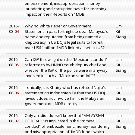
embezzlement, misappropriation, money-
laundering and corruption have far-reaching
impact on their Reports on 1MDB
2016-
Why no White Paper or Government
Lim
08-
04
Statement in past fortnight to clear Malaysia’s
Kit
name and reputation from being named a
Siang
kleptocracy in US DOJ’s legal suits to forfeit
over US$1 billion 1MDB-linked assets in US?
2016-
Can IGP throw light on the “Mexican standoff”
Lim
08-
05
referred to by UMNO Youth deputy chief and
Kit
whether the IGP or the police were in anyway
Siang
involved in such a “Mexican standoff”?
2016-
Ironically, it is Khairy who has refuted Najib’s
Lim
08-
06
statement on Indonesian TV that the US DOJ
Kit
lawsuit does not involve him, the Malaysian
Siang
government or 1MDB directly
2016-
Only an idiot doesn’t know that “MALAYSIAN
Lim
08-
07
OFFICIAL 1” is implicated in the “criminal
Kit
conduct” of embezzlement, money-laundering
Siang
and misappropriation of 1MDB funds which