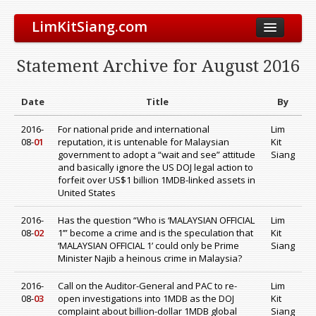
LimKitSiang.com
Biodata
Statement Archive for August 2016
Blog
Chinese Blog
Date
Title
By
Archive
2016-
For national pride and international
Lim
08-
01
reputation, it is untenable for Malaysian
Kit
Donate to DAP
government to adopt a “wait and see” attitude
Siang
and basically ignore the US DOJ legal action to
forfeit over US$1 billion 1MDB-linked assets in
United States
2016-
Has the question “Who is ‘MALAYSIAN OFFICIAL
Lim
08-
02
1’” become a crime and is the speculation that
Kit
‘MALAYSIAN OFFICIAL 1’ could only be Prime
Siang
Minister Najib a heinous crime in Malaysia?
2016-
Call on the Auditor-General and PAC to re-
Lim
08-
03
open investigations into 1MDB as the DOJ
Kit
complaint about billion-dollar 1MDB global
Siang