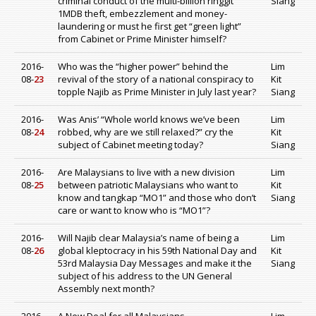
criminal conduct of the multi-billion ringgit
Siang
1MDB theft, embezzlement and money-
laundering or must he first get “green light”
from Cabinet or Prime Minister himself?
2016-
Who was the “higher power” behind the
Lim
08-
23
revival of the story of a national conspiracy to
Kit
topple Najib as Prime Minister in July last year?
Siang
2016-
Was Anis’ “Whole world knows we’ve been
Lim
08-
24
robbed, why are we still relaxed?” cry the
Kit
subject of Cabinet meeting today?
Siang
2016-
Are Malaysians to live with a new division
Lim
08-
25
between patriotic Malaysians who want to
Kit
know and tangkap “MO1” and those who don’t
Siang
care or want to know who is “MO1”?
2016-
Will Najib clear Malaysia’s name of being a
Lim
08-
26
global kleptocracy in his 59th National Day and
Kit
53rd Malaysia Day Messages and make it the
Siang
subject of his address to the UN General
Assembly next month?