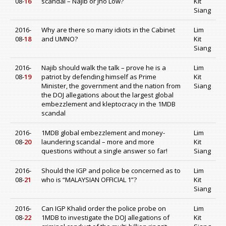
08-
16
scandal – Najib or Jho Low?
Kit
Siang
2016-
Why are there so many idiots in the Cabinet
Lim
08-
18
and UMNO?
Kit
Siang
2016-
Najib should walk the talk – prove he is a
Lim
08-
19
patriot by defending himself as Prime
Kit
Minister, the government and the nation from
Siang
the DOJ allegations about the largest global
embezzlement and kleptocracy in the 1MDB
scandal
2016-
1MDB global embezzlement and money-
Lim
08-
20
laundering scandal – more and more
Kit
questions without a single answer so far!
Siang
2016-
Should the IGP and police be concerned as to
Lim
08-
21
who is “MALAYSIAN OFFICIAL 1”?
Kit
Siang
2016-
Can IGP Khalid order the police probe on
Lim
08-
22
1MDB to investigate the DOJ allegations of
Kit