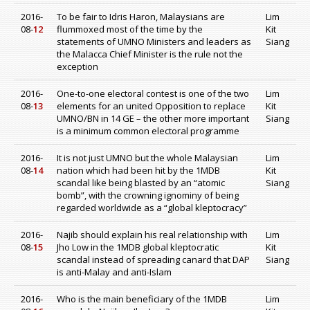
2016-
To be fair to Idris Haron, Malaysians are
Lim
08-
12
flummoxed most of the time by the
Kit
statements of UMNO Ministers and leaders as
Siang
the Malacca Chief Minister is the rule not the
exception
2016-
One-to-one electoral contest is one of the two
Lim
08-
13
elements for an united Opposition to replace
Kit
UMNO/BN in 14 GE – the other more important
Siang
is a minimum common electoral programme
2016-
It is not just UMNO but the whole Malaysian
Lim
08-
14
nation which had been hit by the 1MDB
Kit
scandal like being blasted by an “atomic
Siang
bomb”, with the crowning ignominy of being
regarded worldwide as a “global kleptocracy”
2016-
Najib should explain his real relationship with
Lim
08-
15
Jho Low in the 1MDB global kleptocratic
Kit
scandal instead of spreading canard that DAP
Siang
is anti-Malay and anti-Islam
2016-
Who is the main beneficiary of the 1MDB
Lim