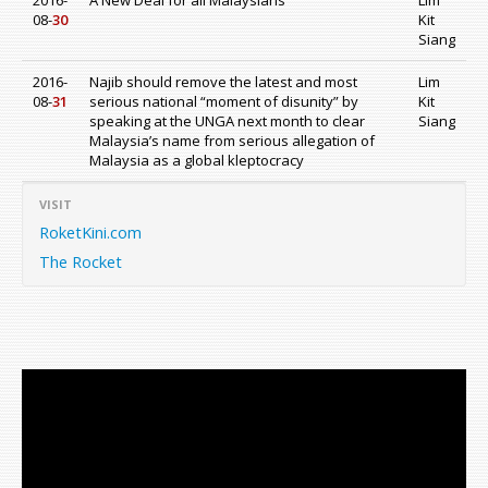
2016-
A New Deal for all Malaysians
Lim
08-
30
Kit
Siang
2016-
Najib should remove the latest and most
Lim
08-
31
serious national “moment of disunity” by
Kit
speaking at the UNGA next month to clear
Siang
Malaysia’s name from serious allegation of
Malaysia as a global kleptocracy
VISIT
RoketKini.com
The Rocket