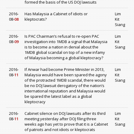
formed the basis of the US DOJ lawsuits
2016-
Has Malaysia a Cabinet of idiots or
Lim
08-
08
kleptocrats?
Kit
Siang
2016-
Is PAC Chairman’s refusal to re-open PAC
Lim
08-
09
investigation into 1MDB a signal that Malaysia
Kit
is to become a nation in denial about the
Siang
1MDB global scandal on top of a new infamy
of Malaysia becoming a global kleptocracy?
2016-
If Anwar had become Prime Minister in 2013,
Lim
08-
11
Malaysia would have been spared the agony
Kit
of the protracted 1MDB scandal, there would
Siang
be no DOJ lawsuit derogatory of the nation’s
international reputation and Malaysia would
be spared the latest label as a global
kleptocracy
2016-
Cabinet silence on DOJ lawsuits after its third
Lim
08-
11
meeting yesterday after DOJ filing three
Kit
weeks ago has yet to prove that it is a Cabinet
Siang
of patriots and not idiots or kleptocrats