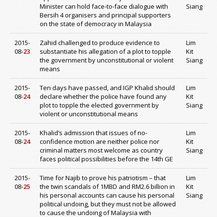
Minister can hold face-to-face dialogue with
Siang
Bersih 4 organisers and principal supporters
on the state of democracy in Malaysia
2015-
Zahid challenged to produce evidence to
Lim
08-
23
substantiate his allegation of a plot to topple
Kit
the government by unconstitutional or violent
Siang
means
2015-
Ten days have passed, and IGP Khalid should
Lim
08-
24
declare whether the police have found any
Kit
plot to topple the elected government by
Siang
violent or unconstitutional means
2015-
Khalid’s admission that issues of no-
Lim
08-
24
confidence motion are neither police nor
Kit
criminal matters most welcome as country
Siang
faces political possibilities before the 14th GE
2015-
Time for Najib to prove his patriotism – that
Lim
08-
25
the twin scandals of 1MBD and RM2.6 billion in
Kit
his personal accounts can cause his personal
Siang
political undoing, but they must not be allowed
to cause the undoing of Malaysia with