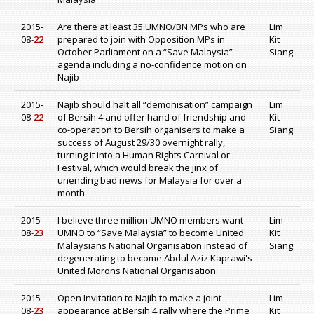
2015-
Are there at least 35 UMNO/BN MPs who are
Lim
08-
22
prepared to join with Opposition MPs in
Kit
October Parliament on a “Save Malaysia”
Siang
agenda including a no-confidence motion on
Najib
2015-
Najib should halt all “demonisation” campaign
Lim
08-
22
of Bersih 4 and offer hand of friendship and
Kit
co-operation to Bersih organisers to make a
Siang
success of August 29/30 overnight rally,
turning it into a Human Rights Carnival or
Festival, which would break the jinx of
unending bad news for Malaysia for over a
month
2015-
I believe three million UMNO members want
Lim
08-
23
UMNO to “Save Malaysia” to become United
Kit
Malaysians National Organisation instead of
Siang
degenerating to become Abdul Aziz Kaprawi's
United Morons National Organisation
2015-
Open Invitation to Najib to make a joint
Lim
08-
23
appearance at Bersih 4 rally where the Prime
Kit