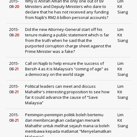
2015-
Why is Anifah Aman the only one out of 69
Lim
08-
20
Ministers and Deputy Ministers who dare to
Kit
declare that he has not received any funding
Siang
from Najib’s RM2.6 billion personal accounts?
2015-
Did the new Attorney-General start off his
Lim
08-
20
tenure making a public statement which is far
Kit
from the truth when he said that the
Siang
purported corruption charge sheet against the
Prime Minister was a fake?
2015-
Call on Najib to help ensure the success of
Lim
08-
21
Bersih 4 as it is Malaysia’s “coming of age” as
Kit
a democracy on the world stage
Siang
2015-
Political leaders can meet and discuss
Lim
08-
21
Mahathir's interesting proposition to see how
Kit
far it could advance the cause of “Save
Siang
Malaysia”
2015-
Pemimpin-pemimpin politik boleh bertemu
Lim
08-
21
dan membincangkan cadangan menarik
Kit
Mahathir untuk melihat sejauh mana ia boleh
Siang
membawa kepada matlamat "Menyelamatkan
Malaysia"