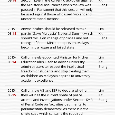
08-
14
Section 124B in the current crackdown against
Kit
the Ministerial assurances when the law was
Siang
passed in Parliament that this section will only
be used against those who used “violent and
unconstitutional means”
2015-
Anwar Ibrahim should be released to take
Lim
08-
14
part in “Save Malaysia” National Summit which
Kit
should focus on change of policies and not
Siang
change of Prime Minister to prevent Malaysia
becoming a rogue and failed state
2015-
Call on newly-appointed Minister for Higher
Lim
08-
14
Education Idris Jusoh to advise university
Kit
administrators to respect the intellectual
Siang
freedom of students and stop treating them
as children as Malaysia aspires to university
academic excellence
2015-
Call on new AG and IGP to declare whether
Lim
08-
15
they will halt the current spate of police
Kit
arrests and investigations under Section 124B
Siang
of Penal Code on “activities detrimental to
parliamentary democracy” as there is not a
single case which contains the required