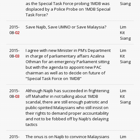
as the Special Task Force probing 1MDB was
Siang
displaced by a Police Probe on 1MDB Special
Task Force?
2015-
Save Najib, Save UMNO or Save Malaysia?
Lim
08-
02
Kit
Siang
2015-
I agree with new Minister in PM’s Department
Lim
08-
03
in charge of parliamentary affairs Azalina
Kit
Othman for an emergency Parliament sitting
Siang
but with the agenda to appoint new PAC
chairman as well as to decide on future of
“Special Task Force on 1MDB”
2015-
Although Najib has succeeded in frightening
Lim
08-
03
off Mahathir in not talking about 1MDB
Kit
scandal, there are still enough patriotic and
Siang
public-spirited Malaysians who still insist on
their rights to demand proper accountability
and not to be fobbed off by Najib’s delaying
tactics
2015-
The onus is on Najib to convince Malaysians
Lim