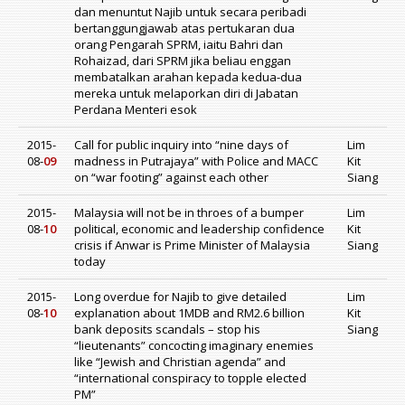
dan menuntut Najib untuk secara peribadi
bertanggungjawab atas pertukaran dua
orang Pengarah SPRM, iaitu Bahri dan
Rohaizad, dari SPRM jika beliau enggan
membatalkan arahan kepada kedua-dua
mereka untuk melaporkan diri di Jabatan
Perdana Menteri esok
2015-
Call for public inquiry into “nine days of
Lim
08-
09
madness in Putrajaya” with Police and MACC
Kit
on “war footing” against each other
Siang
2015-
Malaysia will not be in throes of a bumper
Lim
08-
10
political, economic and leadership confidence
Kit
crisis if Anwar is Prime Minister of Malaysia
Siang
today
2015-
Long overdue for Najib to give detailed
Lim
08-
10
explanation about 1MDB and RM2.6 billion
Kit
bank deposits scandals – stop his
Siang
“lieutenants” concocting imaginary enemies
like “Jewish and Christian agenda” and
“international conspiracy to topple elected
PM”