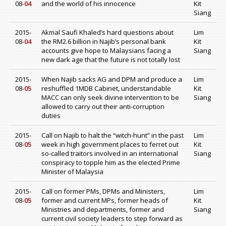
08-
04
and the world of his innocence
Kit
Siang
2015-
Akmal Saufi Khaled’s hard questions about
Lim
08-
04
the RM2.6 billion in Najib’s personal bank
Kit
accounts give hope to Malaysians facing a
Siang
new dark age that the future is not totally lost
2015-
When Najib sacks AG and DPM and produce a
Lim
08-
05
reshuffled 1MDB Cabinet, understandable
Kit
MACC can only seek divine intervention to be
Siang
allowed to carry out their anti-corruption
duties
2015-
Call on Najib to halt the “witch-hunt” in the past
Lim
08-
05
week in high government places to ferret out
Kit
so-called traitors involved in an international
Siang
conspiracy to topple him as the elected Prime
Minister of Malaysia
2015-
Call on former PMs, DPMs and Ministers,
Lim
08-
05
former and current MPs, former heads of
Kit
Ministries and departments, former and
Siang
current civil society leaders to step forward as