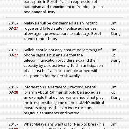
participate in Bersih 4 as an expression of
patriotism and commitment to freedom, justice
and national unity
2015-
Malaysia will be condemned as an instant
Lim
08-
27
rogue and failed state if police authorities
Kit
allow agent-provocateurs to sabotage Bersih
Siang
4 and create chaos
2015-
Salleh should not only ensure no jamming of
Lim
08-
27
phone signals but ensure that the
Kit
telecommunication providers expand their
Siang
capacity by at least twenty-fold in anticipation
of at least half-a-million people armed with
cell phones for the Bersih 4 rally
2015-
Information Department Director-General
Lim
08-
28
Ibrahim Abdul Rahman should be sacked as
Kit
an example that civil servants should not play
Siang
the irresponsible game of their UMNO political
masters to spread lies to incite race and
religious sentiments and hatred
2015-
What Malaysians want is for Najib to break his
Lim