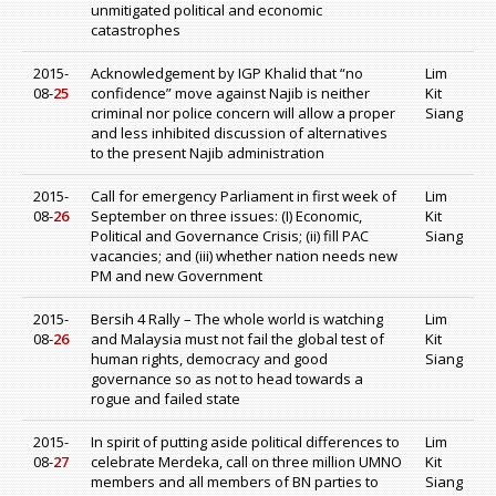
unmitigated political and economic
catastrophes
2015-
Acknowledgement by IGP Khalid that “no
Lim
08-
25
confidence” move against Najib is neither
Kit
criminal nor police concern will allow a proper
Siang
and less inhibited discussion of alternatives
to the present Najib administration
2015-
Call for emergency Parliament in first week of
Lim
08-
26
September on three issues: (I) Economic,
Kit
Political and Governance Crisis; (ii) fill PAC
Siang
vacancies; and (iii) whether nation needs new
PM and new Government
2015-
Bersih 4 Rally – The whole world is watching
Lim
08-
26
and Malaysia must not fail the global test of
Kit
human rights, democracy and good
Siang
governance so as not to head towards a
rogue and failed state
2015-
In spirit of putting aside political differences to
Lim
08-
27
celebrate Merdeka, call on three million UMNO
Kit
members and all members of BN parties to
Siang