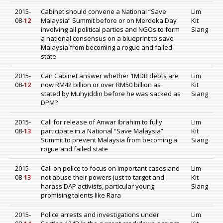
2015-
Cabinet should convene a National “Save
Lim
08-
12
Malaysia” Summit before or on Merdeka Day
Kit
involving all political parties and NGOs to form
Siang
a national consensus on a blueprint to save
Malaysia from becoming a rogue and failed
state
2015-
Can Cabinet answer whether 1MDB debts are
Lim
08-
12
now RM42 billion or over RM50 billion as
Kit
stated by Muhyiddin before he was sacked as
Siang
DPM?
2015-
Call for release of Anwar Ibrahim to fully
Lim
08-
13
participate in a National “Save Malaysia”
Kit
Summit to prevent Malaysia from becoming a
Siang
rogue and failed state
2015-
Call on police to focus on important cases and
Lim
08-
13
not abuse their powers just to target and
Kit
harass DAP activists, particular young
Siang
promising talents like Rara
2015-
Police arrests and investigations under
Lim