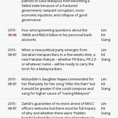
patriots to save Malaysia from becoming a
failed state because of a fractured
government, rampant corruption, socio-
economic injustices and collapse of good
governance
2015-
Four among teeming questions about the
Lim
08-
06
1MDB and RM2.6 billion in his personal bank
Kit
accounts
Siang
2015-
When a new political party emerges from
Lim
08-
07
Gerakan Harapan Baru in a few weeks time, a
Kit
new Pakatan Rakyat – whether PR Baru, PR 2.0
Siang
or whatever name – will be ready to carry the
torch for a Malaysia Baru
2015-
Muhyiddin's daughter Najwa commended for
Lim
08-
07
her filial piety for her song “After the Rain” but
Kit
it would be greater if she could compose and
Siang
sang for higher cause of “saving Malaysia”
2015-
Zahid's guarantee of no more arrest of MACC
Lim
08-
07
officers welcome but there must be full inquiry
Kit
of why and whether there were “hidden
Siang
hands” behind the “seven-day of madness in