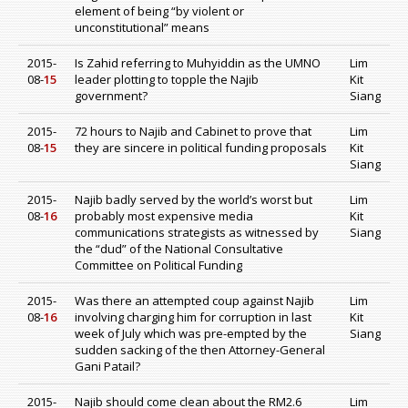
element of being “by violent or
unconstitutional” means
2015-
Is Zahid referring to Muhyiddin as the UMNO
Lim
08-
15
leader plotting to topple the Najib
Kit
government?
Siang
2015-
72 hours to Najib and Cabinet to prove that
Lim
08-
15
they are sincere in political funding proposals
Kit
Siang
2015-
Najib badly served by the world’s worst but
Lim
08-
16
probably most expensive media
Kit
communications strategists as witnessed by
Siang
the “dud” of the National Consultative
Committee on Political Funding
2015-
Was there an attempted coup against Najib
Lim
08-
16
involving charging him for corruption in last
Kit
week of July which was pre-empted by the
Siang
sudden sacking of the then Attorney-General
Gani Patail?
2015-
Najib should come clean about the RM2.6
Lim