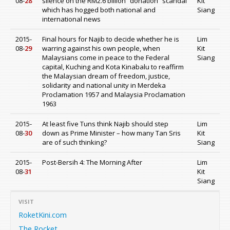
08-
28
silence on the RM2.6 billion “donation” scandal
Kit
which has hogged both national and
Siang
international news
2015-
Final hours for Najib to decide whether he is
Lim
08-
29
warring against his own people, when
Kit
Malaysians come in peace to the Federal
Siang
capital, Kuching and Kota Kinabalu to reaffirm
the Malaysian dream of freedom, justice,
solidarity and national unity in Merdeka
Proclamation 1957 and Malaysia Proclamation
1963
2015-
At least five Tuns think Najib should step
Lim
08-
30
down as Prime Minister – how many Tan Sris
Kit
are of such thinking?
Siang
2015-
Post-Bersih 4: The Morning After
Lim
08-
31
Kit
Siang
VISIT
RoketKini.com
The Rocket