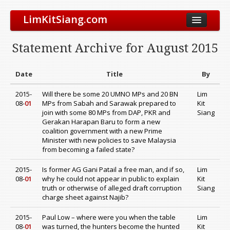
LimKitSiang.com
Biodata
Statement Archive for August 2015
Blog
Chinese Blog
Date
Title
By
Archive
2015-
Will there be some 20 UMNO MPs and 20 BN
Lim
08-
01
MPs from Sabah and Sarawak prepared to
Kit
Donate to DAP
join with some 80 MPs from DAP, PKR and
Siang
Gerakan Harapan Baru to form a new
coalition government with a new Prime
Minister with new policies to save Malaysia
from becoming a failed state?
2015-
Is former AG Gani Patail a free man, and if so,
Lim
08-
01
why he could not appear in public to explain
Kit
truth or otherwise of alleged draft corruption
Siang
charge sheet against Najib?
2015-
Paul Low – where were you when the table
Lim
08-
01
was turned, the hunters become the hunted
Kit