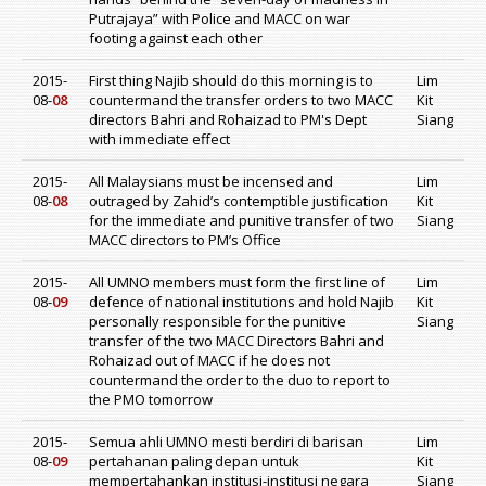
Putrajaya” with Police and MACC on war
footing against each other
2015-
First thing Najib should do this morning is to
Lim
08-
08
countermand the transfer orders to two MACC
Kit
directors Bahri and Rohaizad to PM's Dept
Siang
with immediate effect
2015-
All Malaysians must be incensed and
Lim
08-
08
outraged by Zahid’s contemptible justification
Kit
for the immediate and punitive transfer of two
Siang
MACC directors to PM’s Office
2015-
All UMNO members must form the first line of
Lim
08-
09
defence of national institutions and hold Najib
Kit
personally responsible for the punitive
Siang
transfer of the two MACC Directors Bahri and
Rohaizad out of MACC if he does not
countermand the order to the duo to report to
the PMO tomorrow
2015-
Semua ahli UMNO mesti berdiri di barisan
Lim
08-
09
pertahanan paling depan untuk
Kit
mempertahankan institusi-institusi negara
Siang