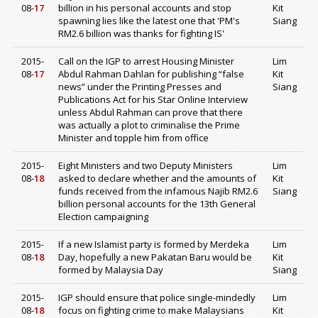
08-
17
billion in his personal accounts and stop
Kit
spawning lies like the latest one that 'PM's
Siang
RM2.6 billion was thanks for fighting IS'
2015-
Call on the IGP to arrest Housing Minister
Lim
08-
17
Abdul Rahman Dahlan for publishing “false
Kit
news” under the Printing Presses and
Siang
Publications Act for his Star Online Interview
unless Abdul Rahman can prove that there
was actually a plot to criminalise the Prime
Minister and topple him from office
2015-
Eight Ministers and two Deputy Ministers
Lim
08-
18
asked to declare whether and the amounts of
Kit
funds received from the infamous Najib RM2.6
Siang
billion personal accounts for the 13th General
Election campaigning
2015-
If a new Islamist party is formed by Merdeka
Lim
08-
18
Day, hopefully a new Pakatan Baru would be
Kit
formed by Malaysia Day
Siang
2015-
IGP should ensure that police single-mindedly
Lim
08-
18
focus on fighting crime to make Malaysians
Kit