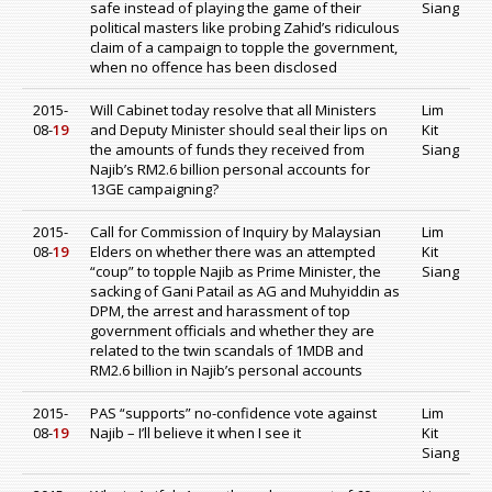
safe instead of playing the game of their
Siang
political masters like probing Zahid’s ridiculous
claim of a campaign to topple the government,
when no offence has been disclosed
2015-
Will Cabinet today resolve that all Ministers
Lim
08-
19
and Deputy Minister should seal their lips on
Kit
the amounts of funds they received from
Siang
Najib’s RM2.6 billion personal accounts for
13GE campaigning?
2015-
Call for Commission of Inquiry by Malaysian
Lim
08-
19
Elders on whether there was an attempted
Kit
“coup” to topple Najib as Prime Minister, the
Siang
sacking of Gani Patail as AG and Muhyiddin as
DPM, the arrest and harassment of top
government officials and whether they are
related to the twin scandals of 1MDB and
RM2.6 billion in Najib’s personal accounts
2015-
PAS “supports” no-confidence vote against
Lim
08-
19
Najib – I’ll believe it when I see it
Kit
Siang