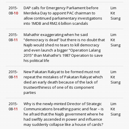
2015-
DAP calls for Emergency Parliament before
Lim
08-
10
Merdeka Day to appoint PAC chairman to
Kit
allow continued parliamentary investigations
Siang
into 1MDB and RM2.6 billion scandals
2015-
Mahathir exaggerating when he said
Lim
08-
11
“democracy is dead” but there is no doubt that
Kit
Najib would shed no tears to kill democracy
Siang
and even launch a bigger “Operation Lalang
2015” than Mahathir’s 1987 Operation to save
his political life
2015-
New Pakatan Rakyat to be formed must not
Lim
08-
11
repeat the mistakes of Pakatan Rakyat which
Kit
died an early death because of the lack of
Siang
trustworthiness of one of its component
parties
2015-
Why is the newly-minted Director of Strategic
Lim
08-
11
Communications breathing panic and fear – is
Kit
he afraid that the Najib government where he
Siang
had swiftly ascended in power and influence
may suddenly collapse like a house of cards?