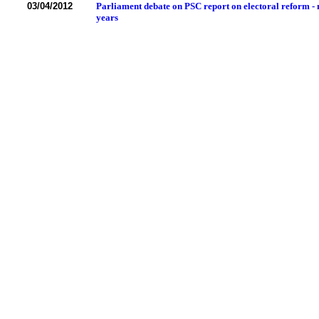
03/04/2012
Parliament debate on PSC report on electoral reform - 
years