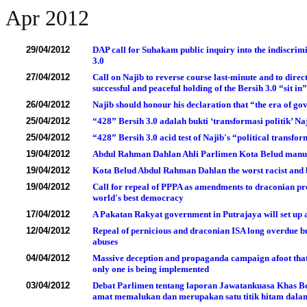
Apr 2012
29/04/2012
DAP call for Suhakam public inquiry into the indiscrimi
3.0
27/04/2012
Call on Najib to reverse course last-minute and to direc
successful and peaceful holding of the Bersih 3.0 “sit in
26/04/2012
Najib should honour his declaration that “the era of g
25/04/2012
“428” Bersih 3.0 adalah bukti ‘transformasi politik’ 
25/04/2012
“428” Bersih 3.0 acid test of Najib's “political trans
19/04/2012
Abdul Rahman Dahlan Ahli Parlimen Kota Belud manus
19/04/2012
Kota Belud Abdul Rahman Dahlan the worst racist and b
19/04/2012
Call for repeal of PPPA as amendments to draconian pres
world's best democracy
17/04/2012
A P
akatan Rakyat government in Putrajaya will set up
12/04/2012
Repeal of pernicious and draconian ISA long overdue b
abuses
04/04/2012
Massive deception and propaganda campaign afoot that 
only one is being implemented
03/04/2012
Debat Parlimen tentang laporan Jawatankuasa Khas B
amat memalukan dan merupakan satu titik hitam dala