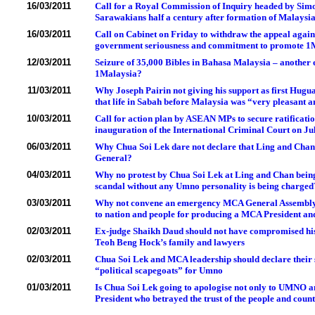
16/03/2011
Call for a Royal Commission of Inquiry headed by Simo
Sarawakians half a century after formation of Malaysi
16/03/2011
Call on Cabinet on Friday to withdraw the appeal agai
government seriousness and commitment to promote 1M
12/03/2011
Seizure of 35,000 Bibles in Bahasa Malaysia – another e
1Malaysia?
11/03/2011
Why Joseph Pairin not giving his support as first Hugua
that life in Sabah before Malaysia was “very pleasant 
10/03/2011
Call for action plan by ASEAN MPs to secure ratificati
inauguration of the International Criminal Court on Ju
06/03/2011
Why Chua Soi Lek dare not declare that Ling and Chan w
General?
04/03/2011
Why no protest by Chua Soi Lek at Ling and Chan being
scandal without any Umno personality is being charged
03/03/2011
Why not convene an emergency MCA General Assembly 
to nation and people for producing a MCA President an
02/03/2011
Ex-judge Shaikh Daud should not have compromised his
Teoh Beng Hock’s family and lawyers
02/03/2011
Chua Soi Lek and MCA leadership should declare their s
“political scapegoats” for Umno
01/03/2011
Is Chua Soi Lek going to apologise not only to UMNO 
President who betrayed the trust of the people and cou