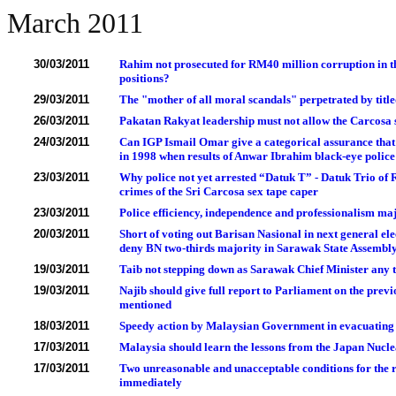
March 2011
30/03/2011
Rahim not prosecuted for RM40 million corruption in the
positions?
29/03/2011
The "mother of all moral scandals" perpetrated by titled
26/03/2011
Pakatan Rakyat leadership must not allow the Carcosa s
24/03/2011
Can IGP Ismail Omar give a categorical assurance that 
in 1998 when results of Anwar Ibrahim black-eye police 
23/03/2011
Why police not yet arrested “Datuk T” - Datuk Trio o
crimes of the Sri Carcosa sex tape caper
23/03/2011
Police efficiency, independence and professionalism maj
20/03/2011
Short of voting out Barisan Nasional in next general ele
deny BN two-thirds majority in Sarawak State Assembl
19/03/2011
Taib not stepping down as Sarawak Chief Minister any 
19/03/2011
Najib should give full report to Parliament on the pr
mentioned
18/03/2011
Speedy action by Malaysian Government in evacuating
17/03/2011
Malaysia should learn the lessons from the Japan Nucl
17/03/2011
Two unreasonable and unacceptable conditions for the r
immediately