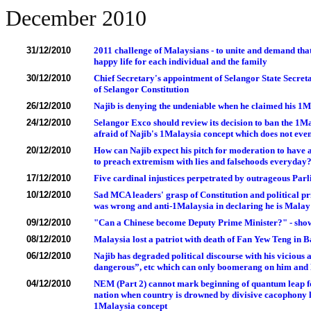
December 2010
31/12/2010
2011 challenge of Malaysians - to unite and demand that
happy life for each individual and the family
30/12/2010
Chief Secretary's appointment of Selangor State Secretar
of Selangor Constitution
26/12/2010
Najib is denying the undeniable when he claimed his 1Ma
24/12/2010
Selangor Exco should review its decision to ban the 1
afraid of Najib's 1Malaysia concept which does not eve
20/12/2010
How can Najib expect his pitch for moderation to have
to preach extremism with lies and falsehoods everyday
17/12/2010
Five cardinal injustices perpetrated by outrageous Pa
10/12/2010
Sad MCA leaders' grasp of Constitution and political pr
was wrong and anti-1Malaysia in declaring he is Malay
09/12/2010
"Can a Chinese become Deputy Prime Minister?" - show
08/12/2010
Malaysia lost a patriot with death of Fan Yew Teng in 
06/12/2010
Najib has degraded political discourse with his vicious
dangerous”, etc which can only boomerang on him and 
04/12/2010
NEM (Part 2) cannot mark beginning of quantum leap fo
nation when country is drowned by divisive cacophony 
1Malaysia concept