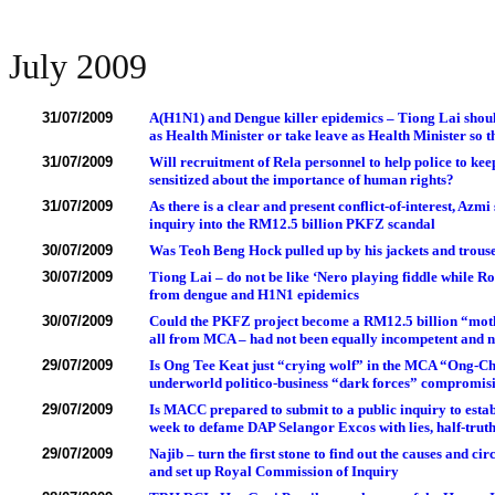
July 2009
31/07/2009
A(H1N1) and Dengue killer epidemics – Tiong Lai shoul
as Health Minister or take leave as Health Minister so t
31/07/2009
Will recruitment of Rela personnel to help police to keep
sensitized about the importance of human rights?
31/07/2009
As there is a clear and present conflict-of-interest, Az
inquiry into the RM12.5 billion PKFZ scandal
30/07/2009
Was Teoh Beng Hock pulled up by his jackets and trous
30/07/2009
Tiong Lai – do not be like ‘Nero playing fiddle while R
from dengue and H1N1 epidemics
30/07/2009
Could the PKFZ project become a RM12.5 billion “mothe
all from MCA – had not been equally incompetent and 
29/07/2009
Is Ong Tee Keat just “crying wolf” in the MCA “Ong-Chu
underworld politico-business “dark forces” compromisi
29/07/2009
Is MACC prepared to submit to a public inquiry to establ
week to defame DAP Selangor Excos with lies, half-tru
29/07/2009
Najib – turn the first stone to find out the causes and 
and set up Royal Commission of Inquiry