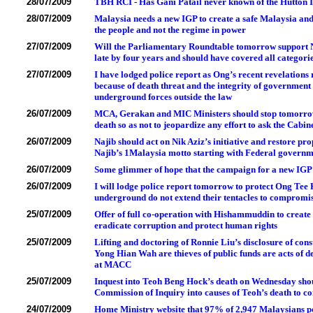
28/07/2009
TBH RCI - Has Gani Patail never known of the Hutton In
28/07/2009
Malaysia needs a new IGP to create a safe Malaysia and
the people and not the regime in power
27/07/2009
Will the Parliamentary Roundtable tomorrow support Naj
late by four years and should have covered all catego
27/07/2009
I have lodged police report as Ong’s recent revelations
because of death threat and the integrity of governme
underground forces outside the law
26/07/2009
MCA, Gerakan and MIC Ministers should stop tomorrow
death so as not to jeopardize any effort to ask the Cabi
26/07/2009
Najib should act on Nik Aziz’s initiative and restore pr
Najib’s 1Malaysia motto starting with Federal governme
26/07/2009
Some glimmer of hope that the campaign for a new IGP to
26/07/2009
I will lodge police report tomorrow to protect Ong Tee Ke
underground do not extend their tentacles to compromis
25/07/2009
Offer of full co-operation with Hishammuddin to create a
eradicate corruption and protect human rights
25/07/2009
Lifting and doctoring of Ronnie Liu’s disclosure of cons
Yong Hian Wah are thieves of public funds are acts of 
at MACC
25/07/2009
Inquest into Teoh Beng Hock’s death on Wednesday shoul
Commission of Inquiry into causes of Teoh’s death to c
24/07/2009
Home Ministry website that 97% of 2,947 Malaysians po