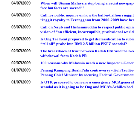
04/07/2009
When will Utusan Malaysia stop being a racist newspap
free but facts are sacred”?
04/07/2009
Call for public inquiry on how the half-a-trillion ring
ringgit royalty to Terengganu from 2000-2009 have bee
03/07/2009
Call on Najib and Hishammuddin to respect public opin
vision of “an efficient, incorruptible, professional world
03/07/2009
Is Ong Tee Keat prepared to get declassification to sub
“tell all” probe into RM12.5 billion PKFZ scandal?
02/07/2009
The breakdown of trust between Kedah DAP and the Ked
withdrawal from Kedah PR
02/07/2009
100 reasons why Malaysia needs a new Inspector-Genera
01/07/2009
Penang Kampung Buah Pala controversy - Koh Tsu Koon 
Penang Chief Minister by securing Federal Government 
01/07/2009
Is OTK prepared to convene a emergency MCA general a
scandal as it is going to be Ong and MCA’s Achilles heel