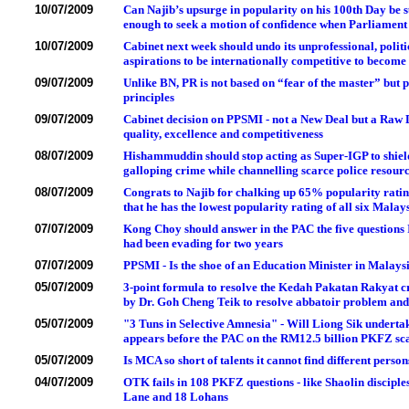
10/07/2009
Can Najib’s upsurge in popularity on his 100th Day be s
enough to seek a motion of confidence when Parliament
10/07/2009
Cabinet next week should undo its unprofessional, polit
aspirations to be internationally competitive to becom
09/07/2009
Unlike BN, PR is not based on “fear of the master” but
principles
09/07/2009
Cabinet decision on PPSMI - not a New Deal but a Raw 
quality, excellence and competitiveness
08/07/2009
Hishammuddin should stop acting as Super-IGP to shield
galloping crime while channelling scarce police resource
08/07/2009
Congrats to Najib for chalking up 65% popularity ratin
that he has the lowest popularity rating of all six Mala
07/07/2009
Kong Choy should answer in the PAC the five questions
had been evading for two years
07/07/2009
PPSMI - Is the shoe of an Education Minister in Malays
05/07/2009
3-point formula to resolve the Kedah Pakatan Rakyat cr
by Dr. Goh Cheng Teik to resolve abbatoir problem an
05/07/2009
"3 Tuns in Selective Amnesia" - Will Liong Sik underta
appears before the PAC on the RM12.5 billion PKFZ sc
05/07/2009
Is MCA so short of talents it cannot find different pers
04/07/2009
OTK fails in 108 PKFZ questions - like Shaolin discipl
Lane and 18 Lohans