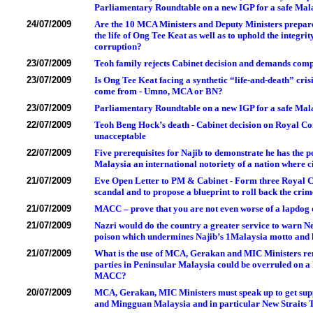
Parliamentary Roundtable on a new IGP for a safe Mal
24/07/2009
Are the 10 MCA Ministers and Deputy Ministers prepared 
the life of Ong Tee Keat as well as to uphold the integr
corruption?
23/07/2009
Teoh family rejects Cabinet decision and demands com
23/07/2009
Is Ong Tee Keat facing a synthetic “life-and-death” cris
come from - Umno, MCA or BN?
23/07/2009
Parliamentary Roundtable on a new IGP for a safe Mala
22/07/2009
Teoh Beng Hock’s death - Cabinet decision on Royal Comm
unacceptable
22/07/2009
Five prerequisites for Najib to demonstrate he has the p
Malaysia an international notoriety of a nation where ci
21/07/2009
Eve Open Letter to PM & Cabinet - Form three Royal C
scandal and to propose a blueprint to roll back the crim
21/07/2009
MACC – prove that you are not even worse of a lapdog 
21/07/2009
Nazri would do the country a greater service to warn N
poison which undermines Najib’s 1Malaysia motto and h
21/07/2009
What is the use of MCA, Gerakan and MIC Ministers rem
parties in Peninsular Malaysia could be overruled on 
MACC?
20/07/2009
MCA, Gerakan, MIC Ministers must speak up to get sup
and Mingguan Malaysia and in particular New Straits Ti