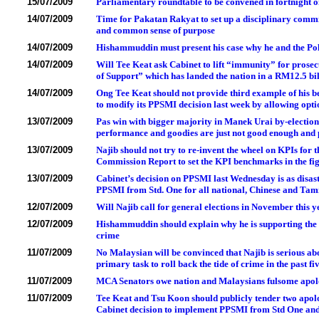
15/07/2009
Parliamentary roundtable to be convened in fortnight o
14/07/2009
Time for Pakatan Rakyat to set up a disciplinary commit
and common sense of purpose
14/07/2009
Hishammuddin must present his case why he and the Po
14/07/2009
Will Tee Keat ask Cabinet to lift “immunity” for prosec
of Support” which has landed the nation in a RM12.5 b
14/07/2009
Ong Tee Keat should not provide third example of his 
to modify its PPSMI decision last week by allowing opti
13/07/2009
Pas win with bigger majority in Manek Urai by-election
performance and goodies are just not good enough and 
13/07/2009
Najib should not try to re-invent the wheel on KPIs for t
Commission Report to set the KPI benchmarks in the fig
13/07/2009
Cabinet’s decision on PPSMI last Wednesday is as disas
PPSMI from Std. One for all national, Chinese and Tam
12/07/2009
Will Najib call for general elections in November this y
12/07/2009
Hishammuddin should explain why he is supporting the r
crime
11/07/2009
No Malaysian will be convinced that Najib is serious ab
primary task to roll back the tide of crime in the past fi
11/07/2009
MCA Senators owe nation and Malaysians fulsome apologi
11/07/2009
Tee Keat and Tsu Koon should publicly tender two apolo
Cabinet decision to implement PPSMI from Std One and 