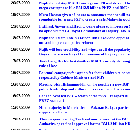
20/07/2009
Najib should stop MACC war against PR and direct it to 
mega corruptions like RM12.5 billion PKFZ and RM24 
19/07/2009
Musa Hassan given 48 hours to announce that he will no
roundtable for a new IGP to create a safe Malaysia wou
19/07/2009
I will ask Anwar and Hadi to come along to impress on N
no option but for a Royal Commission of Inquiry into 
18/07/2009
Najib should emulate his father Tun Razak and appoint a
out and implement police reforms
18/07/2009
Najib will lose credibility and wipe out all the popular
Days if there is no Royal Commission of Inquiry into 
17/07/2009
Teoh Beng Hock’s first death in MACC custody defining
rule of law
16/07/2009
Parental campaign for option for their children to be t
respected by Cabinet Ministers and MPs
16/07/2009
Meeting with Hishammuddin on the need for a new IGP t
police leadership and culture to reverse the tide of crime
16/07/2009
Let Tee Keat tell PAC – which of the three Transport Min
PKFZ scandal?
15/07/2009
Slim majority in Manek Urai – Pakatan Rakyat parties a
support and hope
15/07/2009
The one question Ong Tee Keat must answer at the PAC
Authority, gave final approval for the RM1.2 billion K