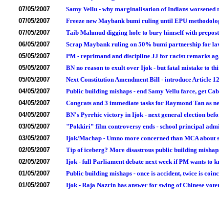
07/05/2007
Samy Vellu - why marginalisation of Indians worsened
07/05/2007
Freeze new Maybank bumi ruling until EPU methodolog
07/05/2007
Taib Mahmud digging hole to bury himself with preposte
06/05/2007
Scrap Maybank ruling on 50% bumi partnership for law 
05/05/2007
PM - reprimand and discipline JJ for racist remarks ag
05/05/2007
BN no reason to exult over Ijok - but fatal mistake to th
05/05/2007
Next Constitution Amendment Bill - introduce Article 1
04/05/2007
Public building mishaps - end Samy Vellu farce, get C
04/05/2007
Congrats and 3 immediate tasks for Raymond Tan as 
04/05/2007
BN's Pyrrhic victory in Ijok - next general election be
03/05/2007
"Pokkiri" film controversy ends - school principal adm
03/05/2007
Ijok/Machap - Umno more concerned than MCA about sw
02/05/2007
Tip of iceberg? More disastrous public building misha
02/05/2007
Ijok - full Parliament debate next week if PM wants to 
01/05/2007
Public building mishaps - once is accident, twice is coin
01/05/2007
Ijok - Raja Nazrin has answer for swing of Chinese vote