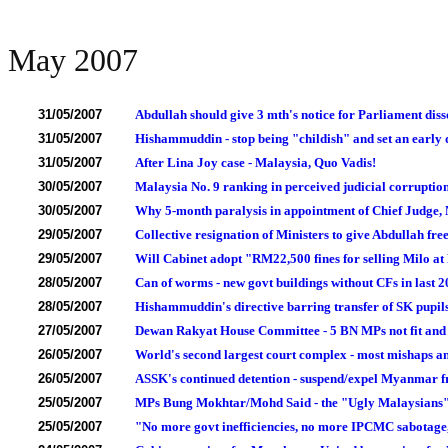
May 2007
31/05/2007
Abdullah should give 3 mth's notice for Parliament diss
31/05/2007
Hishammuddin - stop being "childish" and set an early
31/05/2007
After Lina Joy case - Malaysia, Quo Vadis!
30/05/2007
Malaysia No. 9 ranking in perceived judicial corruption 
30/05/2007
Why 5-month paralysis in appointment of Chief Judge,
29/05/2007
Collective resignation of Ministers to give Abdullah free
29/05/2007
Will Cabinet adopt "RM22,500 fines for selling Milo at
28/05/2007
Can of worms - new govt buildings without CFs in last 2
28/05/2007
Hishammuddin's directive barring transfer of SK pupil
27/05/2007
Dewan Rakyat House Committee - 5 BN MPs not fit and 
26/05/2007
World's second largest court complex - most mishaps a
26/05/2007
ASSK's continued detention - suspend/expel Myanmar
25/05/2007
MPs Bung Mokhtar/Mohd Said - the "Ugly Malaysians
25/05/2007
"No more govt inefficiencies, no more IPCMC sabotage