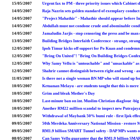
15/05/2007
Urgent fax to PM - three priority issues which Cabinet
14/05/2007
Raja Nazrin sets golden standard of exemplary conduct f
14/05/2007
"Project Mahathir" - Mahathir should appear before In
14/05/2007
Abdullah must not condone crude and abominable condu
14/05/2007
Jamaludin Jarjis - stop censoring the press and be ma
13/05/2007
Building Bridges Interfaith Conference - strange, stran
12/05/2007
Ipoh Timur kicks off support for Po Kuan and condemn
12/05/2007
"Bring On United"! "Bring On Building Bridges Confe
12/05/2007
Why Samy Vellu is "untouchable" and "unsackable" as
12/05/2007
Shahrir cannot distinguish between right and wrong - as
11/05/2007
Is there not a single woman BN MP who will stand up 
10/05/2007
Ketuanan Melayu - are students taught that this is mer
10/05/2007
Grim and bleak Mother's Day
10/05/2007
Last-minute ban on int. Muslim-Christian diagloue -big 
10/05/2007
Another RM22 million scandal to inspect new Putrajaya
10/05/2007
Withdrawal of Maybank 50% bumi rule - first Ijok effect 
09/05/2007
50th Merdeka Anniversary National Mission - restore Ma
09/05/2007
RM1.9 billion SMART Tunnel safety - DAP MPs wants o
08/05/2007
Can Samy Vellu guarantee that the RM1.9 billion SMAR