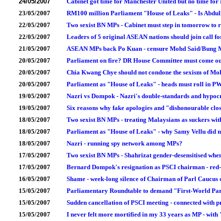
24/05/2007
Cabinet got time for Manchester United but no time for 
23/05/2007
RM100 million Parliament "House of Leaks" - Is Abdul
22/05/2007
Two sexist BN MPs - Cabinet must step in tomorrow to re
22/05/2007
Leaders of 5 original ASEAN nations should join call f
21/05/2007
ASEAN MPs back Po Kuan - censure Mohd Said/Bung 
20/05/2007
Parliament on fire? DR House Committee must come out
20/05/2007
Chia Kwang Chye should not condone the sexism of M
20/05/2007
Parliament as "House of Leaks" - heads must roll in P
19/05/2007
Nazri vs Dompok - Nazri's double-standards and hypoc
19/05/2007
Six reasons why fake apologies and "dishonourable clo
18/05/2007
Two sexist BN MPs - treating Malaysians as suckers wit
18/05/2007
Parliament as "House of Leaks" - why Samy Vellu did no
18/05/2007
Nazri - running spy network among MPs?
17/05/2007
Two sexist BN MPs - Shahrizat gender-desensitised when
17/05/2007
Bernard Dompok's resignation as PSCI chairman - red-
16/05/2007
Shame - week-long silence of Chairman of Parl Caucus 
15/05/2007
Parliamentary Roundtable to demand "First-World Par
15/05/2007
Sudden cancellation of PSCI meeting - connected with pr
15/05/2007
I never felt more mortified in my 33 years as MP - wi