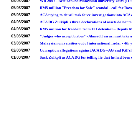
05/03/2007
WR 2007 - Best-ranked Malaysian university USM (1193)
05/03/2007
RM5 million "Freedom for Sale" scandal - call for Roy
05/03/2007
ACA trying to derail task force investigations into ACA 
04/03/2007
ACA DG Zulkipli's three declarations of assets do not ta
04/03/2007
RM5 million for freedom from EO detention - Deputy Min
03/03/2007
"Judges who accept bribes" - Ahmad Fairuz must take ac
03/03/2007
Malaysian universities out of international radar - 4th
02/03/2007
Corruption allegations against ACA DG - AG and IGP s
01/03/2007
Sack Zulkpli as ACA DG for telling lie that he had been 