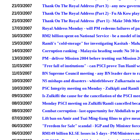
21/03/2007
Thank On The Royal Address (Part 3) - any new governme
21/03/2007
Thank On The Royal Address (Part 2) - Fu Ah Kow playi
21/03/2007
Thank On The Royal Address (Part 1) - Make 50th Mer
17/03/2007
Royal Address Monday - will PM redeems failures of pas
16/03/2007
RM2 billion spent on National Service - be a model of in
15/03/2007
Ramli's "cold-storage" for investigating Kasitah - Maha
14/03/2007
Corruption ranking - Malaysia heading south: No 50 in
13/03/2007
PM - deliver Mission 2004 before trotting out Mission 
11/03/2007
"Free fall of institutions" - can PSCI prove Tun Hanif 
11/03/2007
BN Supreme Council meeting - any BN leader dare to rai
10/03/2007
NS mishaps and disasters - whistleblower Zulkarnain sa
10/03/2007
PSC Integrity meeting on Monday - Zulkipli and Ramli 
09/03/2007
Is Zulkifli the cause for the cancellation of the PSCI 
08/03/2007
Monday PSCI meeting on Zulkifli/Ramli cancelled becau
08/03/2007
Combat corruption - last opportunity for Abdullah to p
07/03/2007
Lift ban on Amir and Tsai Ming-liang films to give me
06/03/2007
"Freedom for Sale" scandal - IGP and Dy Minister forc
06/03/2007
RM149 billion KLSE losses in 5 days - PM/Ministers no