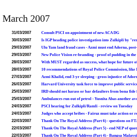
March 2007
31/03/2007
Consult PSCI on appointment of new ACA DG
30/03/2007
Is IGP heading police investigation into Zulkipli by "r
29/03/2007
Ulu Yam land fraud cases - Azmi must end Adorna, post-
29/03/2007
New Police Vision re-branding - proof of pudding in the
28/03/2007
With MUST regarded as success, what hope for future of
28/03/2007
10 recommendations of Royal Police Commission, like 
27/03/2007
Azmi Khalid, end 3-yr sleeping - gross injustice of Ador
26/03/2007
Harvard University task force to improve public service
25/03/2007
IRD should not harass or bar defaulters from bona fide 
25/03/2007
Ambulances run out of petrol - Yusnita Abas another av
24/03/2007
PSCI hearing for Zulkipli/Ramli - review on Tuesday
24/03/2007
Judges who accept bribes - Fairuz must take action or r
22/03/2007
Thank On The Royal Address (Part 6) - questions on FT
22/03/2007
Thank On The Royal Address (Part 5) - end NEP of quot
22/03/2007
Thank On The Royal Address (Part 4) - Bangsa Malaysia