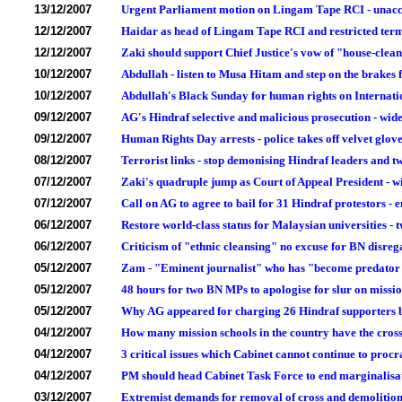
13/12/2007
Urgent Parliament motion on Lingam Tape RCI - unacce
12/12/2007
Haidar as head of Lingam Tape RCI and restricted terms
12/12/2007
Zaki should support Chief Justice's vow of "house-clean
10/12/2007
Abdullah - listen to Musa Hitam and step on the brake
10/12/2007
Abdullah's Black Sunday for human rights on Internat
09/12/2007
AG's Hindraf selective and malicious prosecution - widen
09/12/2007
Human Rights Day arrests - police takes off velvet glove 
08/12/2007
Terrorist links - stop demonising Hindraf leaders and t
07/12/2007
Zaki's quadruple jump as Court of Appeal President - w
07/12/2007
Call on AG to agree to bail for 31 Hindraf protestors 
06/12/2007
Restore world-class status for Malaysian universities - tw
06/12/2007
Criticism of "ethnic cleansing" no excuse for BN disreg
05/12/2007
Zam - "Eminent journalist" who has "become predator 
05/12/2007
48 hours for two BN MPs to apologise for slur on missio
05/12/2007
Why AG appeared for charging 26 Hindraf supporters bu
04/12/2007
How many mission schools in the country have the cro
04/12/2007
3 critical issues which Cabinet cannot continue to proc
04/12/2007
PM should head Cabinet Task Force to end marginalisat
03/12/2007
Extremist demands for removal of cross and demolition o