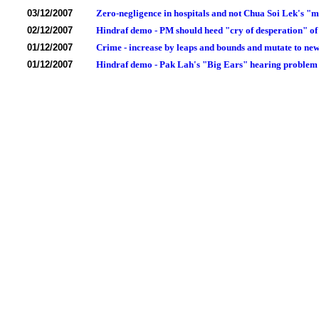
03/12/2007
Zero-negligence in hospitals and not Chua Soi Lek's "m
02/12/2007
Hindraf demo - PM should heed "cry of desperation" of
01/12/2007
Crime - increase by leaps and bounds and mutate to new
01/12/2007
Hindraf demo - Pak Lah's "Big Ears" hearing problem