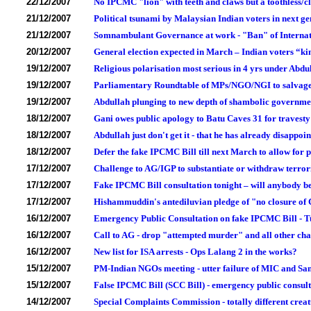
22/12/2007
No IPCMC "lion" with teeth and claws but a toothless/
21/12/2007
Political tsunami by Malaysian Indian voters in next ge
21/12/2007
Somnambulant Governance at work - "Ban" of Internat
20/12/2007
General election expected in March – Indian voters “ki
19/12/2007
Religious polarisation most serious in 4 yrs under Abd
19/12/2007
Parliamentary Roundtable of MPs/NGO/NGI to salvag
19/12/2007
Abdullah plunging to new depth of shambolic govern
18/12/2007
Gani owes public apology to Batu Caves 31 for travesty o
18/12/2007
Abdullah just don't get it - that he has already disappo
18/12/2007
Defer the fake IPCMC Bill till next March to allow for 
17/12/2007
Challenge to AG/IGP to substantiate or withdraw terror
17/12/2007
Fake IPCMC Bill consultation tonight – will anybody b
17/12/2007
Hishammuddin's antediluvian pledge of "no closure of
16/12/2007
Emergency Public Consultation on fake IPCMC Bill - 
16/12/2007
Call to AG - drop "attempted murder" and all other ch
16/12/2007
New list for ISA arrests - Ops Lalang 2 in the works?
15/12/2007
PM-Indian NGOs meeting - utter failure of MIC and Samy
15/12/2007
False IPCMC Bill (SCC Bill) - emergency public consu
14/12/2007
Special Complaints Commission - totally different cre