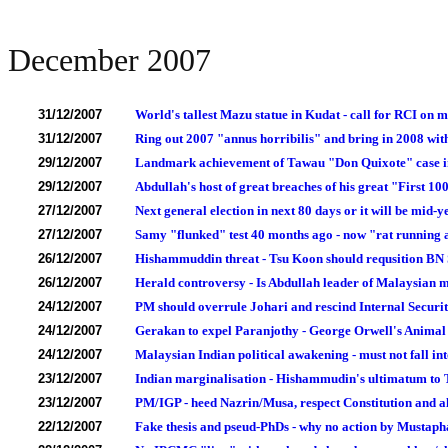
December 2007
31/12/2007
World's tallest Mazu statue in Kudat - call for RCI on 
31/12/2007
Ring out 2007 "annus horribilis" and bring in 2008 wit
29/12/2007
Landmark achievement of Tawau "Don Quixote" case in
29/12/2007
Abdullah's host of great breaches of his great "First 1
27/12/2007
Next general election in next 80 days or it will be mid-y
27/12/2007
Samy "flunked" test 40 months ago - now "rat running a
26/12/2007
Hishammuddin threat - Tsu Koon should requsition BN 
26/12/2007
Herald controversy - Is Abdullah leader of Malaysian 
24/12/2007
PM should overrule Johari and rescind Internal Secur
24/12/2007
Gerakan to expel Paranjothy - George Orwell's Anima
24/12/2007
Malaysian Indian political awakening - must not fall in
23/12/2007
Indian marginalisation - Hishammudin's ultimatum to T
23/12/2007
PM/IGP - heed Nazrin/Musa, respect Constitution and a
22/12/2007
Fake thesis and pseud-PhDs - why no action by Mustap