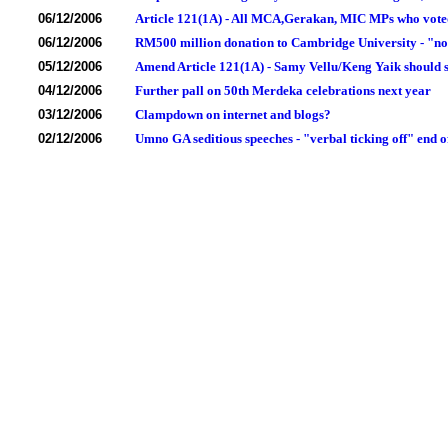
06/12/2006
Article 121(1A) - All MCA,Gerakan, MIC MPs who voted 
06/12/2006
RM500 million donation to Cambridge University - "no
05/12/2006
Amend Article 121(1A) - Samy Vellu/Keng Yaik should s
04/12/2006
Further pall on 50th Merdeka celebrations next year
03/12/2006
Clampdown on internet and blogs?
02/12/2006
Umno GA seditious speeches - "verbal ticking off" end o