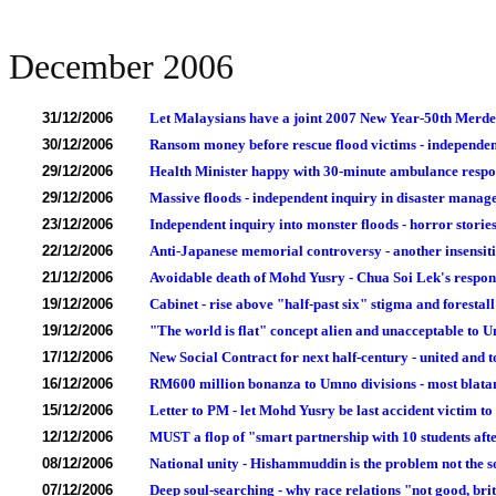
December 2006
31/12/2006
Let Malaysians have a joint 2007 New Year-50th Merde
30/12/2006
Ransom money before rescue flood victims - independen
29/12/2006
Health Minister happy with 30-minute ambulance respo
29/12/2006
Massive floods - independent inquiry in disaster manag
23/12/2006
Independent inquiry into monster floods - horror storie
22/12/2006
Anti-Japanese memorial controversy - another insensit
21/12/2006
Avoidable death of Mohd Yusry - Chua Soi Lek's respo
19/12/2006
Cabinet - rise above "half-past six" stigma and forestal
19/12/2006
"The world is flat" concept alien and unacceptable to 
17/12/2006
New Social Contract for next half-century - united and
16/12/2006
RM600 million bonanza to Umno divisions - most blatan
15/12/2006
Letter to PM - let Mohd Yusry be last accident victim to 
12/12/2006
MUST a flop of "smart partnership with 10 students aft
08/12/2006
National unity - Hishammuddin is the problem not the s
07/12/2006
Deep soul-searching - why race relations "not good, brit