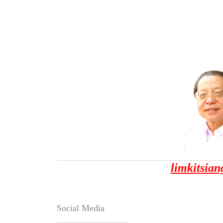
limkitsia
Social Media