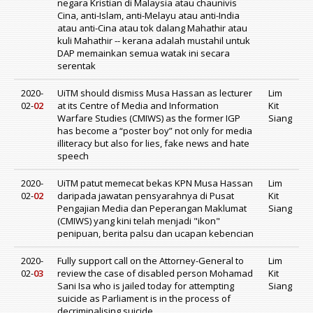
negara Kristian di Malaysia atau chaunivis
Cina, anti-Islam, anti-Melayu atau anti-India
atau anti-Cina atau tok dalang Mahathir atau
kuli Mahathir -- kerana adalah mustahil untuk
DAP memainkan semua watak ini secara
serentak
2020-
UiTM should dismiss Musa Hassan as lecturer
Lim
02-
02
at its Centre of Media and Information
Kit
Warfare Studies (CMIWS) as the former IGP
Siang
has become a “poster boy” not only for media
illiteracy but also for lies, fake news and hate
speech
2020-
UiTM patut memecat bekas KPN Musa Hassan
Lim
02-
02
daripada jawatan pensyarahnya di Pusat
Kit
Pengajian Media dan Peperangan Maklumat
Siang
(CMIWS) yang kini telah menjadi "ikon"
penipuan, berita palsu dan ucapan kebencian
2020-
Fully support call on the Attorney-General to
Lim
02-
03
review the case of disabled person Mohamad
Kit
Sani Isa who is jailed today for attempting
Siang
suicide as Parliament is in the process of
decriminalising suicide