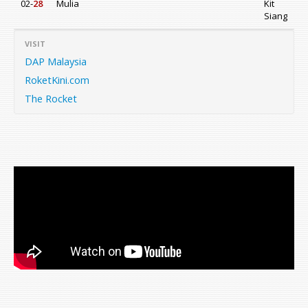
02-
28
Mulia
Kit
Siang
VISIT
DAP Malaysia
RoketKini.com
The Rocket