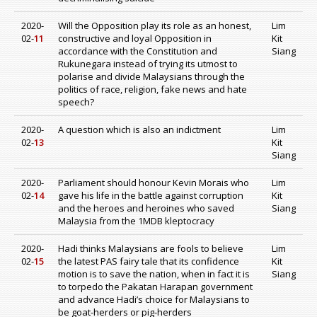
2020-
Will the Opposition play its role as an honest,
Lim
02-
11
constructive and loyal Opposition in
Kit
accordance with the Constitution and
Siang
Rukunegara instead of trying its utmost to
polarise and divide Malaysians through the
politics of race, religion, fake news and hate
speech?
2020-
A question which is also an indictment
Lim
02-
13
Kit
Siang
2020-
Parliament should honour Kevin Morais who
Lim
02-
14
gave his life in the battle against corruption
Kit
and the heroes and heroines who saved
Siang
Malaysia from the 1MDB kleptocracy
2020-
Hadi thinks Malaysians are fools to believe
Lim
02-
15
the latest PAS fairy tale that its confidence
Kit
motion is to save the nation, when in fact it is
Siang
to torpedo the Pakatan Harapan government
and advance Hadi’s choice for Malaysians to
be goat-herders or pig-herders