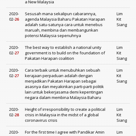
a New Malaysia
2020-
Sesusah mana sekalipun cabarannya,
Lim
02-
26
agenda Malaysia Baharu Pakatan Harapan
Kit
adalah satu-satunya cara untuk menebus
Siang
maruah, membina dan membangunkan
potensi Malaysia sepenuhnya
2020-
The best way to establish a national unity
Lim
02-
27
government is to build on the foundation of
Kit
Pakatan Harapan coalition
Siang
2020-
Cara terbaik untuk menubuhkan sebuah
Lim
02-
27
kerajaan perpaduan adalah dengan
Kit
menjadikan Pakatan Harapan sebagai
Siang
asasnya dan meyakinkan parti-parti politik
lain untuk bekerjasama demi kepentingan
negara dalam membina Malaysia Baharu
2020-
Height of irresponsibility to create a political
Lim
02-
28
crisis in Malaysia in the midst of a global
Kit
coronavirus crisis
Siang
2020-
For the first time I agree with Pandikar Amin
Lim