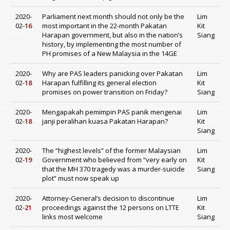
2020-
Parliament next month should not only be the
Lim
02-
16
most important in the 22-month Pakatan
Kit
Harapan government, but also in the nation’s
Siang
history, by implementing the most number of
PH promises of a New Malaysia in the 14GE
2020-
Why are PAS leaders panicking over Pakatan
Lim
02-
18
Harapan fulfilling its general election
Kit
promises on power transition on Friday?
Siang
2020-
Mengapakah pemimpin PAS panik mengenai
Lim
02-
18
janji peralihan kuasa Pakatan Harapan?
Kit
Siang
2020-
The “highest levels” of the former Malaysian
Lim
02-
19
Government who believed from “very early on
Kit
that the MH 370 tragedy was a murder-suicide
Siang
plot” must now speak up
2020-
Attorney-General’s decision to discontinue
Lim
02-
21
proceedings against the 12 persons on LTTE
Kit
links most welcome
Siang