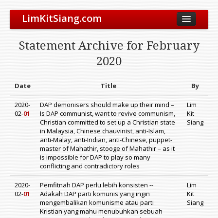
LimKitSiang.com
Biodata
Statement Archive for February
Blog
2020
Chinese Blog
Archive
Date
Title
By
Donate to DAP
2020-
DAP demonisers should make up their mind –
Lim
02-
01
Is DAP communist, want to revive communism,
Kit
Christian committed to set up a Christian state
Siang
in Malaysia, Chinese chauvinist, anti-Islam,
anti-Malay, anti-Indian, anti-Chinese, puppet-
master of Mahathir, stooge of Mahathir – as it
is impossible for DAP to play so many
conflicting and contradictory roles
2020-
Pemfitnah DAP perlu lebih konsisten --
Lim
02-
01
Adakah DAP parti komunis yang ingin
Kit
mengembalikan komunisme atau parti
Siang
Kristian yang mahu menubuhkan sebuah