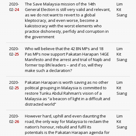
2020-
The Save Malaysia mission of the 14th
Lim
02-
24
General Election is still very valid and relevant,
Kit
as we do not want to revert to a global
Siang
kleptocracy, and even worse, become a
kakistocracy with the worst elements who
practice dishonesty, perfidy and corruption in
the government
2020-
Who will believe that the 42 BN MPs and 18
Lim
02-
25
Pas MPs now support Pakatan Harapan 14GE
Kit
Manifesto and the arrest and trial of Najib and
Siang
former top BN leaders – and if so, will they
make such a declaration?
2020-
Pakatan Harapan is worth saving as no other
Lim
02-
25
political grouping in Malaysia is committed to
Kit
restore Tunku Abdul Rahman’s vision of a
Siang
Malaysia as “a beacon of light in a difficult and
distracted world”
2020-
However hard, uphill and even daunting the
Lim
02-
26
road, the only way for Malaysia to reclaim the
Kit
nation’s honour, rebuild and fulfil its
Siang
potentials is the Pakatan Harapan agenda for