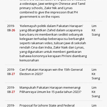
a videotape, Jawi writing in Chinese and Tamil
primary schools, Zakir Nik and Lynas
combined to give the impression that PH
government is on the ropes
2019-
'Kelemayuh politik dalam Pakatan Harapan'
Lim
08-
26
yang dibangkitkan Zahid dalam ucapannya
Kit
baru-baru ini memberikan sedikit sebanyak
Siang
kelegaan terhadap beberapa isu berbangkit
seperti rakaman video, tulisan Jawi di sekolah
rendah Cina dan India, Zakir Naik dan Lynas,
yang digunakan untuk memberi gambaran
bahawa kononnya kerajaan PH kini diambang
kemusnahan
2019-
Can Pakatan Harapan win the 15th General
Lim
08-
27
Election in 2023?
Kit
Siang
2019-
Mampukah Pakatan Harapan memenangi
Lim
08-
27
Pilihanraya Umum ke-15 pada tahun 2023?
Kit
Siang
2019-
Proposal for Johore State and Federal
Lim