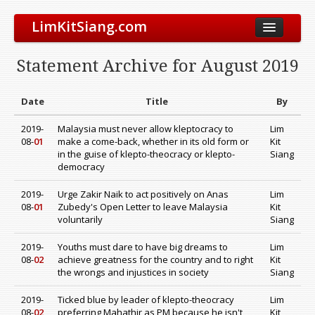
LimKitSiang.com
Biodata
Statement Archive for August 2019
Blog
Chinese Blog
Date
Title
By
Archive
2019-
Malaysia must never allow kleptocracy to
Lim
08-
01
make a come-back, whether in its old form or
Kit
Donate to DAP
in the guise of klepto-theocracy or klepto-
Siang
democracy
2019-
Urge Zakir Naik to act positively on Anas
Lim
08-
01
Zubedy's Open Letter to leave Malaysia
Kit
voluntarily
Siang
2019-
Youths must dare to have big dreams to
Lim
08-
02
achieve greatness for the country and to right
Kit
the wrongs and injustices in society
Siang
2019-
Ticked blue by leader of klepto-theocracy
Lim
08-
02
preferring Mahathir as PM because he isn't
Kit