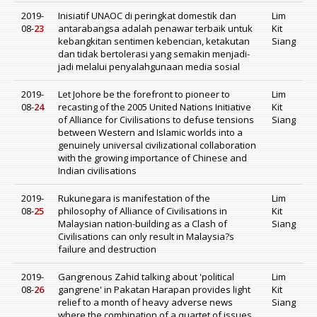
2019-
Inisiatif UNAOC di peringkat domestik dan
Lim
08-
23
antarabangsa adalah penawar terbaik untuk
Kit
kebangkitan sentimen kebencian, ketakutan
Siang
dan tidak bertolerasi yang semakin menjadi-
jadi melalui penyalahgunaan media sosial
2019-
Let Johore be the forefront to pioneer to
Lim
08-
24
recasting of the 2005 United Nations Initiative
Kit
of Alliance for Civilisations to defuse tensions
Siang
between Western and Islamic worlds into a
genuinely universal civilizational collaboration
with the growing importance of Chinese and
Indian civilisations
2019-
Rukunegara is manifestation of the
Lim
08-
25
philosophy of Alliance of Civilisations in
Kit
Malaysian nation-building as a Clash of
Siang
Civilisations can only result in Malaysia?s
failure and destruction
2019-
Gangrenous Zahid talking about 'political
Lim
08-
26
gangrene' in Pakatan Harapan provides light
Kit
relief to a month of heavy adverse news
Siang
where the combination of a quartet of issues,