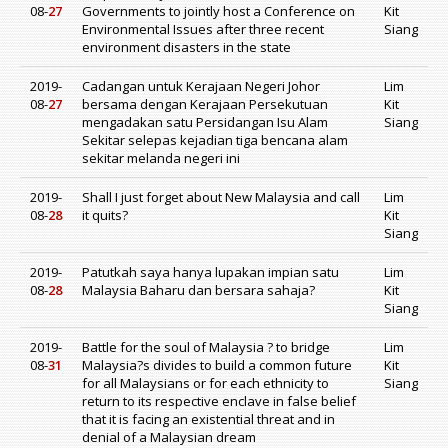
08-
27
Governments to jointly host a Conference on
Kit
Environmental Issues after three recent
Siang
environment disasters in the state
2019-
Cadangan untuk Kerajaan Negeri Johor
Lim
08-
27
bersama dengan Kerajaan Persekutuan
Kit
mengadakan satu Persidangan Isu Alam
Siang
Sekitar selepas kejadian tiga bencana alam
sekitar melanda negeri ini
2019-
Shall I just forget about New Malaysia and call
Lim
08-
28
it quits?
Kit
Siang
2019-
Patutkah saya hanya lupakan impian satu
Lim
08-
28
Malaysia Baharu dan bersara sahaja?
Kit
Siang
2019-
Battle for the soul of Malaysia ? to bridge
Lim
08-
31
Malaysia?s divides to build a common future
Kit
for all Malaysians or for each ethnicity to
Siang
return to its respective enclave in false belief
that it is facing an existential threat and in
denial of a Malaysian dream