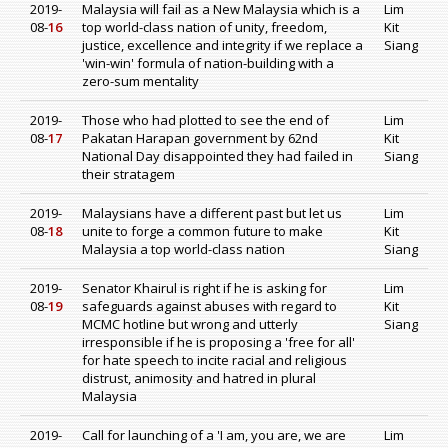
2019-
Malaysia will fail as a New Malaysia which is a
Lim
08-
16
top world-class nation of unity, freedom,
Kit
justice, excellence and integrity if we replace a
Siang
'win-win' formula of nation-building with a
zero-sum mentality
2019-
Those who had plotted to see the end of
Lim
08-
17
Pakatan Harapan government by 62nd
Kit
National Day disappointed they had failed in
Siang
their stratagem
2019-
Malaysians have a different past but let us
Lim
08-
18
unite to forge a common future to make
Kit
Malaysia a top world-class nation
Siang
2019-
Senator Khairul is right if he is asking for
Lim
08-
19
safeguards against abuses with regard to
Kit
MCMC hotline but wrong and utterly
Siang
irresponsible if he is proposing a 'free for all'
for hate speech to incite racial and religious
distrust, animosity and hatred in plural
Malaysia
2019-
Call for launching of a 'I am, you are, we are
Lim