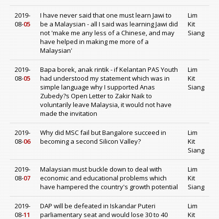
2019-
I have never said that one must learn Jawi to
Lim
08-
05
be a Malaysian - all I said was learning Jawi did
Kit
not 'make me any less of a Chinese, and may
Siang
have helped in making me more of a
Malaysian'
2019-
Bapa borek, anak rintik - if Kelantan PAS Youth
Lim
08-
05
had understood my statement which was in
Kit
simple language why I supported Anas
Siang
Zubedy?s Open Letter to Zakir Naik to
voluntarily leave Malaysia, it would not have
made the invitation
2019-
Why did MSC fail but Bangalore succeed in
Lim
08-
06
becoming a second Silicon Valley?
Kit
Siang
2019-
Malaysian must buckle down to deal with
Lim
08-
07
economic and educational problems which
Kit
have hampered the country's growth potential
Siang
2019-
DAP will be defeated in Iskandar Puteri
Lim
08-
11
parliamentary seat and would lose 30 to 40
Kit