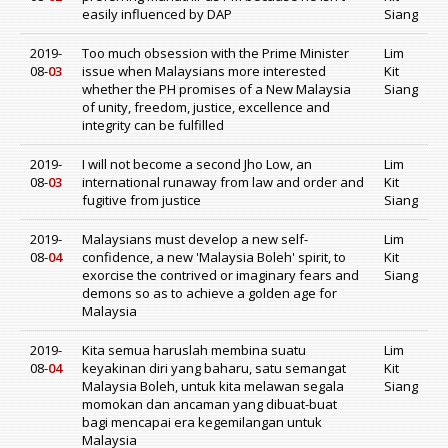
easily influenced by DAP
Siang
2019-
Too much obsession with the Prime Minister
Lim
08-
03
issue when Malaysians more interested
Kit
whether the PH promises of a New Malaysia
Siang
of unity, freedom, justice, excellence and
integrity can be fulfilled
2019-
I will not become a second Jho Low, an
Lim
08-
03
international runaway from law and order and
Kit
fugitive from justice
Siang
2019-
Malaysians must develop a new self-
Lim
08-
04
confidence, a new 'Malaysia Boleh' spirit, to
Kit
exorcise the contrived or imaginary fears and
Siang
demons so as to achieve a golden age for
Malaysia
2019-
Kita semua haruslah membina suatu
Lim
08-
04
keyakinan diri yang baharu, satu semangat
Kit
Malaysia Boleh, untuk kita melawan segala
Siang
momokan dan ancaman yang dibuat-buat
bagi mencapai era kegemilangan untuk
Malaysia