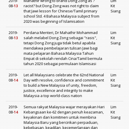
2019-
Mahathir wrong to brand Dong Zong as ?
Lim
08-
13
racist? but Dong Zong was not right to claim
Kit
that Jawi lesson for Chinese/Tamil primary
Siang
school Std. 4 Bahasa Malaysia subject from
2020 was beginning of Islamisation
2019-
Perdana Menteri, Dr Mahathir Mohammad
Lim
08-
13
salah melabel Dong Zong sebagai "rasis",
Kit
tetapi Dong Zong juga tidak betul apabila
Siang
mendakwa pembelajaran tulisan Jawi bagi
mata pelajaran Bahasa Malaysia Tahun
Empat di sekolah rendah Cina/Tamil bermula
tahun 2020 sebagai permulaan Islamisasi
2019-
Let all Malaysians celebrate the 62nd National
Lim
08-
14
Day with resolve, confidence and commitment
Kit
to build a New Malaysia of unity, freedom,
Siang
justice, excellence and integrity to make
Malaysia a top world-class nation
2019-
Semua rakyat Malaysia wajar merayakan Hari
Lim
08-
14
Kebangsaan ke-62 dengan penuh keazaman,
Kit
keyakinan dan komitmen untuk membina
Siang
Malaysia Baru yang bercirikan perpaduan,
kebebasan, keadilan, kecemerlangan dan