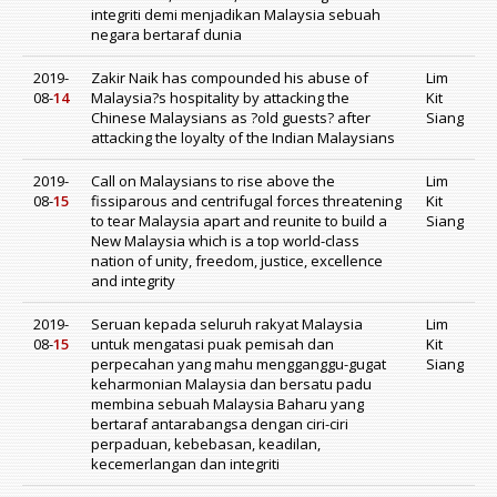
integriti demi menjadikan Malaysia sebuah
negara bertaraf dunia
2019-
Zakir Naik has compounded his abuse of
Lim
08-
14
Malaysia?s hospitality by attacking the
Kit
Chinese Malaysians as ?old guests? after
Siang
attacking the loyalty of the Indian Malaysians
2019-
Call on Malaysians to rise above the
Lim
08-
15
fissiparous and centrifugal forces threatening
Kit
to tear Malaysia apart and reunite to build a
Siang
New Malaysia which is a top world-class
nation of unity, freedom, justice, excellence
and integrity
2019-
Seruan kepada seluruh rakyat Malaysia
Lim
08-
15
untuk mengatasi puak pemisah dan
Kit
perpecahan yang mahu mengganggu-gugat
Siang
keharmonian Malaysia dan bersatu padu
membina sebuah Malaysia Baharu yang
bertaraf antarabangsa dengan ciri-ciri
perpaduan, kebebasan, keadilan,
kecemerlangan dan integriti