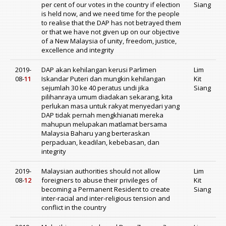
per cent of our votes in the country if election
Siang
is held now, and we need time for the people
to realise that the DAP has not betrayed them
or that we have not given up on our objective
of a New Malaysia of unity, freedom, justice,
excellence and integrity
2019-
DAP akan kehilangan kerusi Parlimen
Lim
08-
11
Iskandar Puteri dan mungkin kehilangan
Kit
sejumlah 30 ke 40 peratus undi jika
Siang
pilihanraya umum diadakan sekarang, kita
perlukan masa untuk rakyat menyedari yang
DAP tidak pernah mengkhianati mereka
mahupun melupakan matlamat bersama
Malaysia Baharu yang berteraskan
perpaduan, keadilan, kebebasan, dan
integrity
2019-
Malaysian authorities should not allow
Lim
08-
12
foreigners to abuse their privileges of
Kit
becoming a Permanent Resident to create
Siang
inter-racial and inter-religious tension and
conflict in the country