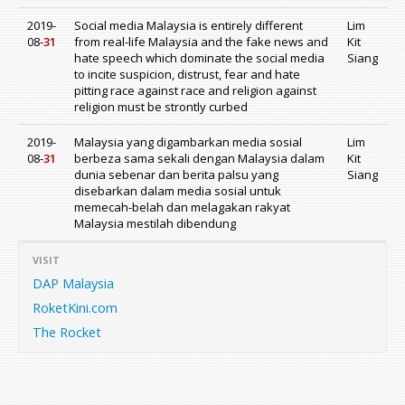
2019-
Social media Malaysia is entirely different
Lim
08-
31
from real-life Malaysia and the fake news and
Kit
hate speech which dominate the social media
Siang
to incite suspicion, distrust, fear and hate
pitting race against race and religion against
religion must be strontly curbed
2019-
Malaysia yang digambarkan media sosial
Lim
08-
31
berbeza sama sekali dengan Malaysia dalam
Kit
dunia sebenar dan berita palsu yang
Siang
disebarkan dalam media sosial untuk
memecah-belah dan melagakan rakyat
Malaysia mestilah dibendung
VISIT
DAP Malaysia
RoketKini.com
The Rocket