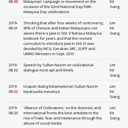
08-
20
Malaysian' campaign or movement on the
Kit
occasion of the 62nd National Day/56th
Siang
Malaysia Day celebrations
2019-
Shocking that after four weeks of controversy,
Lim
08-
21
95% of Chinese and Indian Malaysians not
Kit
aware there is Jawi in Std. V Bahasa Malaysia
Siang
textbook for years and that the revised
curriculum to introduce Jawi in Std. IV was
decided by MCA, Gerakan, MIC, SUPP and
UMNO Ministers in Sept. 2015
2019-
Speech by Sultan Nazrin on civilizational
Lim
08-
22
dialogue most apt and timely
Kit
Siang
2019-
Ucapan dialog ketamadunan Sultan Nazrin
Lim
08-
22
tepat pada masanya
Kit
Siang
2019-
'Alliance of Civilisations' on the domestic and
Lim
08-
23
international fronts the best antidote to the
Kit
rise of hate, fear and intolerance through the
Siang
abuse of social media