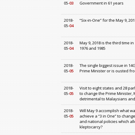
05-
03
Government in 61 years
2018-
“Six-in-One” for the May 9, 20
05-
04
2018-
May 9, 2018 is the third time i
05-
04
1976 and 1985
2018-
The single biggest issue in 14
05-
05
Prime Minister or is ousted fr
2018-
Visit to eight states and 28 pa
05-
05
to change the Prime Minister,
detrimental to Malaysians an
2018-
Will May 9 accomplish what was
05-
05
achieve a “3 in One” to chang
and national policies which a
kleptocarcy?