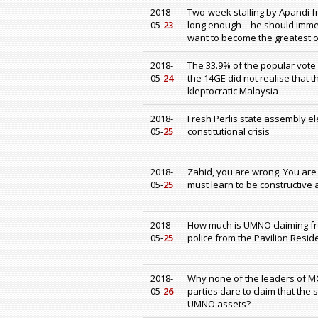
2018-
Two-week stalling by Apandi f
05-
23
long enough – he should immed
want to become the greatest ob
2018-
The 33.9% of the popular vote
05-
24
the 14GE did not realise that 
kleptocratic Malaysia
2018-
Fresh Perlis state assembly ele
05-
25
constitutional crisis
2018-
Zahid, you are wrong. You are
05-
25
must learn to be constructive
2018-
How much is UMNO claiming from
05-
25
police from the Pavilion Resid
2018-
Why none of the leaders of M
05-
26
parties dare to claim that the
UMNO assets?