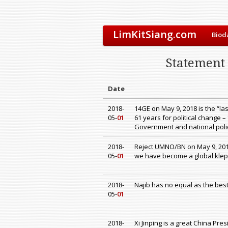
LimKitSiang.com
Biod
Statement
Date
2018-
14GE on May 9, 2018 is the “la
05-
01
61 years for political change 
Government and national polic
2018-
Reject UMNO/BN on May 9, 201
05-
01
we have become a global klep
2018-
Najib has no equal as the best
05-
01
2018-
Xi Jinping is a great China Pre