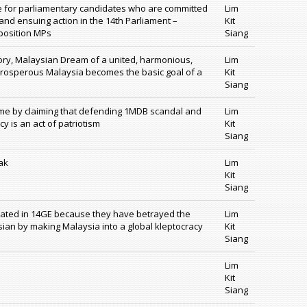
ote for parliamentary candidates who are committed
Lim
and ensuing action in the 14th Parliament –
Kit
position MPs
Siang
story, Malaysian Dream of a united, harmonious,
Lim
prosperous Malaysia becomes the basic goal of a
Kit
Siang
ame by claiming that defending 1MDB scandal and
Lim
y is an act of patriotism
Kit
Siang
ak
Lim
Kit
Siang
ated in 14GE because they have betrayed the
Lim
sian by making Malaysia into a global kleptocracy
Kit
Siang
s
Lim
Kit
Siang