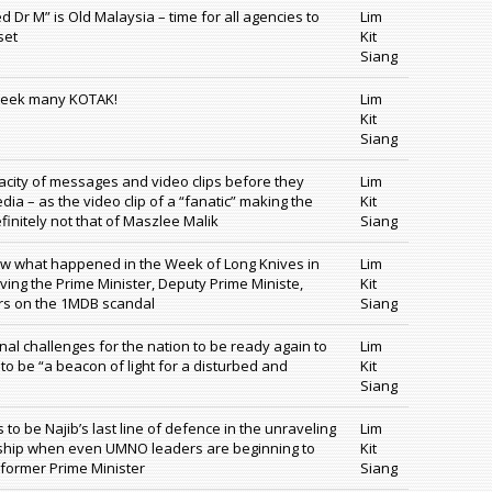
d Dr M” is Old Malaysia – time for all agencies to
Lim
set
Kit
Siang
week many KOTAK!
Lim
Kit
Siang
acity of messages and video clips before they
Lim
dia – as the video clip of a “fanatic” making the
Kit
initely not that of Maszlee Malik
Siang
ow what happened in the Week of Long Knives in
Lim
lving the Prime Minister, Deputy Prime Ministe,
Kit
rs on the 1MDB scandal
Siang
nal challenges for the nation to be ready again to
Lim
o be “a beacon of light for a disturbed and
Kit
Siang
to be Najib’s last line of defence in the unraveling
Lim
ership when even UMNO leaders are beginning to
Kit
former Prime Minister
Siang