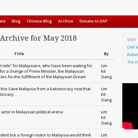
ata
Blog
Chinese Blog
Archive
Donate to DAP
 Archive for May 2018
VISIT
DAP M
Title
By
Roket
The R
st mile” for Malaysians, who have been waiting for
Lim
– for a change of Prime Minister, the Malaysian
Kit
ies for the fulfillment of the Malaysian Dream
Siang
8 to Save Malaysia from a kakistocracy now that
Lim
tocracy
Kit
Siang
 actor in Malaysian political arena
Lim
Kit
Siang
sident but a foreign visitor to Malaysia would think
Lim