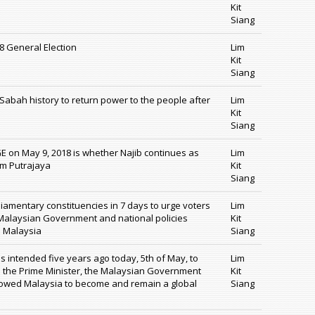
Kit
Siang
18 General Election
Lim
Kit
Siang
n Sabah history to return power to the people after
Lim
Kit
Siang
GE on May 9, 2018 is whether Najib continues as
Lim
om Putrajaya
Kit
Siang
rliamentary constituencies in 7 days to urge voters
Lim
 Malaysian Government and national policies
Kit
d Malaysia
Siang
 intended five years ago today, 5th of May, to
Lim
e the Prime Minister, the Malaysian Government
Kit
llowed Malaysia to become and remain a global
Siang