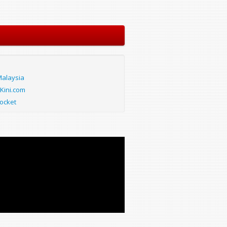
alaysia
Kini.com
ocket