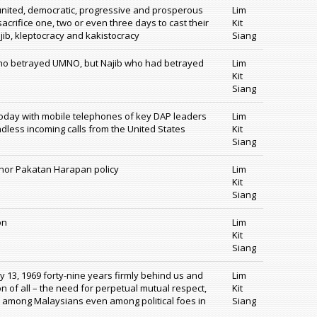
 united, democratic, progressive and prosperous
Lim
acrifice one, two or even three days to cast their
Kit
jib, kleptocracy and kakistocracy
Siang
who betrayed UMNO, but Najib who had betrayed
Lim
Kit
Siang
today with mobile telephones of key DAP leaders
Lim
less incoming calls from the United States
Kit
Siang
P nor Pakatan Harapan policy
Lim
Kit
Siang
on
Lim
Kit
Siang
y 13, 1969 forty-nine years firmly behind us and
Lim
n of all – the need for perpetual mutual respect,
Kit
ncy among Malaysians even among political foes in
Siang