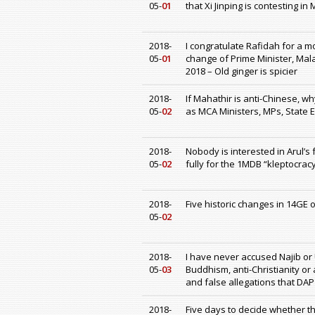
05-
01
that Xi Jinping is contesting in
2018-
I congratulate Rafidah for a m
05-
01
change of Prime Minister, Mal
2018 – Old ginger is spicier
2018-
If Mahathir is anti-Chinese, 
05-
02
as MCA Ministers, MPs, State 
2018-
Nobody is interested in Arul’s 
05-
02
fully for the 1MDB “kleptocracy
2018-
Five historic changes in 14GE 
05-
02
2018-
I have never accused Najib or 
05-
03
Buddhism, anti-Christianity or
and false allegations that DAP
2018-
Five days to decide whether th