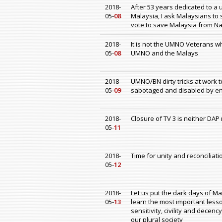
2018-
After 53 years dedicated to a
05-
08
Malaysia, I ask Malaysians to s
vote to save Malaysia from Na
2018-
It is not the UMNO Veterans 
05-
08
UMNO and the Malays
2018-
UMNO/BN dirty tricks at work 
05-
09
sabotaged and disabled by end
2018-
Closure of TV 3 is neither DA
05-
11
2018-
Time for unity and reconciliati
05-
12
2018-
Let us put the dark days of Ma
05-
13
learn the most important lesso
sensitivity, civility and dece
our plural society