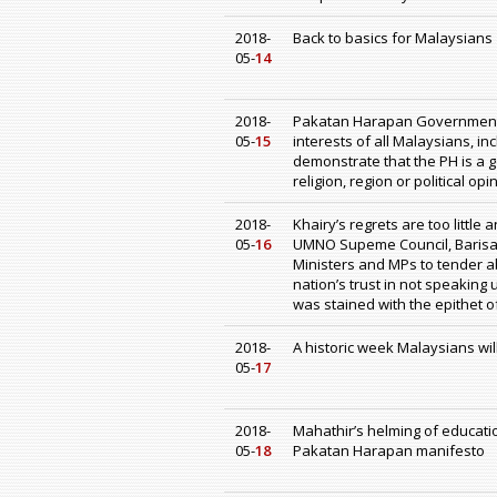
2018-
Back to basics for Malaysians
05-
14
2018-
Pakatan Harapan Government a
05-
15
interests of all Malaysians, i
demonstrate that the PH is a g
religion, region or political opi
2018-
Khairy’s regrets are too little
05-
16
UMNO Supeme Council, Barisan
Ministers and MPs to tender ab
nation’s trust in not speakin
was stained with the epithet o
2018-
A historic week Malaysians wil
05-
17
2018-
Mahathir’s helming of education
05-
18
Pakatan Harapan manifesto