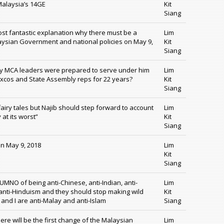
 Malaysia’s 14GE
Kit
Siang
ost fantastic explanation why there must be a
Lim
aysian Government and national policies on May 9,
Kit
Siang
why MCA leaders were prepared to serve under him
Lim
Excos and State Assembly reps for 22 years?
Kit
Siang
fairy tales but Najib should step forward to account
Lim
 at its worst”
Kit
Siang
on May 9, 2018
Lim
Kit
Siang
UMNO of being anti-Chinese, anti-Indian, anti-
Lim
 anti-Hinduism and they should stop making wild
Kit
 and I are anti-Malay and anti-Islam
Siang
ere will be the first change of the Malaysian
Lim