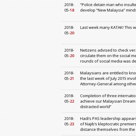
2018-
“Police detain man who insulte
05-
18
develop “New Malaysia” mind
2018-
Last week many KATAK! This 
05-
20
2018-
Netizens advised to check ver
05-
20
circulate them on the social me
rounds of social media was def
2018-
Malaysians are entitled to kn
05-
21
the last week of July 2015 invo
Attorney-General among othe
2018-
Completion of three internatio
05-
22
achieve our Malaysian Dream t
distracted world”
2018-
Hadi’s PAS leadership appears 
05-
23
of Najib’s kleptocratic premi
distance themselves from the 