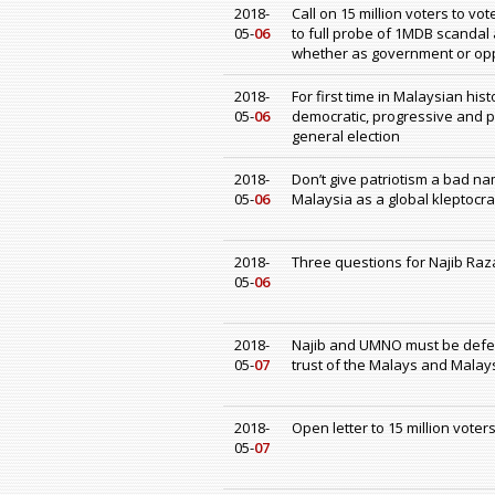
2018-
Call on 15 million voters to v
05-
06
to full probe of 1MDB scandal 
whether as government or op
2018-
For first time in Malaysian hi
05-
06
democratic, progressive and 
general election
2018-
Don’t give patriotism a bad n
05-
06
Malaysia as a global kleptocrac
2018-
Three questions for Najib Raz
05-
06
2018-
Najib and UMNO must be defe
05-
07
trust of the Malays and Malay
2018-
Open letter to 15 million voter
05-
07