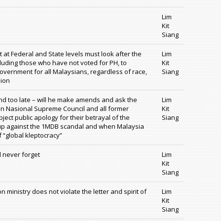
Lim
Kit
Siang
t Federal and State levels must look after the
Lim
ncluding those who have not voted for PH, to
Kit
overnment for all Malaysians, regardless of race,
Siang
nion
 and too late – will he make amends and ask the
Lim
 Nasional Supreme Council and all former
Kit
ject public apology for their betrayal of the
Siang
g up against the 1MDB scandal and when Malaysia
f “global kleptocracy”
l never forget
Lim
Kit
Siang
 ministry does not violate the letter and spirit of
Lim
Kit
Siang