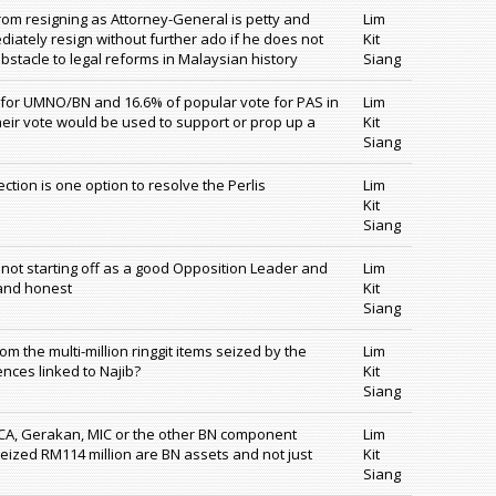
rom resigning as Attorney-General is petty and
Lim
iately resign without further ado if he does not
Kit
stacle to legal reforms in Malaysian history
Siang
 for UMNO/BN and 16.6% of popular vote for PAS in
Lim
their vote would be used to support or prop up a
Kit
Siang
ction is one option to resolve the Perlis
Lim
Kit
Siang
 not starting off as a good Opposition Leader and
Lim
 and honest
Kit
Siang
 the multi-million ringgit items seized by the
Lim
ences linked to Najib?
Kit
Siang
CA, Gerakan, MIC or the other BN component
Lim
 seized RM114 million are BN assets and not just
Kit
Siang