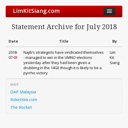
LimKitSiang.com
Biodata
Statement Archive for July 2018
Blog
Chinese Blog
Date
Title
By
Archive
2018-
Najib’s strategists have vindicated themselves
Lim
07-
01
- managed to win in the UMNO elections
Kit
Donate to DAP
yesterday after they had been given a
Siang
drubbing in the 14GE though it is likely to be a
pyrrhic victory
VISIT
DAP Malaysia
RoketKini.com
The Rocket