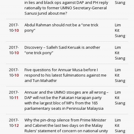
in lies and black ops against DAP and PH reply
Siang
rationally to former UMNO Secretary-General
Sanusi Junid about me?
2017-
Abdul Rahman should not be a “one trick
Lim
10-
10
pony”
Kit
Siang
2017-
Discovery – Salleh Said Keruak is another
Lim
10-
10
“one trick pony”
Kit
Siang
2017-
Five questions for Annuar Musa before I
Lim
10-
10
respond to his latest fulminations against me
Kit
and Tun Mahathir
Siang
2017-
Annuar and the UMNO stooges are all wrong –
Lim
10-
11
DAP will not be the Pakatan Harapan party
Kit
with the largest bloc of MPs from the 165
Siang
parliamentary seats in Peninsular Malaysia
2017-
Why the pin-drop silence from Prime Minister
Lim
10-
12
and Cabinet the last two days on the Malay
Kit
Rulers’ statement of concern on national unity
Siang