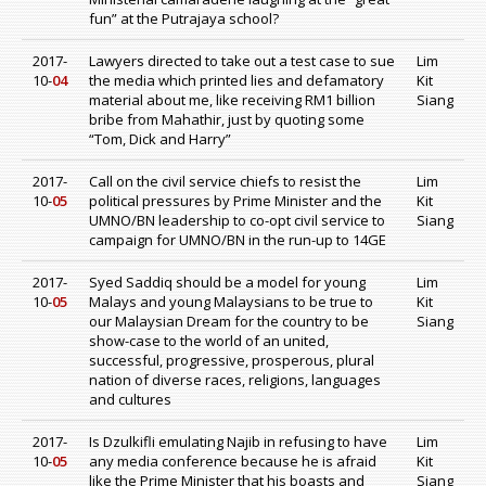
fun” at the Putrajaya school?
2017-
Lawyers directed to take out a test case to sue
Lim
10-
04
the media which printed lies and defamatory
Kit
material about me, like receiving RM1 billion
Siang
bribe from Mahathir, just by quoting some
“Tom, Dick and Harry”
2017-
Call on the civil service chiefs to resist the
Lim
10-
05
political pressures by Prime Minister and the
Kit
UMNO/BN leadership to co-opt civil service to
Siang
campaign for UMNO/BN in the run-up to 14GE
2017-
Syed Saddiq should be a model for young
Lim
10-
05
Malays and young Malaysians to be true to
Kit
our Malaysian Dream for the country to be
Siang
show-case to the world of an united,
successful, progressive, prosperous, plural
nation of diverse races, religions, languages
and cultures
2017-
Is Dzulkifli emulating Najib in refusing to have
Lim
10-
05
any media conference because he is afraid
Kit
like the Prime Minister that his boasts and
Siang