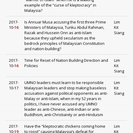
example of the “curse of kleptocracy” in
Malaysia?
2017-
Is Annuar Musa accusing the first three Prime
Lim
10-
16
Ministers of Malaysia, Tunku Abdul Rahman,
Kit
Razak and Hussein Onn as anti-Islam
Siang
because they upheld secularism as the
bedrock principles of Malaysian Constitution
and nation-building?
2017-
Time for Reset of Nation Building Direction and
Lim
10-
16
Policies
Kit
Siang
2017-
UMNO leaders must learn to be responsible
Lim
10-
17
Malaysian leaders and stop making baseless
Kit
accusation against political opponents as anti-
Siang
Malay or anti-Islam, when in my 52 years in
politics, I have never accused any UMNO
leader as anti-Chinese, anti-Indian or anti-
Buddhism, anti-Christianity or anti-Hinduism
2017-
Have the “kleptocratic chickens coming home
Lim
10-
19
to roost” causing Malaysia’s defeat for
Kit