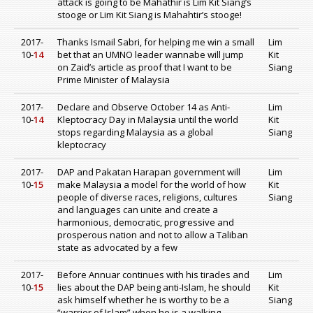
attack is going to be Mahathir is Lim Kit Siang’s
stooge or Lim Kit Siang is Mahahtir’s stooge!
2017-
Thanks Ismail Sabri, for helping me win a small
Lim
10-
14
bet that an UMNO leader wannabe will jump
Kit
on Zaid’s article as proof that I want to be
Siang
Prime Minister of Malaysia
2017-
Declare and Observe October 14 as Anti-
Lim
10-
14
Kleptocracy Day in Malaysia until the world
Kit
stops regarding Malaysia as a global
Siang
kleptocracy
2017-
DAP and Pakatan Harapan government will
Lim
10-
15
make Malaysia a model for the world of how
Kit
people of diverse races, religions, cultures
Siang
and languages can unite and create a
harmonious, democratic, progressive and
prosperous nation and not to allow a Taliban
state as advocated by a few
2017-
Before Annuar continues with his tirades and
Lim
10-
15
lies about the DAP being anti-Islam, he should
Kit
ask himself whether he is worthy to be a
Siang
“warrior of Islam” when he is a walking