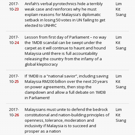
2017-
Anifah’s verbal pyrotechnics hide a terribly
Lim
10-
23
weak case and reinforces why he must
Kit
explain reasons for Malaysia’s diplomatic
Siang
setback in losing 50 votes in UN failing to get
elected to UNHRC
2017-
Lesson from first day of Parliament – no way
Lim
10-
24
the 1MDB scandal can be swept under the
Kit
carpet as it will continue to haunt and hound
Siang
Malaysia until there is full accountability
releasing the country from the infamy of a
global kleptocracy
2017-
If 1MDB is a “national savior”, including saving
Lim
10-
25
Malaysia RM200 billion over the next 20 years
Kit
on power agreements, then stop the
Siang
clampdown and allow a full debate on 1MDB
in Parliament!
2017-
Malaysians must unite to defend the bedrock
Lim
10-
26
constitutional and nation-building principles of
Kit
openness, tolerance, moderation and
Siang
inclusivity if Malaysia is to succeed and
prosper as a nation