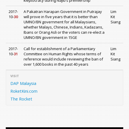
kleptocracy during Najib’s premiership
2017-
A Pakatran Harapan Government in Putrajay
Lim
10-
30
will prove in five years that it is better than
Kit
UMNO/BN government for all Malaysians,
Siang
whether Malays, Chinese, Indians, Kadazans,
Ibans or Orang Asli or the voters can re-elect a
UMNO/BN government in 15GE
2017-
Call for establishment of a Parliamentary
Lim
10-
31
Committee on Human Rights whose terms of
Kit
reference would include reviewing the ban of
Siang
over 1,600 books in the past 40 years
VISIT
DAP Malaysia
RoketKini.com
The Rocket