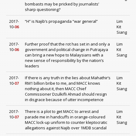
bombasts may be pricked by journalists’
sharp questioning?
2017-
“H” is Najib’s propaganda “war general”
Lim
10-
06
Kit
Siang
2017-
Further proof that the rot has set in and only a
Lim
10-
06
government and political change in Putrajaya
Kit
can bring a new hope to Malaysians with a
Siang
new sense of responsibility by the nation’s
leaders
2017-
If there is any truth in the lies about Mahathir’s
Lim
10-
07
RM1 billion bribe to me, and MACC knows
Kit
nothing about it, then MACC Chief
Siang
Commissioner Dzulkifli Ahmad should resign
in disgrace because of utter incompetence
2017-
There is a plot to get MACC to arrest and
Lim
10-
07
parade me in handcuffs in orange-coloured
Kit
MACC lock-up uniform to counter kleptocratic
Siang
allegations against Najib over 1MDB scandal