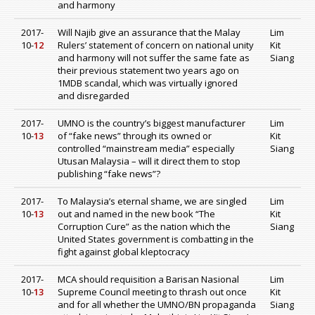
and harmony
2017-
Will Najib give an assurance that the Malay
Lim
10-
12
Rulers’ statement of concern on national unity
Kit
and harmony will not suffer the same fate as
Siang
their previous statement two years ago on
1MDB scandal, which was virtually ignored
and disregarded
2017-
UMNO is the country’s biggest manufacturer
Lim
10-
13
of “fake news” through its owned or
Kit
controlled “mainstream media” especially
Siang
Utusan Malaysia – will it direct them to stop
publishing “fake news”?
2017-
To Malaysia’s eternal shame, we are singled
Lim
10-
13
out and named in the new book “The
Kit
Corruption Cure” as the nation which the
Siang
United States government is combatting in the
fight against global kleptocracy
2017-
MCA should requisition a Barisan Nasional
Lim
10-
13
Supreme Council meeting to thrash out once
Kit
and for all whether the UMNO/BN propaganda
Siang