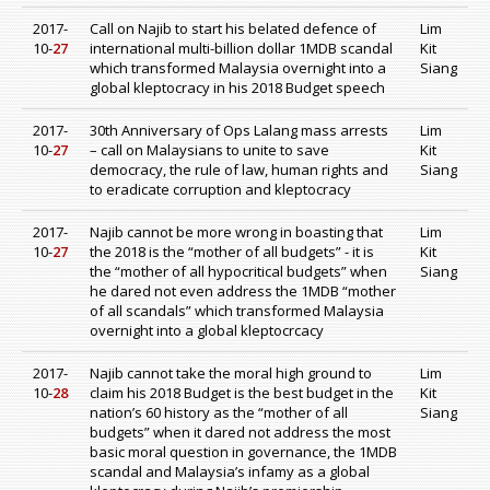
2017-
Call on Najib to start his belated defence of
Lim
10-
27
international multi-billion dollar 1MDB scandal
Kit
which transformed Malaysia overnight into a
Siang
global kleptocracy in his 2018 Budget speech
2017-
30th Anniversary of Ops Lalang mass arrests
Lim
10-
27
– call on Malaysians to unite to save
Kit
democracy, the rule of law, human rights and
Siang
to eradicate corruption and kleptocracy
2017-
Najib cannot be more wrong in boasting that
Lim
10-
27
the 2018 is the “mother of all budgets” - it is
Kit
the “mother of all hypocritical budgets” when
Siang
he dared not even address the 1MDB “mother
of all scandals” which transformed Malaysia
overnight into a global kleptocrcacy
2017-
Najib cannot take the moral high ground to
Lim
10-
28
claim his 2018 Budget is the best budget in the
Kit
nation’s 60 history as the “mother of all
Siang
budgets” when it dared not address the most
basic moral question in governance, the 1MDB
scandal and Malaysia’s infamy as a global