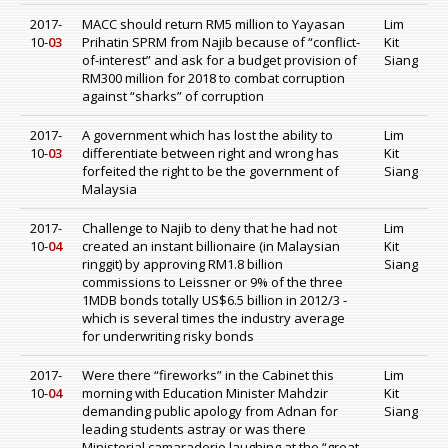
2017-
MACC should return RM5 million to Yayasan
Lim
10-
03
Prihatin SPRM from Najib because of “conflict-
Kit
of-interest” and ask for a budget provision of
Siang
RM300 million for 2018 to combat corruption
against “sharks” of corruption
2017-
A government which has lost the ability to
Lim
10-
03
differentiate between right and wrong has
Kit
forfeited the right to be the government of
Siang
Malaysia
2017-
Challenge to Najib to deny that he had not
Lim
10-
04
created an instant billionaire (in Malaysian
Kit
ringgit) by approving RM1.8 billion
Siang
commissions to Leissner or 9% of the three
1MDB bonds totally US$6.5 billion in 2012/3 -
which is several times the industry average
for underwriting risky bonds
2017-
Were there “fireworks” in the Cabinet this
Lim
10-
04
morning with Education Minister Mahdzir
Kit
demanding public apology from Adnan for
Siang
leading students astray or was there
Ministerial camaraderie laughing at the “great