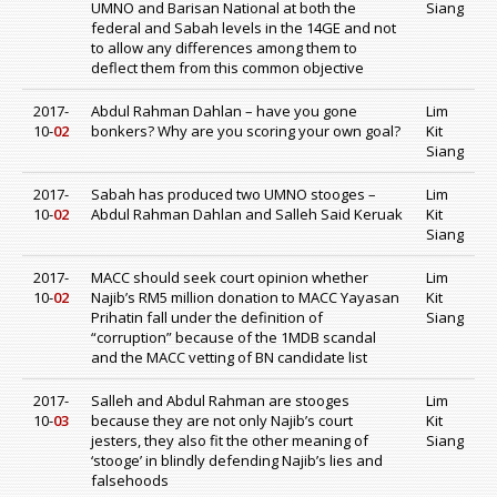
UMNO and Barisan National at both the
Siang
federal and Sabah levels in the 14GE and not
to allow any differences among them to
deflect them from this common objective
2017-
Abdul Rahman Dahlan – have you gone
Lim
10-
02
bonkers? Why are you scoring your own goal?
Kit
Siang
2017-
Sabah has produced two UMNO stooges –
Lim
10-
02
Abdul Rahman Dahlan and Salleh Said Keruak
Kit
Siang
2017-
MACC should seek court opinion whether
Lim
10-
02
Najib’s RM5 million donation to MACC Yayasan
Kit
Prihatin fall under the definition of
Siang
“corruption” because of the 1MDB scandal
and the MACC vetting of BN candidate list
2017-
Salleh and Abdul Rahman are stooges
Lim
10-
03
because they are not only Najib’s court
Kit
jesters, they also fit the other meaning of
Siang
‘stooge’ in blindly defending Najib’s lies and
falsehoods