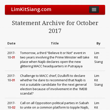
LimKitSiang.com
Biodata
Statement Archive for October
Blog
2017
Chinese Blog
Archive
Date
Title
By
Donate to DAP
2017-
Tomorrow, a third “Believe It or Not” event in
Lim
10-
01
two years involving the Prime Minister will take
Kit
place when Najib declares open the new
Siang
glittering MACC headquarters in Putrajaya
2017-
Challenge to MACC chief, Dzulkifli to declare
Lim
10-
01
whether he dare to recommend that Najib is
Kit
not a suitable candidate for the next general
Siang
election because of involvement in the 1MDB
scandal?
2017-
Call on all Opposition political parties in Sabah
Lim
10-
02
to unite on a common platform to topple Najib,
Kit