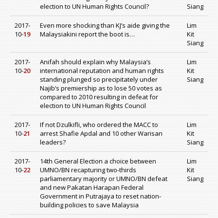
election to UN Human Rights Council?
Siang
2017-
Even more shocking than KJ’s aide giving the
Lim
10-
19
Malaysiakini report the boot is…
Kit
Siang
2017-
Anifah should explain why Malaysia’s
Lim
10-
20
international reputation and human rights
Kit
standing plunged so precipitately under
Siang
Najib’s premiership as to lose 50 votes as
compared to 2010 resulting in defeat for
election to UN Human Rights Council
2017-
If not Dzulkifli, who ordered the MACC to
Lim
10-
21
arrest Shafie Apdal and 10 other Warisan
Kit
leaders?
Siang
2017-
14th General Election a choice between
Lim
10-
22
UMNO/BN recapturing two-thirds
Kit
parliamentary majority or UMNO/BN defeat
Siang
and new Pakatan Harapan Federal
Government in Putrajaya to reset nation-
building policies to save Malaysia