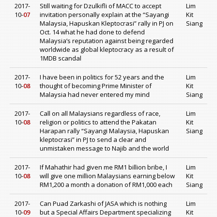
2017-
Still waiting for Dzulkifli of MACC to accept
Lim
10-
07
invitation personally explain at the “Sayangi
Kit
Malaysia, Hapuskan Kleptocrasi” rally in PJ on
Siang
Oct. 14 what he had done to defend
Malaysia’s reputation against being regarded
worldwide as global kleptocracy as a result of
1MDB scandal
2017-
I have been in politics for 52 years and the
Lim
10-
08
thought of becoming Prime Minister of
Kit
Malaysia had never entered my mind
Siang
2017-
Call on all Malaysians regardless of race,
Lim
10-
08
religion or politics to attend the Pakatan
Kit
Harapan rally “Sayangi Malaysia, Hapuskan
Siang
kleptocrasi” in PJ to send a clear and
unmistaken message to Najib and the world
2017-
If Mahathir had given me RM1 billion bribe, I
Lim
10-
08
will give one million Malaysians earning below
Kit
RM1,200 a month a donation of RM1,000 each
Siang
2017-
Can Puad Zarkashi of JASA which is nothing
Lim
10-
09
but a Special Affairs Department specializing
Kit