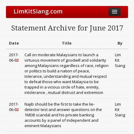
LimKitSiang.com
Biodata
Statement Archive for June 2017
Blog
Chinese Blog
Date
Title
By
Archive
2017-
Call on moderate Malaysians to launch a
Lim
06-
02
virtuous movement of goodwill and solidarity
Kit
Donate to DAP
among Malaysians regardless of race, religion
Siang
or politics to build a nation of peace,
tolerance, understanding and mutual respect
to defeat those who want Malaysia to be
trapped in a vicious circle of hate, enmity,
intolerance , mutual distrust and extremism
2017-
Najib should be the first to take the lie-
Lim
06-
02
detector test and answer questions on the
Kit
1MDB scandal and his private banking
Siang
accounts by a panel of independent and
eminent Malaysians