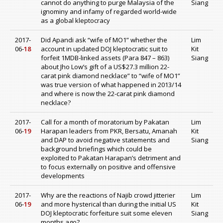
cannot do anything to purge Malaysia of the
Siang
ignominy and infamy of regarded world-wide
as a global kleptocracy
2017-
Did Apandi ask “wife of MO1” whether the
Lim
06-
18
account in updated DOJ kleptocratic suit to
Kit
forfeit 1MDB-linked assets (Para 847 – 863)
Siang
about Jho Low’s gift of a US$27.3 million 22-
carat pink diamond necklace” to “wife of MO1”
was true version of what happened in 2013/14
and where is now the 22-carat pink diamond
necklace?
2017-
Call for a month of moratorium by Pakatan
Lim
06-
19
Harapan leaders from PKR, Bersatu, Amanah
Kit
and DAP to avoid negative statements and
Siang
background briefings which could be
exploited to Pakatan Harapan’s detriment and
to focus externally on positive and offensive
developments
2017-
Why are the reactions of Najib crowd jitterier
Lim
06-
19
and more hysterical than during the initial US
Kit
DOJ kleptocratic forfeiture suit some eleven
Siang
months ago?