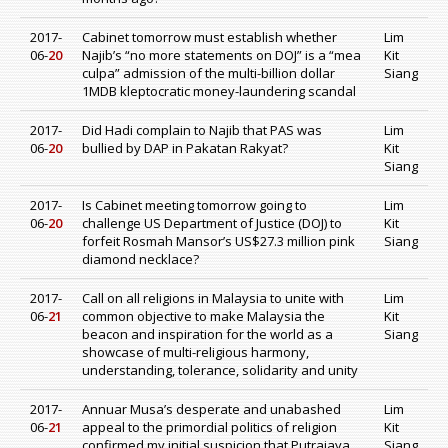
2017-
Cabinet tomorrow must establish whether
Lim
06-
20
Najib’s “no more statements on DOJ” is a “mea
Kit
culpa” admission of the multi-billion dollar
Siang
1MDB kleptocratic money-laundering scandal
2017-
Did Hadi complain to Najib that PAS was
Lim
06-
20
bullied by DAP in Pakatan Rakyat?
Kit
Siang
2017-
Is Cabinet meeting tomorrow going to
Lim
06-
20
challenge US Department of Justice (DOJ) to
Kit
forfeit Rosmah Mansor’s US$27.3 million pink
Siang
diamond necklace?
2017-
Call on all religions in Malaysia to unite with
Lim
06-
21
common objective to make Malaysia the
Kit
beacon and inspiration for the world as a
Siang
showcase of multi-religious harmony,
understanding, tolerance, solidarity and unity
2017-
Annuar Musa’s desperate and unabashed
Lim
06-
21
appeal to the primordial politics of religion
Kit
confirmed my initial suspicion that Putrajaya
Siang