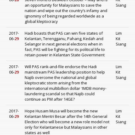
an opportunity for Malaysians to save the
Siang
nation and wipe out the country’s infamy and
ignominy of being regarded worldwide as a
global kleptocracy
2017-
Hadi boasts that PAS can win five states of
Lim
06-
29
Kelantan, Terengganu, Pahang, Kedah and
Kit
Selangor in next general elections when in
Siang
fact, PAS will be fighting for its political life to
retain power in Kelantan State Government
2017-
Will PAS rank-and-file endorse the Hadi
Lim
06-
29
mainstream PAS leadership position to help
Kit
Najib overcome the national and global
Siang
kleptocratic storm arising from the
international multibillion dollar 1MDB money-
laundering scandal so that Najib could
continue as PM after 14GE?
2017-
Hope Husam Musa will become the new
Lim
06-
29
Kelantan Mentri Besar after the 14th General
Kit
Election who will become a new role model not
Siang
only for Kelantanese but Malaysians in other
states as well