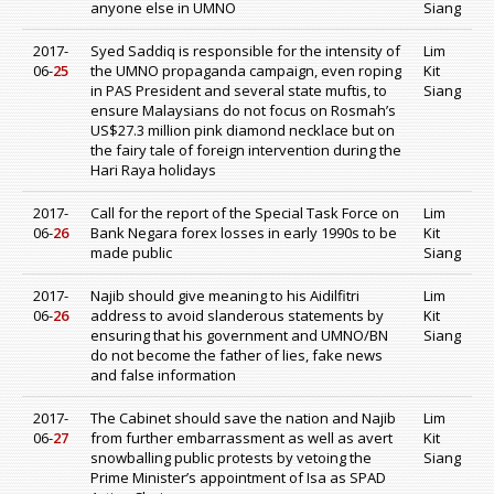
anyone else in UMNO
Siang
2017-
Syed Saddiq is responsible for the intensity of
Lim
06-
25
the UMNO propaganda campaign, even roping
Kit
in PAS President and several state muftis, to
Siang
ensure Malaysians do not focus on Rosmah’s
US$27.3 million pink diamond necklace but on
the fairy tale of foreign intervention during the
Hari Raya holidays
2017-
Call for the report of the Special Task Force on
Lim
06-
26
Bank Negara forex losses in early 1990s to be
Kit
made public
Siang
2017-
Najib should give meaning to his Aidilfitri
Lim
06-
26
address to avoid slanderous statements by
Kit
ensuring that his government and UMNO/BN
Siang
do not become the father of lies, fake news
and false information
2017-
The Cabinet should save the nation and Najib
Lim
06-
27
from further embarrassment as well as avert
Kit
snowballing public protests by vetoing the
Siang
Prime Minister’s appointment of Isa as SPAD