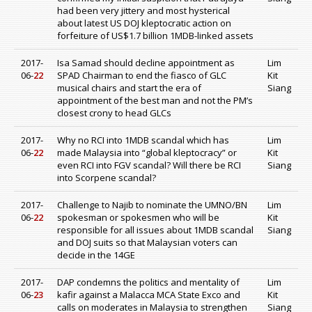
had been very jittery and most hysterical
about latest US DOJ kleptocratic action on
forfeiture of US$1.7 billion 1MDB-linked assets
2017-
Isa Samad should decline appointment as
Lim
06-
22
SPAD Chairman to end the fiasco of GLC
Kit
musical chairs and start the era of
Siang
appointment of the best man and not the PM’s
closest crony to head GLCs
2017-
Why no RCI into 1MDB scandal which has
Lim
06-
22
made Malaysia into “global kleptocracy” or
Kit
even RCI into FGV scandal? Will there be RCI
Siang
into Scorpene scandal?
2017-
Challenge to Najib to nominate the UMNO/BN
Lim
06-
22
spokesman or spokesmen who will be
Kit
responsible for all issues about 1MDB scandal
Siang
and DOJ suits so that Malaysian voters can
decide in the 14GE
2017-
DAP condemns the politics and mentality of
Lim
06-
23
kafir against a Malacca MCA State Exco and
Kit
calls on moderates in Malaysia to strengthen
Siang