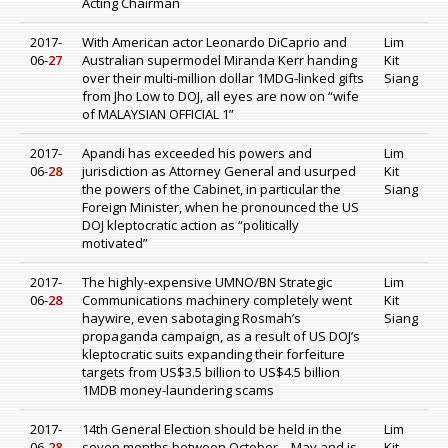
Acting Chairman
2017-
With American actor Leonardo DiCaprio and
Lim
06-
27
Australian supermodel Miranda Kerr handing
Kit
over their multi-million dollar 1MDG-linked gifts
Siang
from Jho Low to DOJ, all eyes are now on “wife
of MALAYSIAN OFFICIAL 1”
2017-
Apandi has exceeded his powers and
Lim
06-
28
jurisdiction as Attorney General and usurped
Kit
the powers of the Cabinet, in particular the
Siang
Foreign Minister, when he pronounced the US
DOJ kleptocratic action as “politically
motivated”
2017-
The highly-expensive UMNO/BN Strategic
Lim
06-
28
Communications machinery completely went
Kit
haywire, even sabotaging Rosmah’s
Siang
propaganda campaign, as a result of US DOJ’s
kleptocratic suits expanding their forfeiture
targets from US$3.5 billion to US$4.5 billion
1MDB money-laundering scams
2017-
14th General Election should be held in the
Lim
06-
28
seven months between October – May and is
Kit