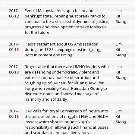
2017-
Even if Malaysia ends up a failed and
Lim
06-
12
bankrupt state, Penang must break ranks to
Kit
continue to be a successful dynamo of justice,
Siang
progress and development to save Malaysia
for the future
2017-
Hadi’s statement about US Ambassador
Lim
06-
13
during the 13GE campaign most intriguing,
Kit
both in content and timing
Siang
2017-
Regrettable that there are UMNO leaders who
Lim
06-
13
are defending undemocratic, violent and
Kit
extremist behaviour like obstruction and
Siang
roughing up of DAP MP for Kluang Liew Chin
Tong when visiting Pasar Ramadan Kluang to
distribute dates and spread message of
harmony and solidarity
2017-
DAP calls for Royal Commission of Inquiry into
Lim
06-
13
the tens of billions of ringgit of FGV and FELDA
Kit
losses, which should include Najib’s
Siang
responsibility in allowing such financial losses
and scandals in the past five years