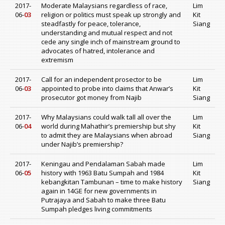
2017-
Moderate Malaysians regardless of race,
Lim
06-
03
religion or politics must speak up strongly and
Kit
steadfastly for peace, tolerance,
Siang
understanding and mutual respect and not
cede any single inch of mainstream ground to
advocates of hatred, intolerance and
extremism
2017-
Call for an independent prosector to be
Lim
06-
03
appointed to probe into claims that Anwar’s
Kit
prosecutor got money from Najib
Siang
2017-
Why Malaysians could walk tall all over the
Lim
06-
04
world during Mahathir’s premiership but shy
Kit
to admit they are Malaysians when abroad
Siang
under Najib’s premiership?
2017-
Keningau and Pendalaman Sabah made
Lim
06-
05
history with 1963 Batu Sumpah and 1984
Kit
kebangkitan Tambunan – time to make history
Siang
again in 14GE for new governments in
Putrajaya and Sabah to make three Batu
Sumpah pledges living commitments