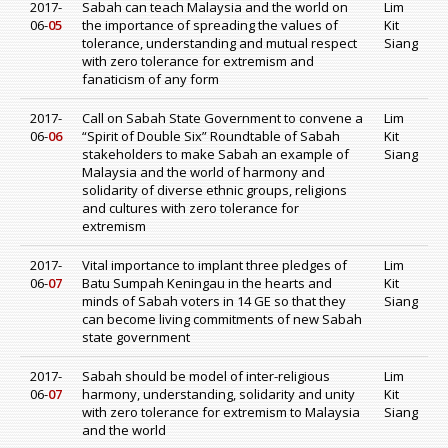
2017-
Sabah can teach Malaysia and the world on
Lim
06-
05
the importance of spreading the values of
Kit
tolerance, understanding and mutual respect
Siang
with zero tolerance for extremism and
fanaticism of any form
2017-
Call on Sabah State Government to convene a
Lim
06-
06
“Spirit of Double Six” Roundtable of Sabah
Kit
stakeholders to make Sabah an example of
Siang
Malaysia and the world of harmony and
solidarity of diverse ethnic groups, religions
and cultures with zero tolerance for
extremism
2017-
Vital importance to implant three pledges of
Lim
06-
07
Batu Sumpah Keningau in the hearts and
Kit
minds of Sabah voters in 14 GE so that they
Siang
can become living commitments of new Sabah
state government
2017-
Sabah should be model of inter-religious
Lim
06-
07
harmony, understanding, solidarity and unity
Kit
with zero tolerance for extremism to Malaysia
Siang
and the world