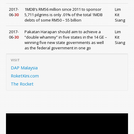
2017-
1MDB’s RM56 million since 2011 to sponsor
Lim
06-
30
5,711 pilgrims is only .01% of the total 1MDB
Kit
debts of some RM50 – 55 billion
Siang
2017-
Pakatan Harapan should aim to achieve a
Lim
06-
30
“double whammy” in five states in the 14 GE –
Kit
winning five new state governments as well
Siang
as the federal government in one go
VISIT
DAP Malaysia
RoketKini.com
The Rocket