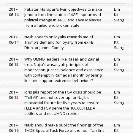
2017-
Pakatan Harapan’s twin objectives to make
Lim
06-
14
Johor a frontline state in 14GE - spearhead
Kit
political change in 14GE and save Malaysia
Siang
from a failed and broken state
2017-
Najib speech on loyalty reminds me of
Lim
06-
14
Trump’s demand for loyalty from ex FBI
Kit
Director James Comey
Siang
2017-
Why UMNO leaders like Razali and Zainal
Lim
06-
15
treat Najib’s wasatiyah principles of
Kit
moderation, justice, balance and excellence
Siang
with contempt in Ramadan month by telling
lies and support extremist behaviour?
2017-
Idris Jala report on the FGV crisis should be
Lim
06-
15
“Tell All” and not cover-up for Najib’s
Kit
ministerial failure for five years to ensure
Siang
FELDA and FGV serve the 100,000 FELDA
settlers and not UMNO cronies
2017-
Najib should make public the findings of the
Lim
06-
16
1MDB Special Task Force of the four Tan Sris
Kit