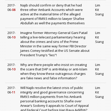
2017-
Najib should confirm or deny that he had
Lim
06-
08
three other Ambank Accounts which were
Kit
active at the material time of the alleged
Siang
payment of RM9.5 million to lawyer Shafee
Abdullah as well the payments themselves
2017-
Imagine former Attorney-General Gani Patail
Lim
06-
10
telling a live-telecast parliamentary hearing
Kit
about the crimes and sins of the Prime
Siang
Minister in the same way former FBI Director
James Comey testified at the US Senate about
President Trump’s “lies”!
2017-
Why are there people who insist on creating
Lim
06-
10
the scare that DAP is anti-Malay or anti-Islam
Kit
when they know these outrageous charges
Siang
are fake news and false information?
2017-
Will Najib resolve the latest crisis of public
Lim
06-
11
integrity and good governance concerning
Kit
RM9.5 million payments from his Ambank
Siang
personal banking account to Shafie over
Anwar’s Sodomy II appeals to Court of Appeal
and Federal Court before Hari Raya Aidilfriti?