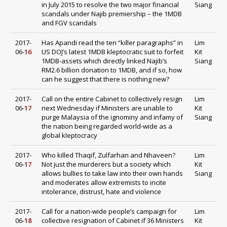
in July 2015 to resolve the two major financial
Siang
scandals under Najib premiership – the 1MDB
and FGV scandals
2017-
Has Apandi read the ten “killer paragraphs” in
Lim
06-
16
US DOJ’s latest 1MDB kleptocratic suit to forfeit
Kit
1MDB-assets which directly linked Najib’s
Siang
RM2.6 billion donation to 1MDB, and if so, how
can he suggest that there is nothing new?
2017-
Call on the entire Cabinet to collectively resign
Lim
06-
17
next Wednesday if Ministers are unable to
Kit
purge Malaysia of the ignominy and infamy of
Siang
the nation being regarded world-wide as a
global kleptocracy
2017-
Who killed Thaqif, Zulfarhan and Nhaveen?
Lim
06-
17
Not just the murderers but a society which
Kit
allows bullies to take law into their own hands
Siang
and moderates allow extremists to incite
intolerance, distrust, hate and violence
2017-
Call for a nation-wide people’s campaign for
Lim
06-
18
collective resignation of Cabinet if 36 Ministers
Kit