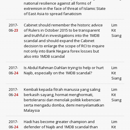
national resilience against all forms of
extremism in the face of threat of Islamic State
of East Asia to spread fanaticism
2017-
Cabinet should remember the historic advice
Lim
06-
23
of Rulers in October 2015 to be transparent
Kit
and truthful in investigations into the 1MDB
Siang
scandal and should expand the Cabinet
decision to enlarge the scope of RCI to inquire
not only into Bank Negara forex losses but
also into 1MDB scandal
2017-
Is Abdul Rahman Dahlan trying to help or hurt
Lim
06-
24
Najib, especially on the 1MDB scandal?
Kit
Siang
2017-
Kembali kepada fitrah manusia yang saling
Lim
06-
24
berkasih sayang, hormat menghormati,
Kit
bertoleransi dan menolak politik kebencian
Siang
serta mengadu domba, demi menyelamatkan
Malaysia
2017-
Hadi has become greater champion and
Lim
06-
24
defender of Najib and 1MDB scandal than
Kit