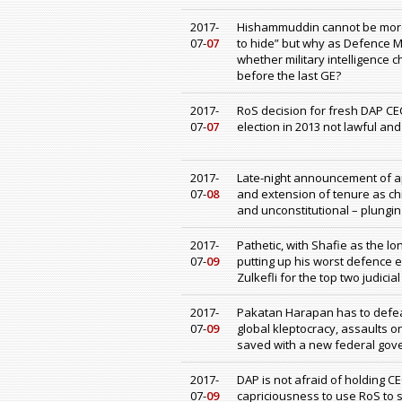
2017-
Hishammuddin cannot be more 
07-
07
to hide” but why as Defence M
whether military intelligence 
before the last GE?
2017-
RoS decision for fresh DAP CEC
07-
07
election in 2013 not lawful and
2017-
Late-night announcement of ap
07-
08
and extension of tenure as ch
and unconstitutional – plungin
2017-
Pathetic, with Shafie as the l
07-
09
putting up his worst defence e
Zulkefli for the top two judicia
2017-
Pakatan Harapan has to defeat
07-
09
global kleptocracy, assaults o
saved with a new federal gove
2017-
DAP is not afraid of holding C
07-
09
capriciousness to use RoS to 