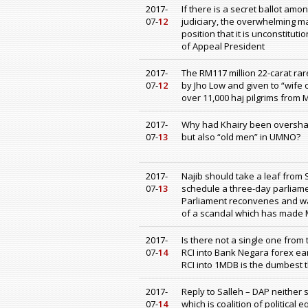
2017-
If there is a secret ballot amo
07-
12
judiciary, the overwhelming ma
position that it is unconstitut
of Appeal President
2017-
The RM117 million 22-carat ra
07-
12
by Jho Low and given to “wife
over 11,000 haj pilgrims from 
2017-
Why had Khairy been oversha
07-
13
but also “old men” in UMNO?
2017-
Najib should take a leaf from
07-
13
schedule a three-day parliam
Parliament reconvenes and wai
of a scandal which has made M
2017-
Is there not a single one from
07-
14
RCI into Bank Negara forex ear
RCI into 1MDB is the dumbest 
2017-
Reply to Salleh – DAP neither
07-
14
which is coalition of political