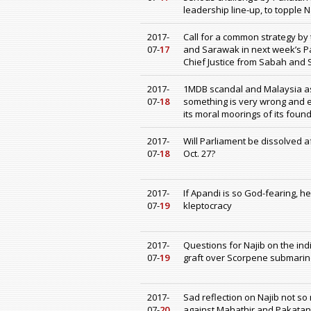
leadership line-up, to topple
2017-
Call for a common strategy by
07-
17
and Sarawak in next week’s Pa
Chief Justice from Sabah and
2017-
1MDB scandal and Malaysia as 
07-
18
something is very wrong and e
its moral moorings of its fou
2017-
Will Parliament be dissolved a
07-
18
Oct. 27?
2017-
If Apandi is so God-fearing, h
07-
19
kleptocracy
2017-
Questions for Najib on the ind
07-
19
graft over Scorpene submarine
2017-
Sad reflection on Najib not s
07-
20
against Mahathir and Pakatan