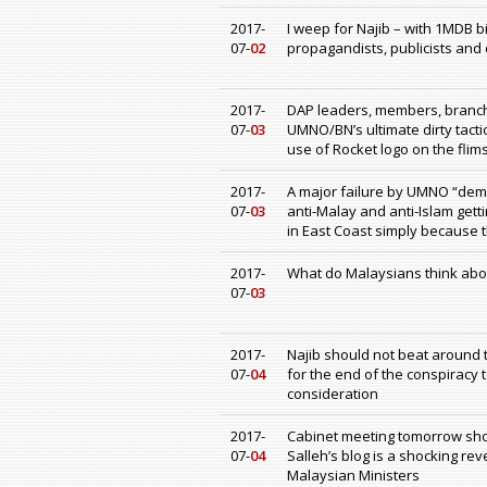
2017-
I weep for Najib – with 1MDB bi
07-
02
propagandists, publicists and
2017-
DAP leaders, members, branc
07-
03
UMNO/BN’s ultimate dirty tact
use of Rocket logo on the flim
2017-
A major failure by UMNO “demo
07-
03
anti-Malay and anti-Islam get
in East Coast simply because t
2017-
What do Malaysians think abou
07-
03
2017-
Najib should not beat around th
07-
04
for the end of the conspiracy to
consideration
2017-
Cabinet meeting tomorrow shou
07-
04
Salleh’s blog is a shocking re
Malaysian Ministers