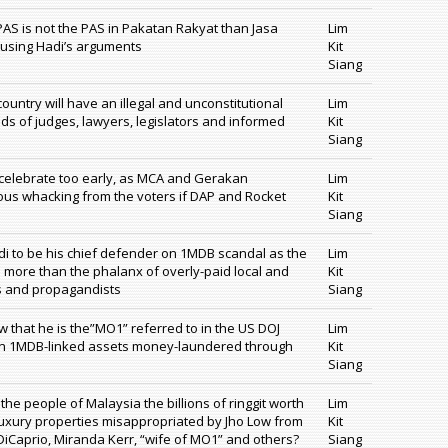
PAS is not the PAS in Pakatan Rakyat than Jasa
Lim
m using Hadi’s arguments
Kit
Siang
untry will have an illegal and unconstitutional
Lim
inds of judges, lawyers, legislators and informed
Kit
Siang
elebrate too early, as MCA and Gerakan
Lim
ous whacking from the voters if DAP and Rocket
Kit
Siang
adi to be his chief defender on 1MDB scandal as the
Lim
h more than the phalanx of overly-paid local and
Kit
s and propagandists
Siang
 that he is the”MO1” referred to in the US DOJ
Lim
llion 1MDB-linked assets money-laundered through
Kit
Siang
 the people of Malaysia the billions of ringgit worth
Lim
 luxury properties misappropriated by Jho Low from
Kit
iCaprio, Miranda Kerr, “wife of MO1” and others?
Siang