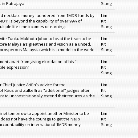
 in Putrajaya
Siang
ond necklace money-laundered from 1MDB funds by
Lim
 MO1” is beyond the capability of over 99% of
Kit
ltiple life-time incomes or earnings
Siang
vite Tunku Makhota Johor to head the team to be
Lim
tore Malaysia’s greatness and vision as a united,
Kit
prosperous Malaysia which is a model to the world
Siang
ent apart from giving elucidation of his “
Lim
ble expression”
Kit
Siang
hief Justice Arifin’s advice for the
Lim
f Raus and Zulkefli as “additional’” judges after
Kit
t to unconstitutionally extend their tenures as the
Siang
binet tomorrow to appoint another Minister to be
Lim
y does not have the courage to get the Najib
Kit
 accountability on international 1MDB money-
Siang