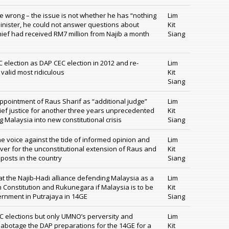
wrong – the issue is not whether he has “nothing
Lim
inister, he could not answer questions about
Kit
chief had received RM7 million from Najib a month
Siang
 election as DAP CEC election in 2012 and re-
Lim
 valid most ridiculous
Kit
Siang
pointment of Raus Sharif as “additional judge”
Lim
ief justice for another three years unprecedented
Kit
g Malaysia into new constitutional crisis
Siang
one voice against the tide of informed opinion and
Lim
ver for the unconstitutional extension of Raus and
Kit
l posts in the country
Siang
 the Najib-Hadi alliance defending Malaysia as a
Lim
n Constitution and Rukunegara if Malaysia is to be
Kit
rnment in Putrajaya in 14GE
Siang
EC elections but only UMNO’s perversity and
Lim
sabotage the DAP preparations for the 14GE for a
Kit