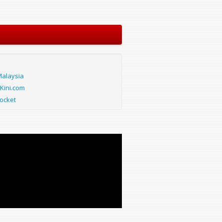
alaysia
Kini.com
ocket