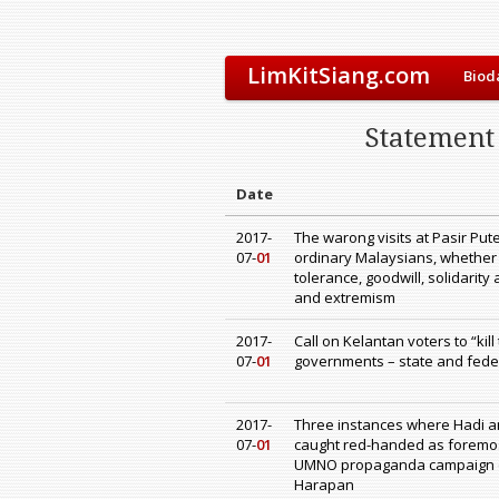
LimKitSiang.com
Biod
Statement 
Date
2017-
The warong visits at Pasir Pu
07-
01
ordinary Malaysians, whether
tolerance, goodwill, solidarity 
and extremism
2017-
Call on Kelantan voters to “kil
07-
01
governments – state and federa
2017-
Three instances where Hadi a
07-
01
caught red-handed as foremos
UMNO propaganda campaign o
Harapan