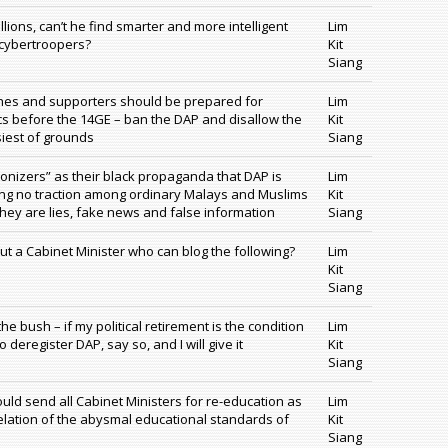
llions, can’t he find smarter and more intelligent
Lim
 cybertroopers?
Kit
Siang
hes and supporters should be prepared for
Lim
ics before the 14GE – ban the DAP and disallow the
Kit
siest of grounds
Siang
nizers” as their black propaganda that DAP is
Lim
ting no traction among ordinary Malays and Muslims
Kit
hey are lies, fake news and false information
Siang
t a Cabinet Minister who can blog the following?
Lim
Kit
Siang
e bush – if my political retirement is the condition
Lim
 deregister DAP, say so, and I will give it
Kit
Siang
ld send all Cabinet Ministers for re-education as
Lim
velation of the abysmal educational standards of
Kit
Siang