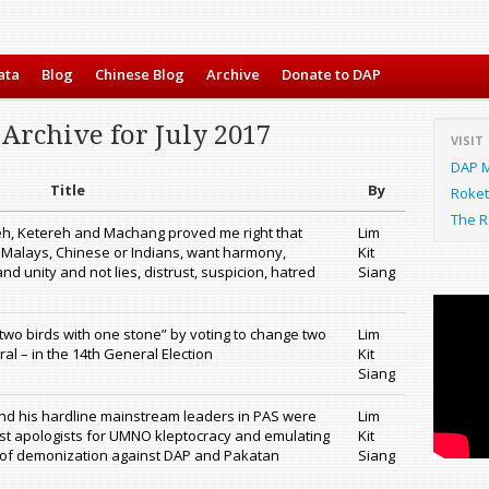
ata
Blog
Chinese Blog
Archive
Donate to DAP
Archive for July 2017
VISIT
DAP M
Title
By
Roket
The R
teh, Ketereh and Machang proved me right that
Lim
 Malays, Chinese or Indians, want harmony,
Kit
and unity and not lies, distrust, suspicion, hatred
Siang
l two birds with one stone” by voting to change two
Lim
l – in the 14th General Election
Kit
Siang
nd his hardline mainstream leaders in PAS were
Lim
t apologists for UMNO kleptocracy and emulating
Kit
f demonization against DAP and Pakatan
Siang