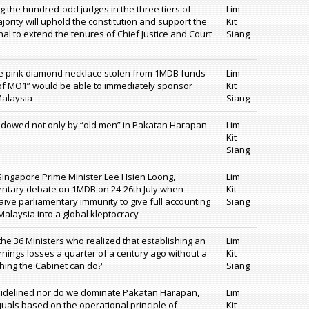
ng the hundred-odd judges in the three tiers of
Lim
jority will uphold the constitution and support the
Kit
ional to extend the tenures of Chief Justice and Court
Siang
re pink diamond necklace stolen from 1MDB funds
Lim
 of MO1” would be able to immediately sponsor
Kit
Malaysia
Siang
dowed not only by “old men” in Pakatan Harapan
Lim
Kit
Siang
 Singapore Prime Minister Lee Hsien Loong,
Lim
entary debate on 1MDB on 24-26th July when
Kit
ve parliamentary immunity to give full accounting
Siang
alaysia into a global kleptocracy
 the 36 Ministers who realized that establishing an
Lim
nings losses a quarter of a century ago without a
Kit
thing the Cabinet can do?
Siang
 sidelined nor do we dominate Pakatan Harapan,
Lim
 equals based on the operational principle of
Kit