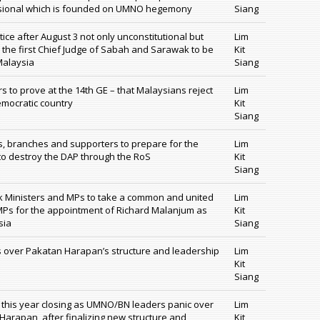
asional which is founded on UMNO hegemony
Siang
tice after August 3 not only unconstitutional but
Lim
the first Chief Judge of Sabah and Sarawak to be
Kit
Malaysia
Siang
s to prove at the 14th GE – that Malaysians reject
Lim
emocratic country
Kit
Siang
, branches and supporters to prepare for the
Lim
to destroy the DAP through the RoS
Kit
Siang
 Ministers and MPs to take a common and united
Lim
Ps for the appointment of Richard Malanjum as
Kit
sia
Siang
over Pakatan Harapan’s structure and leadership
Lim
Kit
Siang
 this year closing as UMNO/BN leaders panic over
Lim
Harapan, after finalizing new structure and
Kit