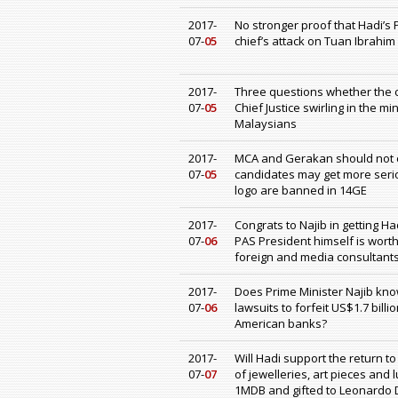
2017-
No stronger proof that Hadi’s 
07-
05
chief’s attack on Tuan Ibrahi
2017-
Three questions whether the co
07-
05
Chief Justice swirling in the m
Malaysians
2017-
MCA and Gerakan should not c
07-
05
candidates may get more seri
logo are banned in 14GE
2017-
Congrats to Najib in getting H
07-
06
PAS President himself is wort
foreign and media consultant
2017-
Does Prime Minister Najib know
07-
06
lawsuits to forfeit US$1.7 bi
American banks?
2017-
Will Hadi support the return to
07-
07
of jewelleries, art pieces and
1MDB and gifted to Leonardo D