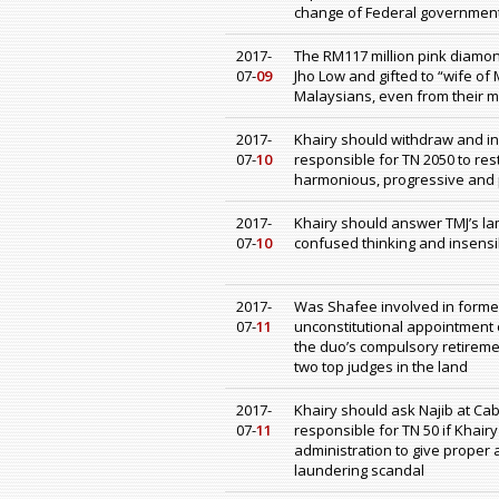
change of Federal government
2017-
The RM117 million pink diam
07-
09
Jho Low and gifted to “wife of
Malaysians, even from their mu
2017-
Khairy should withdraw and in
07-
10
responsible for TN 2050 to res
harmonious, progressive and 
2017-
Khairy should answer TMJ’s lam
07-
10
confused thinking and insensi
2017-
Was Shafee involved in former C
07-
11
unconstitutional appointment o
the duo’s compulsory retiremen
two top judges in the land
2017-
Khairy should ask Najib at Ca
07-
11
responsible for TN 50 if Khair
administration to give proper
laundering scandal