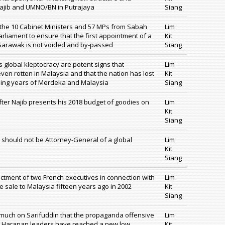
 Najib and UMNO/BN in Putrajaya
Siang
 the 10 Cabinet Ministers and 57 MPs from Sabah
Lim
rliament to ensure that the first appointment of a
Kit
 Sarawak is not voided and by-passed
Siang
global kleptocracy are potent signs that
Lim
ven rotten in Malaysia and that the nation has lost
Kit
nding years of Merdeka and Malaysia
Siang
fter Najib presents his 2018 budget of goodies on
Lim
Kit
Siang
e should not be Attorney-General of a global
Lim
Kit
Siang
ictment of two French executives in connection with
Lim
 sale to Malaysia fifteen years ago in 2002
Kit
Siang
o much on Sarifuddin that the propaganda offensive
Lim
 Harapan leaders have reached a new low,
Kit