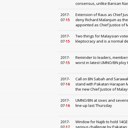
consensus, unlike Barisan N
2017-
Extension of Raus as Chief Jus
07-
15
deny Richard Malanjum as the 
appointed as Chief Justice of 
2017-
Two things for Malaysian voter
07-
15
kleptocracy and is a normal d
2017-
Reminder to leaders, members
07-
15
worst in latest UMNO/BN ploy 
2017-
Call on BN Sabah and Sarawak
07-
16
stand with Pakatan Harapan M
the new Chief Justice of Malay
2017-
UMNO/BN at sixes and sevens 
07-
16
line-up last Thursday
2017-
Window for Najib to hold 14GE
07-
17
serious challenge by Pakatan 