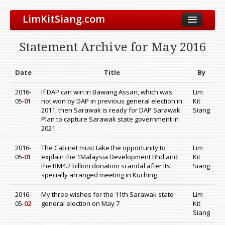
LimKitSiang.com
Biodata
Statement Archive for May 2016
Blog
Chinese Blog
Date
Title
By
Archive
2016-
If DAP can win in Bawang Assan, which was
Lim
05-
01
not won by DAP in previous general election in
Kit
Donate to DAP
2011, then Sarawak is ready for DAP Sarawak
Siang
Plan to capture Sarawak state government in
2021
2016-
The Cabinet must take the opportunity to
Lim
05-
01
explain the 1Malaysia Development Bhd and
Kit
the RM4.2 billion donation scandal after its
Siang
specially arranged meeting in Kuching
2016-
My three wishes for the 11th Sarawak state
Lim
05-
02
general election on May 7
Kit
Siang