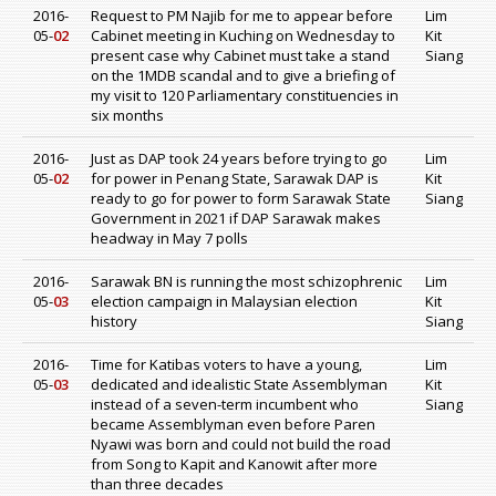
2016-
Request to PM Najib for me to appear before
Lim
05-
02
Cabinet meeting in Kuching on Wednesday to
Kit
present case why Cabinet must take a stand
Siang
on the 1MDB scandal and to give a briefing of
my visit to 120 Parliamentary constituencies in
six months
2016-
Just as DAP took 24 years before trying to go
Lim
05-
02
for power in Penang State, Sarawak DAP is
Kit
ready to go for power to form Sarawak State
Siang
Government in 2021 if DAP Sarawak makes
headway in May 7 polls
2016-
Sarawak BN is running the most schizophrenic
Lim
05-
03
election campaign in Malaysian election
Kit
history
Siang
2016-
Time for Katibas voters to have a young,
Lim
05-
03
dedicated and idealistic State Assemblyman
Kit
instead of a seven-term incumbent who
Siang
became Assemblyman even before Paren
Nyawi was born and could not build the road
from Song to Kapit and Kanowit after more
than three decades