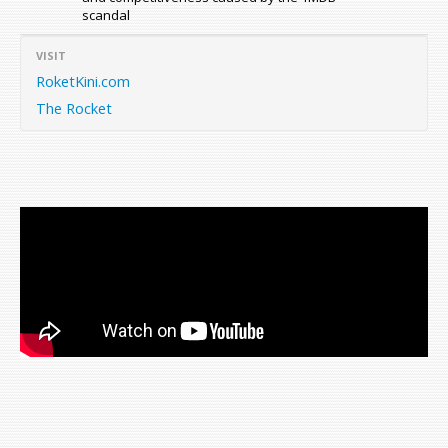
scandal
VISIT
RoketKini.com
The Rocket