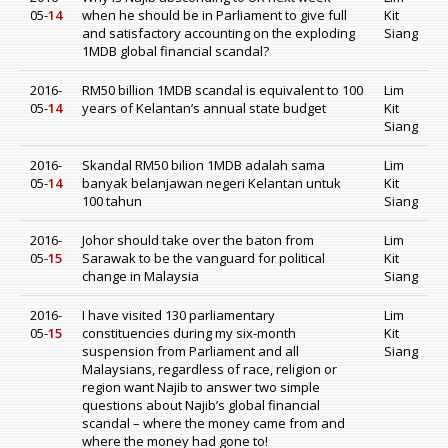
05-
14
when he should be in Parliament to give full
Kit
and satisfactory accounting on the exploding
Siang
1MDB global financial scandal?
2016-
RM50 billion 1MDB scandal is equivalent to 100
Lim
05-
14
years of Kelantan’s annual state budget
Kit
Siang
2016-
Skandal RM50 bilion 1MDB adalah sama
Lim
05-
14
banyak belanjawan negeri Kelantan untuk
Kit
100 tahun
Siang
2016-
Johor should take over the baton from
Lim
05-
15
Sarawak to be the vanguard for political
Kit
change in Malaysia
Siang
2016-
I have visited 130 parliamentary
Lim
05-
15
constituencies during my six-month
Kit
suspension from Parliament and all
Siang
Malaysians, regardless of race, religion or
region want Najib to answer two simple
questions about Najib’s global financial
scandal – where the money came from and
where the money had gone to!