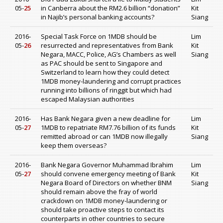
05-
25
in Canberra about the RM2.6 billion “donation”
Kit
in Najib’s personal banking accounts?
Siang
2016-
Special Task Force on 1MDB should be
Lim
05-
26
resurrected and representatives from Bank
Kit
Negara, MACC, Police, AG’s Chambers as well
Siang
as PAC should be sent to Singapore and
Switzerland to learn how they could detect
1MDB money-laundering and corrupt practices
running into billions of ringgit but which had
escaped Malaysian authorities
2016-
Has Bank Negara given a new deadline for
Lim
05-
27
1MDB to repatriate RM7.76 billion of its funds
Kit
remitted abroad or can 1MDB now illegally
Siang
keep them overseas?
2016-
Bank Negara Governor Muhammad Ibrahim
Lim
05-
27
should convene emergency meeting of Bank
Kit
Negara Board of Directors on whether BNM
Siang
should remain above the fray of world
crackdown on 1MDB money-laundering or
should take proactive steps to contact its
counterparts in other countries to secure