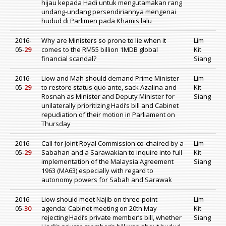
hijau kepada Hadi untuk mengutamakan rang
undang-undang persendiriannya mengenai
hudud di Parlimen pada Khamis lalu
2016-
Why are Ministers so prone to lie when it
Lim
05-
29
comes to the RM55 billion 1MDB global
Kit
financial scandal?
Siang
2016-
Liow and Mah should demand Prime Minister
Lim
05-
29
to restore status quo ante, sack Azalina and
Kit
Rosnah as Minister and Deputy Minister for
Siang
unilaterally prioritizing Hadi’s bill and Cabinet
repudiation of their motion in Parliament on
Thursday
2016-
Call for Joint Royal Commission co-chaired by a
Lim
05-
29
Sabahan and a Sarawakian to inquire into full
Kit
implementation of the Malaysia Agreement
Siang
1963 (MA63) especially with regard to
autonomy powers for Sabah and Sarawak
2016-
Liow should meet Najib on three-point
Lim
05-
30
agenda: Cabinet meeting on 20th May
Kit
rejecting Hadi’s private member’s bill, whether
Siang