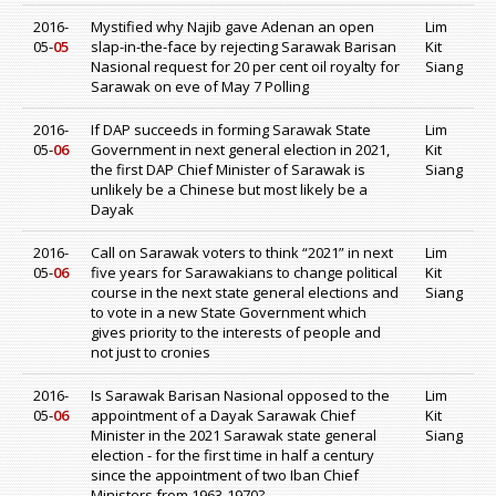
2016-
Mystified why Najib gave Adenan an open
Lim
05-
05
slap-in-the-face by rejecting Sarawak Barisan
Kit
Nasional request for 20 per cent oil royalty for
Siang
Sarawak on eve of May 7 Polling
2016-
If DAP succeeds in forming Sarawak State
Lim
05-
06
Government in next general election in 2021,
Kit
the first DAP Chief Minister of Sarawak is
Siang
unlikely be a Chinese but most likely be a
Dayak
2016-
Call on Sarawak voters to think “2021” in next
Lim
05-
06
five years for Sarawakians to change political
Kit
course in the next state general elections and
Siang
to vote in a new State Government which
gives priority to the interests of people and
not just to cronies
2016-
Is Sarawak Barisan Nasional opposed to the
Lim
05-
06
appointment of a Dayak Sarawak Chief
Kit
Minister in the 2021 Sarawak state general
Siang
election - for the first time in half a century
since the appointment of two Iban Chief
Ministers from 1963-1970?