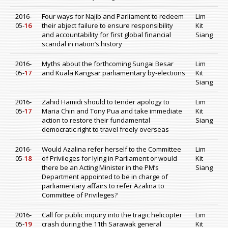
2016-
Four ways for Najib and Parliament to redeem
Lim
05-
16
their abject failure to ensure responsibility
Kit
and accountability for first global financial
Siang
scandal in nation’s history
2016-
Myths about the forthcoming Sungai Besar
Lim
05-
17
and Kuala Kangsar parliamentary by-elections
Kit
Siang
2016-
Zahid Hamidi should to tender apology to
Lim
05-
17
Maria Chin and Tony Pua and take immediate
Kit
action to restore their fundamental
Siang
democratic right to travel freely overseas
2016-
Would Azalina refer herself to the Committee
Lim
05-
18
of Privileges for lying in Parliament or would
Kit
there be an Acting Minister in the PM’s
Siang
Department appointed to be in charge of
parliamentary affairs to refer Azalina to
Committee of Privileges?
2016-
Call for public inquiry into the tragic helicopter
Lim
05-
19
crash during the 11th Sarawak general
Kit