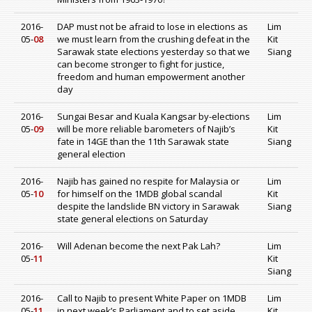
2016-
DAP must not be afraid to lose in elections as
Lim
05-
08
we must learn from the crushing defeat in the
Kit
Sarawak state elections yesterday so that we
Siang
can become stronger to fight for justice,
freedom and human empowerment another
day
2016-
Sungai Besar and Kuala Kangsar by-elections
Lim
05-
09
will be more reliable barometers of Najib’s
Kit
fate in 14GE than the 11th Sarawak state
Siang
general election
2016-
Najib has gained no respite for Malaysia or
Lim
05-
10
for himself on the 1MDB global scandal
Kit
despite the landslide BN victory in Sarawak
Siang
state general elections on Saturday
2016-
Will Adenan become the next Pak Lah?
Lim
05-
11
Kit
Siang
2016-
Call to Najib to present White Paper on 1MDB
Lim
05-
11
in next week’s Parliament and to set aside
Kit