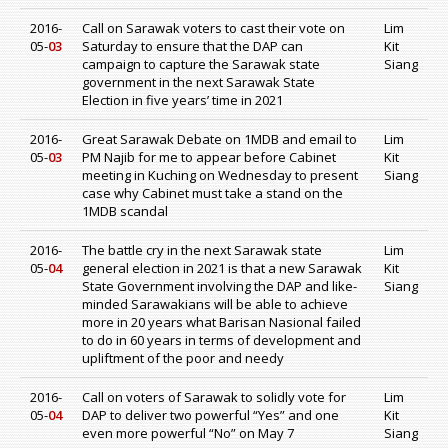
2016-
Call on Sarawak voters to cast their vote on
Lim
05-
03
Saturday to ensure that the DAP can
Kit
campaign to capture the Sarawak state
Siang
government in the next Sarawak State
Election in five years’ time in 2021
2016-
Great Sarawak Debate on 1MDB and email to
Lim
05-
03
PM Najib for me to appear before Cabinet
Kit
meeting in Kuching on Wednesday to present
Siang
case why Cabinet must take a stand on the
1MDB scandal
2016-
The battle cry in the next Sarawak state
Lim
05-
04
general election in 2021 is that a new Sarawak
Kit
State Government involving the DAP and like-
Siang
minded Sarawakians will be able to achieve
more in 20 years what Barisan Nasional failed
to do in 60 years in terms of development and
upliftment of the poor and needy
2016-
Call on voters of Sarawak to solidly vote for
Lim
05-
04
DAP to deliver two powerful “Yes” and one
Kit
even more powerful “No” on May 7
Siang