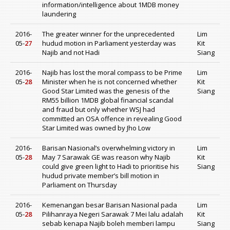
information/intelligence about 1MDB money
laundering
2016-
The greater winner for the unprecedented
Lim
05-
27
hudud motion in Parliament yesterday was
Kit
Najib and not Hadi
Siang
2016-
Najib has lost the moral compass to be Prime
Lim
05-
28
Minister when he is not concerned whether
Kit
Good Star Limited was the genesis of the
Siang
RM55 billion 1MDB global financial scandal
and fraud but only whether WSJ had
committed an OSA offence in revealing Good
Star Limited was owned by Jho Low
2016-
Barisan Nasional’s overwhelming victory in
Lim
05-
28
May 7 Sarawak GE was reason why Najib
Kit
could give green light to Hadi to prioritise his
Siang
hudud private member’s bill motion in
Parliament on Thursday
2016-
Kemenangan besar Barisan Nasional pada
Lim
05-
28
Pilihanraya Negeri Sarawak 7 Mei lalu adalah
Kit
sebab kenapa Najib boleh memberi lampu
Siang