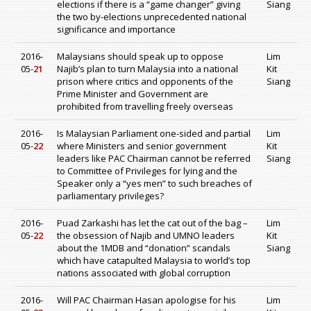
elections if there is a “game changer” giving
Siang
the two by-elections unprecedented national
significance and importance
2016-
Malaysians should speak up to oppose
Lim
05-
21
Najib’s plan to turn Malaysia into a national
Kit
prison where critics and opponents of the
Siang
Prime Minister and Government are
prohibited from travelling freely overseas
2016-
Is Malaysian Parliament one-sided and partial
Lim
05-
22
where Ministers and senior government
Kit
leaders like PAC Chairman cannot be referred
Siang
to Committee of Privileges for lying and the
Speaker only a “yes men” to such breaches of
parliamentary privileges?
2016-
Puad Zarkashi has let the cat out of the bag –
Lim
05-
22
the obsession of Najib and UMNO leaders
Kit
about the 1MDB and “donation” scandals
Siang
which have catapulted Malaysia to world’s top
nations associated with global corruption
2016-
Will PAC Chairman Hasan apologise for his
Lim