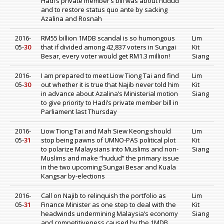
Hadi’s private member’s bill was about hudud
and to restore status quo ante by sacking
Azalina and Rosnah
2016-
RM55 billion 1MDB scandal is so humongous
Lim
05-
30
that if divided among 42,837 voters in Sungai
Kit
Besar, every voter would get RM1.3 million!
Siang
2016-
I am prepared to meet Liow Tiong Tai and find
Lim
05-
30
out whether it is true that Najib never told him
Kit
in advance about Azalina’s Ministerial motion
Siang
to give priority to Hadi’s private member bill in
Parliament last Thursday
2016-
Liow Tiong Tai and Mah Siew Keong should
Lim
05-
31
stop being pawns of UMNO-PAS political plot
Kit
to polarize Malaysians into Muslims and non-
Siang
Muslims and make “hudud” the primary issue
in the two upcoming Sungai Besar and Kuala
Kangsar by-elections
2016-
Call on Najib to relinquish the portfolio as
Lim
05-
31
Finance Minister as one step to deal with the
Kit
headwinds undermining Malaysia’s economy
Siang
and competitiveness caused by the 1MDB