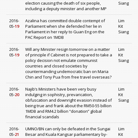
election causing the death of six people,
Siang
including a deputy minister and another MP
2016-
Azalina has committed double contempt of
Lim
05-
19
Parliament when she defended her lie in
Kit
Parliament in her reply to Guan Eng on the
Siang
PAC Report on 1MDB
2016-
Will any Minister resign tomorrow on a matter
Lim
05-
19
of principle if Cabinet is not prepared to take a
Kit
policy decision not emulate communist
Siang
countries and closed societies by
countermanding undemocratic ban on Maria
Chin and Tony Pua from free travel overseas?
2016-
Najib’s Ministers have been very busy
Lim
05-
20
indulging in sophistry, prevarication,
Kit
obfuscation and downright evasion instead of
Siang
being true and frank about the RM50-55 billion
1MDB and RM4.2 billion “donation” global
financial scandals
2016-
UMNO/BN can only be defeated in the Sungai
Lim
05-
21
Besar and Kuala Kangsar parliamentary by-
Kit