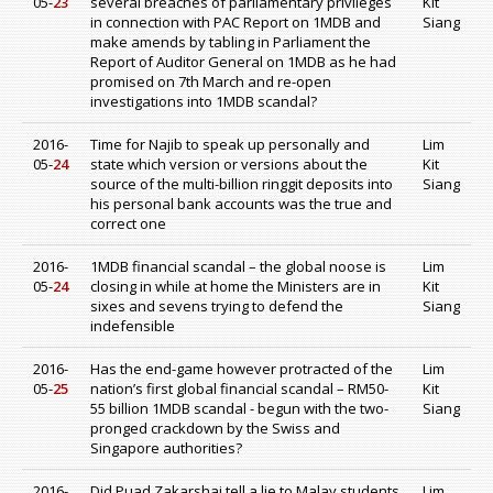
05-
23
several breaches of parliamentary privileges
Kit
in connection with PAC Report on 1MDB and
Siang
make amends by tabling in Parliament the
Report of Auditor General on 1MDB as he had
promised on 7th March and re-open
investigations into 1MDB scandal?
2016-
Time for Najib to speak up personally and
Lim
05-
24
state which version or versions about the
Kit
source of the multi-billion ringgit deposits into
Siang
his personal bank accounts was the true and
correct one
2016-
1MDB financial scandal – the global noose is
Lim
05-
24
closing in while at home the Ministers are in
Kit
sixes and sevens trying to defend the
Siang
indefensible
2016-
Has the end-game however protracted of the
Lim
05-
25
nation’s first global financial scandal – RM50-
Kit
55 billion 1MDB scandal - begun with the two-
Siang
pronged crackdown by the Swiss and
Singapore authorities?
2016-
Did Puad Zakarshai tell a lie to Malay students
Lim