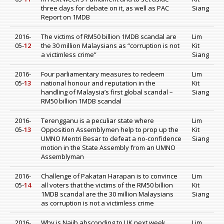
three days for debate on it, as well as PAC
Siang
Report on 1MDB
2016-
The victims of RM50 billion 1MDB scandal are
Lim
05-
12
the 30 million Malaysians as “corruption is not
Kit
a victimless crime”
Siang
2016-
Four parliamentary measures to redeem
Lim
05-
13
national honour and reputation in the
Kit
handling of Malaysia’s first global scandal –
Siang
RM50 billion 1MDB scandal
2016-
Terengganu is a peculiar state where
Lim
05-
13
Opposition Assemblymen help to prop up the
Kit
UMNO Mentri Besar to defeat a no-confidence
Siang
motion in the State Assembly from an UMNO
Assemblyman
2016-
Challenge of Pakatan Harapan is to convince
Lim
05-
14
all voters that the victims of the RM50 billion
Kit
1MDB scandal are the 30 million Malaysians
Siang
as corruption is not a victimless crime
2016-
Why is Najib absconding to UK next week
Lim