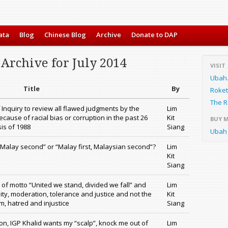
ata
Blog
Chinese Blog
Archive
Donate to DAP
Archive for July 2014
VISIT
Ubah
Title
By
Roket
The R
 Inquiry to review all flawed judgments by the
Lim
cause of racial bias or corruption in the past 26
Kit
BUY 
isis of 1988
Siang
Ubah 
 Malay second” or “Malay first, Malaysian second”?
Lim
Kit
Siang
f motto “United we stand, divided we fall” and
Lim
ity, moderation, tolerance and justice and not the
Kit
m, hatred and injustice
Siang
tion, IGP Khalid wants my “scalp”, knock me out of
Lim