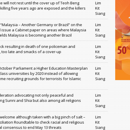
 will not rest until the cover up of Teoh Beng
Lim
killing five years ago are exposed and the killers
Kit
Siang
t “Malaysia – Another Germany or Brazil” on the
Lim
 issue a Cabinet paper on areas where Malaysia
Kit
elds Malaysia is becoming another Brazil
Siang
ack resulting in death of one policeman and
Lim
e, too late and smacks of a cover-up
Kit
Siang
October Parliament a Higher Education Masterplan
Lim
class universities by 2020 instead of allowing
Kit
me recruiting grounds for terrorists for Islamic
Siang
deration advocating not only peaceful and
Lim
 Sunni and Shia but also among all religions
Kit
Siang
 welcome although taken with a big pinch of salt –
Lim
iliation Roundtable to check racial and religious
Kit
al consensus to end May 13 threats
Siang