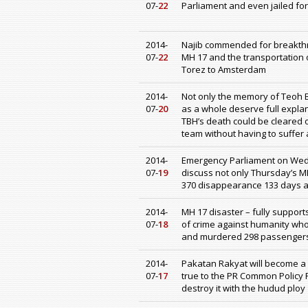
07-
22
Parliament and even jailed for
2014-
Najib commended for breakthr
07-
22
MH 17 and the transportation o
Torez to Amsterdam
2014-
Not only the memory of Teoh 
07-
20
as a whole deserve full explan
TBH’s death could be cleared o
team without having to suffer
2014-
Emergency Parliament on Wed
07-
19
discuss not only Thursday’s MH
370 disappearance 133 days ag
2014-
MH 17 disaster – fully supports 
07-
18
of crime against humanity who
and murdered 298 passenger
2014-
Pakatan Rakyat will become a Br
07-
17
true to the PR Common Policy 
destroy it with the hudud ploy