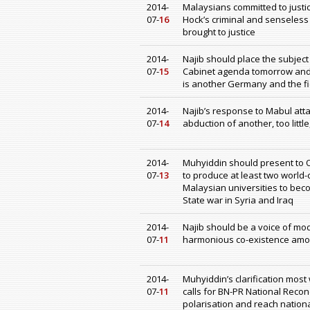
2014-
Malaysians committed to justice
07-
16
Hock’s criminal and senseless 
brought to justice
2014-
Najib should place the subjec
07-
15
Cabinet agenda tomorrow and
is another Germany and the fi
2014-
Najib’s response to Mabul att
07-
14
abduction of another, too littl
2014-
Muhyiddin should present to 
07-
13
to produce at least two world-
Malaysian universities to beco
State war in Syria and Iraq
2014-
Najib should be a voice of mo
07-
11
harmonious co-existence among
2014-
Muhyiddin’s clarification most
07-
11
calls for BN-PR National Reconc
polarisation and reach nation