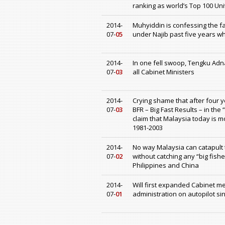
ranking as world’s Top 100 Uni
2014-
Muhyiddin is confessing the fa
07-
05
under Najib past five years w
2014-
In one fell swoop, Tengku Adn
07-
03
all Cabinet Ministers
2014-
Crying shame that after four 
07-
03
BFR – Big Fast Results – in the
claim that Malaysia today is m
1981-2003
2014-
No way Malaysia can catapult t
07-
02
without catching any “big fish
Philippines and China
2014-
Will first expanded Cabinet m
07-
01
administration on autopilot si