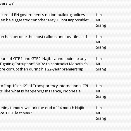
versity?
ilure of BN government’s nation-building polices
Lim
hen he suggested “Another May 13 not impossible”
Kit
Siang
an has become the most callous and heartless of
Lim
Kit
Siang
years of GTP1 and GTP2, Najib cannot point to any
Lim
 “Fighting Corruption” NKRA to contradict Mahathir’s
Kit
ore corrupt than during his 22-year premiership
Siang
o “top 10 or 12” of Transparency International CPI
Lim
es” like what is happening in France, Indonesia,
Kit
Siang
eeting tomorrow mark the end of 14-month Najib
Lim
nce 13GE last May?
Kit
Siang