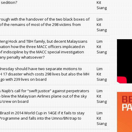
 sedition?
Kit
Siang
ough with the handover of the two black boxes of
Lim
f the remains of most of the 298 victims from
Kit
Siang
Beng Hock and TBH family, but decent Malaysians
Lim
ation how the three MACC officers implicated in
Kit
f indiscipline by the MACC special investigation
Siang
 any penalty whatsoever?
nesday should have two separate motions to
Lim
 17 disaster which costs 298 lives but also the MH
Kit
o with 239 lives on board
Siang
Najib’s call for “swift justice” against perpetrators
Lim
 blew the Malaysian Airlines plane out of the sky
Kit
s/crew on board
Siang
azil in 2014 World Cup in 14GE if it fails to stay
Lim
Programme and falls into the Umno/BN trap to
Kit
Siang