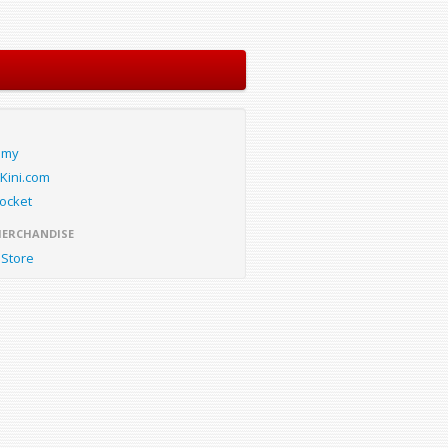
.my
Kini.com
ocket
MERCHANDISE
Store