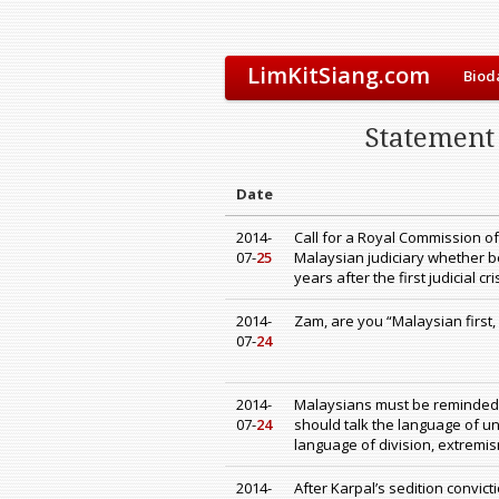
LimKitSiang.com
Biod
Statement 
Date
2014-
Call for a Royal Commission of
07-
25
Malaysian judiciary whether be
years after the first judicial cr
2014-
Zam, are you “Malaysian first,
07-
24
2014-
Malaysians must be reminded o
07-
24
should talk the language of un
language of division, extremis
2014-
After Karpal’s sedition convic