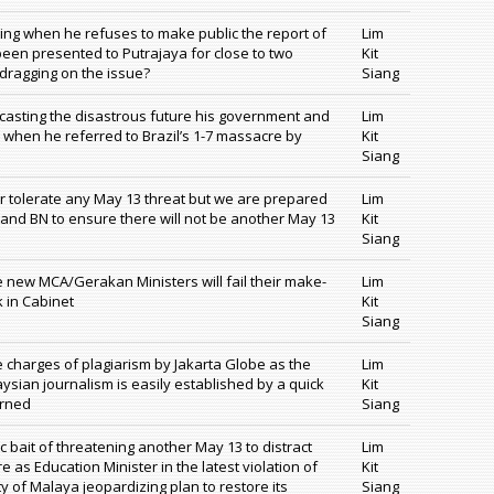
ing when he refuses to make public the report of
Lim
 been presented to Putrajaya for close to two
Kit
dragging on the issue?
Siang
orecasting the disastrous future his government and
Lim
 when he referred to Brazil’s 1-7 massacre by
Kit
Siang
r tolerate any May 13 threat but we are prepared
Lim
 and BN to ensure there will not be another May 13
Kit
Siang
 new MCA/Gerakan Ministers will fail their make-
Lim
k in Cabinet
Kit
Siang
charges of plagiarism by Jakarta Globe as the
Lim
aysian journalism is easily established by a quick
Kit
erned
Siang
c bait of threatening another May 13 to distract
Lim
re as Education Minister in the latest violation of
Kit
 of Malaya jeopardizing plan to restore its
Siang