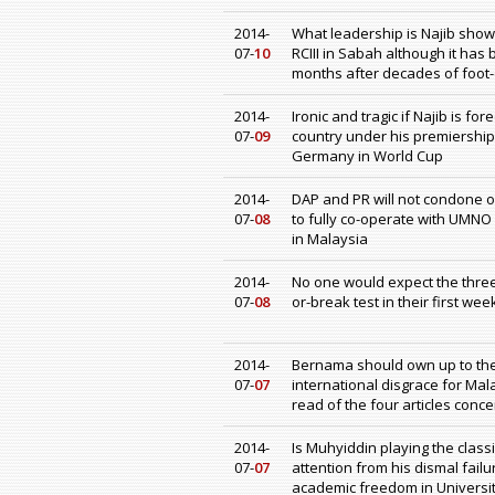
2014-
What leadership is Najib show
07-
10
RCIII in Sabah although it has
months after decades of foot-
2014-
Ironic and tragic if Najib is f
07-
09
country under his premiership
Germany in World Cup
2014-
DAP and PR will not condone o
07-
08
to fully co-operate with UMNO
in Malaysia
2014-
No one would expect the three
07-
08
or-break test in their first wee
2014-
Bernama should own up to the 
07-
07
international disgrace for Mal
read of the four articles conc
2014-
Is Muhyiddin playing the classi
07-
07
attention from his dismal failu
academic freedom in University