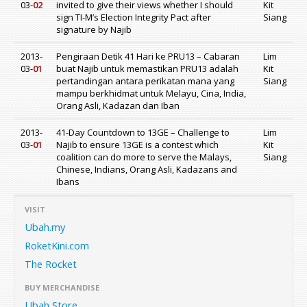
03-
02
invited to give their views whether I should
Kit
sign TI-M’s Election Integrity Pact after
Siang
signature by Najib
2013-
Pengiraan Detik 41 Hari ke PRU13 – Cabaran
Lim
03-
01
buat Najib untuk memastikan PRU13 adalah
Kit
pertandingan antara perikatan mana yang
Siang
mampu berkhidmat untuk Melayu, Cina, India,
Orang Asli, Kadazan dan Iban
2013-
41-Day Countdown to 13GE – Challenge to
Lim
03-
01
Najib to ensure 13GE is a contest which
Kit
coalition can do more to serve the Malays,
Siang
Chinese, Indians, Orang Asli, Kadazans and
Ibans
VISIT
Ubah.my
RoketKini.com
The Rocket
BUY MERCHANDISE
Ubah Store