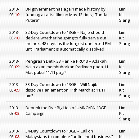
2013-
BN government has again made history by
Lim
03-
10
funding a racist film on May 13 riots, “Tanda
Kit
Putera”
Siang
2013-
32-Day Countdown to 13GE – Najib should
Lim
03-
10
declare whether he going to fully serve out
Kit
the next 48 days as the longest unelected PM
Siang
until Parliament is automatically dissolved
2013-
Pengiraan Detik 33 Hari ke PRU13 – Adakah
Lim
03-
09
Najib akan membubarkan Parlimen pada 11
Kit
Mac pukul 11.11 pagi?
Siang
2013-
33-Day Countdown to 13GE – Will Najib
Lim
03-
09
dissolve Parliament on 11th March at 11.11
Kit
am?
Siang
2013-
Debunk the Five Big Lies of UMNO/BN 13GE
Lim
03-
08
Campaign
Kit
Siang
2013-
34-Day Countdown to 13GE – Call on
Lim
03-
08
Malaysians to complete “unfinished business”
Kit