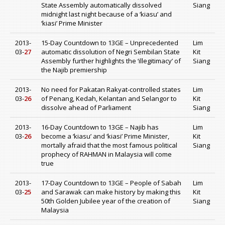
State Assembly automatically dissolved
Siang
midnight last night because of a ‘kiasu’ and
‘kiasi’ Prime Minister
2013-
15-Day Countdown to 13GE – Unprecedented
Lim
03-
27
automatic dissolution of Negri Sembilan State
Kit
Assembly further highlights the ‘illegitimacy’ of
Siang
the Najib premiership
2013-
No need for Pakatan Rakyat-controlled states
Lim
03-
26
of Penang, Kedah, Kelantan and Selangor to
Kit
dissolve ahead of Parliament
Siang
2013-
16-Day Countdown to 13GE – Najib has
Lim
03-
26
become a ‘kiasu’ and ‘kiasi’ Prime Minister,
Kit
mortally afraid that the most famous political
Siang
prophecy of RAHMAN in Malaysia will come
true
2013-
17-Day Countdown to 13GE – People of Sabah
Lim
03-
25
and Sarawak can make history by making this
Kit
50th Golden Jubilee year of the creation of
Siang
Malaysia