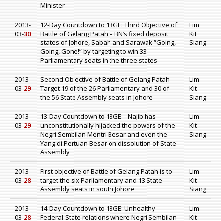
Minister
2013-
12-Day Countdown to 13GE: Third Objective of
Lim
03-
30
Battle of Gelang Patah – BN’s fixed deposit
Kit
states of Johore, Sabah and Sarawak “Going,
Siang
Going, Gone!” by targeting to win 33
Parliamentary seats in the three states
2013-
Second Objective of Battle of Gelang Patah –
Lim
03-
29
Target 19 of the 26 Parliamentary and 30 of
Kit
the 56 State Assembly seats in Johore
Siang
2013-
13-Day Countdown to 13GE – Najib has
Lim
03-
29
unconstitutionally hijacked the powers of the
Kit
Negri Sembilan Mentri Besar and even the
Siang
Yang di Pertuan Besar on dissolution of State
Assembly
2013-
First objective of Battle of Gelang Patah is to
Lim
03-
28
target the six Parliamentary and 13 State
Kit
Assembly seats in south Johore
Siang
2013-
14-Day Countdown to 13GE: Unhealthy
Lim
03-
28
Federal-State relations where Negri Sembilan
Kit