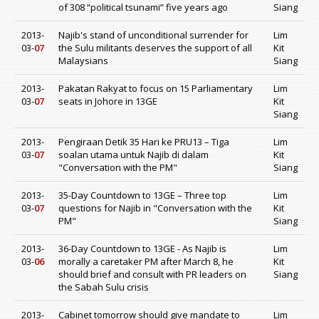
of 308 “political tsunami” five years ago
Siang
2013-
Najib's stand of unconditional surrender for
Lim
03-
07
the Sulu militants deserves the support of all
Kit
Malaysians
Siang
2013-
Pakatan Rakyat to focus on 15 Parliamentary
Lim
03-
07
seats in Johore in 13GE
Kit
Siang
2013-
Pengiraan Detik 35 Hari ke PRU13 – Tiga
Lim
03-
07
soalan utama untuk Najib di dalam
Kit
"Conversation with the PM"
Siang
2013-
35-Day Countdown to 13GE – Three top
Lim
03-
07
questions for Najib in "Conversation with the
Kit
PM"
Siang
2013-
36-Day Countdown to 13GE - As Najib is
Lim
03-
06
morally a caretaker PM after March 8, he
Kit
should brief and consult with PR leaders on
Siang
the Sabah Sulu crisis
2013-
Cabinet tomorrow should give mandate to
Lim