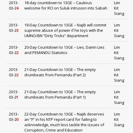
2013-
18-day countdown to 13GE – Cautious
Lim
03-
24
welcome for RCI on Suluk intrusion into Sabah
Kit
Siang
2013-
19-Day Countdown to 13GE – Najib will commit
Lim
03-
23
supreme abuse of power if he toys with the
Kit
UMNO/BN “Dirty Tricks” department
Siang
2013-
20-Day Countdown to 13GE – Lies, Damn Lies
Lim
03-
22
and PEMANDU Statistics
Kit
Siang
2013-
21-Day Countdown to 13GE – The empty
Lim
03-
22
drumbeats from Pemandu (Part 2)
Kit
Siang
2013-
21-Day Countdown to 13GE – The empty
Lim
03-
21
drumbeats from Pemandu (Part 1)
Kit
Siang
2013-
22-Day Countdown to 13GE – Najib deserves
Lim
03-
20
an “F” in his NTP report card for failing to
Kit
acknowledge, much less tackle the issues of
Siang
Corruption, Crime and Education