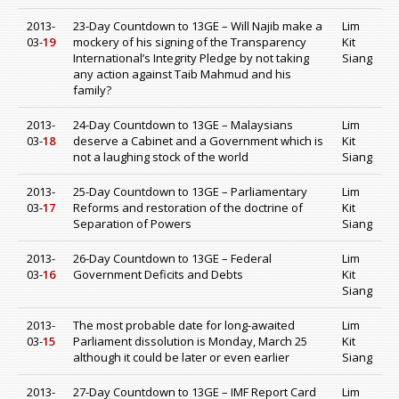
2013-
23-Day Countdown to 13GE – Will Najib make a
Lim
03-
19
mockery of his signing of the Transparency
Kit
International’s Integrity Pledge by not taking
Siang
any action against Taib Mahmud and his
family?
2013-
24-Day Countdown to 13GE – Malaysians
Lim
03-
18
deserve a Cabinet and a Government which is
Kit
not a laughing stock of the world
Siang
2013-
25-Day Countdown to 13GE – Parliamentary
Lim
03-
17
Reforms and restoration of the doctrine of
Kit
Separation of Powers
Siang
2013-
26-Day Countdown to 13GE – Federal
Lim
03-
16
Government Deficits and Debts
Kit
Siang
2013-
The most probable date for long-awaited
Lim
03-
15
Parliament dissolution is Monday, March 25
Kit
although it could be later or even earlier
Siang
2013-
27-Day Countdown to 13GE – IMF Report Card
Lim