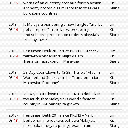
03-
15
warns of an austerity scenario for Malaysian
Kit
economy not too dissimilar to that of several
Siang
EuroZone countries
2013-
Is Malaysia pioneering a new-fangled “trial by
Lim
03-
14
police reports” in the latest twist of injustice
Kit
and selective prosecution under Malaysia’s
Siang
“rule by law”?
2013-
Pengiraan Detik 28 Hari ke PRU13 – Statistik
Lim
03-
14
“Alice-in-Wonderland” Najib dalam
Kit
Transformasi Ekonomi Malaysia
Siang
2013-
28-Day Countdown to 13GE – Najib’s “Alice-in-
Lim
03-
14
Wonderland Statistics in his Transformational
Kit
Malaysian Economy”
Siang
2013-
29-Day Countdown to 13GE – Najib doth claim
Lim
03-
13
too much, that Malaysia is world’s fastest
Kit
country in GNI per capita growth
Siang
2013-
Pengiraan Detik 29 Hari ke PRU13 – Najib
Lim
03-
13
berlebihan mendakwa, bahawa Malaysia
Kit
merupakan negara paling pesat dalam
Siang