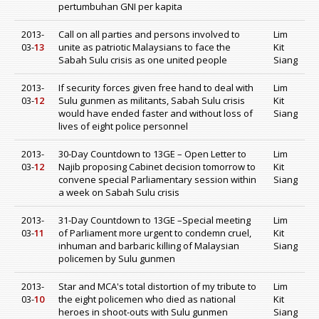
pertumbuhan GNI per kapita
2013-
Call on all parties and persons involved to
Lim
03-
13
unite as patriotic Malaysians to face the
Kit
Sabah Sulu crisis as one united people
Siang
2013-
If security forces given free hand to deal with
Lim
03-
12
Sulu gunmen as militants, Sabah Sulu crisis
Kit
would have ended faster and without loss of
Siang
lives of eight police personnel
2013-
30-Day Countdown to 13GE – Open Letter to
Lim
03-
12
Najib proposing Cabinet decision tomorrow to
Kit
convene special Parliamentary session within
Siang
a week on Sabah Sulu crisis
2013-
31-Day Countdown to 13GE –Special meeting
Lim
03-
11
of Parliament more urgent to condemn cruel,
Kit
inhuman and barbaric killing of Malaysian
Siang
policemen by Sulu gunmen
2013-
Star and MCA's total distortion of my tribute to
Lim
03-
10
the eight policemen who died as national
Kit
heroes in shoot-outs with Sulu gunmen
Siang