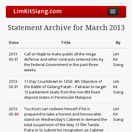
LimKitSiang.com
Biodata
Statement Archive for March 2013
Blog
Chinese Blog
Date
Title
By
Archive
2013-
Call on Najib to make public all the mega
Lim
03-
31
defence and other contracts entered into by
Kit
Donate to DAP
the Federal Government in the past three
Siang
weeks
2013-
11-Day Countdown to 13GE: 4th Objective of
Lim
03-
31
the Battle of Gelang Patah – Pakatan to target
Kit
12 parliament seats from the non-BN fixed
Siang
deposit states in Peninsular Malaysia
2013-
Tsu Koon can redeem himself if he is
Lim
03-
30
prepared to take a honest and honourable
Kit
stand on Wednesday’s Cabinet to demand the
Siang
total suspension of the May 13 film Tanda
Putra or to submit his resignation as Cabinet