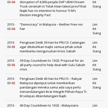
03-
04
disruption of 4,000-people DAP UBAH Dream
Kit
Truck ceramah in Teluk Intan latest proof that
Siang
Najib has no intention to honour TI-M’s
Election Integrity Pact
2013-
“Democracy” in Malaysia – Neither Free nor
Lim
03-
04
Fair
Kit
Siang
2013-
Pengiraan Detik 39 Hari ke PRU13: Cadangan
Lim
03-
03
agar ditubuhkan majlis semua pihak untuk
Kit
membantu menguruskan krisis Sabah
Siang
2013-
39-Day Countdown to 13GE: Proposal for an
Lim
03-
03
all-party council to help deal with Sulu Sabah
Kit
crisis
Siang
2013-
Pengiraan Detik 40 Hari ke PRU13 – Rakyat
Lim
03-
02
Malaysia dijemput untuk memberikan
Kit
pandangan mereka sama ada saya perlu
Siang
menandatangani Ikrar Integriti Pilihan Raya TI-
M selepas ditandatangani Najib
2013-
40-Day Countdown to 13GE - Malaysians
Lim