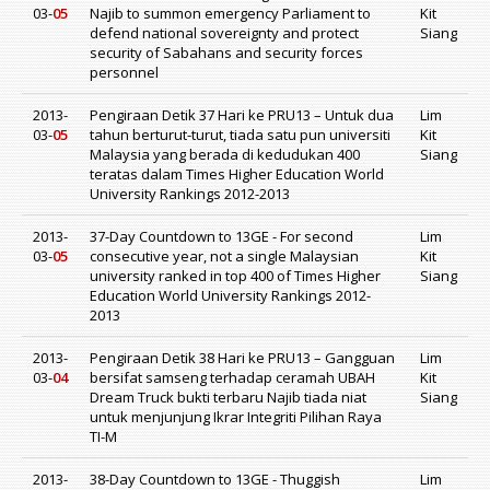
03-
05
Najib to summon emergency Parliament to
Kit
defend national sovereignty and protect
Siang
security of Sabahans and security forces
personnel
2013-
Pengiraan Detik 37 Hari ke PRU13 – Untuk dua
Lim
03-
05
tahun berturut-turut, tiada satu pun universiti
Kit
Malaysia yang berada di kedudukan 400
Siang
teratas dalam Times Higher Education World
University Rankings 2012-2013
2013-
37-Day Countdown to 13GE - For second
Lim
03-
05
consecutive year, not a single Malaysian
Kit
university ranked in top 400 of Times Higher
Siang
Education World University Rankings 2012-
2013
2013-
Pengiraan Detik 38 Hari ke PRU13 – Gangguan
Lim
03-
04
bersifat samseng terhadap ceramah UBAH
Kit
Dream Truck bukti terbaru Najib tiada niat
Siang
untuk menjunjung Ikrar Integriti Pilihan Raya
TI-M
2013-
38-Day Countdown to 13GE - Thuggish
Lim