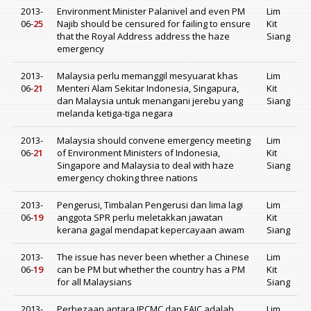
2013-
Environment Minister Palanivel and even PM
Lim
06-
25
Najib should be censured for failing to ensure
Kit
that the Royal Address address the haze
Siang
emergency
2013-
Malaysia perlu memanggil mesyuarat khas
Lim
06-
21
Menteri Alam Sekitar Indonesia, Singapura,
Kit
dan Malaysia untuk menangani jerebu yang
Siang
melanda ketiga-tiga negara
2013-
Malaysia should convene emergency meeting
Lim
06-
21
of Environment Ministers of Indonesia,
Kit
Singapore and Malaysia to deal with haze
Siang
emergency choking three nations
2013-
Pengerusi, Timbalan Pengerusi dan lima lagi
Lim
06-
19
anggota SPR perlu meletakkan jawatan
Kit
kerana gagal mendapat kepercayaan awam
Siang
2013-
The issue has never been whether a Chinese
Lim
06-
19
can be PM but whether the country has a PM
Kit
for all Malaysians
Siang
2013-
Perbezaan antara IPCMC dan EAIC adalah
Lim