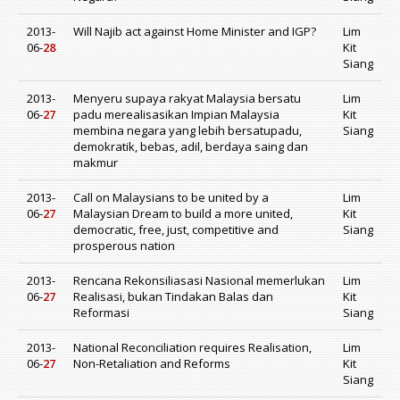
2013-
Will Najib act against Home Minister and IGP?
Lim
06-
28
Kit
Siang
2013-
Menyeru supaya rakyat Malaysia bersatu
Lim
06-
27
padu merealisasikan Impian Malaysia
Kit
membina negara yang lebih bersatupadu,
Siang
demokratik, bebas, adil, berdaya saing dan
makmur
2013-
Call on Malaysians to be united by a
Lim
06-
27
Malaysian Dream to build a more united,
Kit
democratic, free, just, competitive and
Siang
prosperous nation
2013-
Rencana Rekonsiliasasi Nasional memerlukan
Lim
06-
27
Realisasi, bukan Tindakan Balas dan
Kit
Reformasi
Siang
2013-
National Reconciliation requires Realisation,
Lim
06-
27
Non-Retaliation and Reforms
Kit
Siang