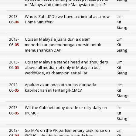
of Malays and domiante Malaysian politics?
2013-
Who is Zahid? Do we have a criminal as a new
Lim
06-
06
Home Minister?
Kit
Siang
2013-
Utusan Malaysia juara dunia dalam
Lim
06-
05
menerbitkan pembohongan bersiri untuk
Kit
memusnahkan DAP
Siang
2013-
Utusan Malaysia stands head and shoulders
Lim
06-
05
above all media, not only in Malaysia but
Kit
worldwide, as champion serial liar
Siang
2013-
Apakah akan ada kata putus daripada
Lim
06-
05
kabinet hari ini tentang IPCMC?
Kit
Siang
2013-
Will the Cabinet today decide or dilly-dally on
Lim
06-
05
IPCMC?
Kit
Siang
2013-
Six MPs on the PR parliamentary task force on
Lim
06-
04
IPCMC – deaths in police custody has
Kit