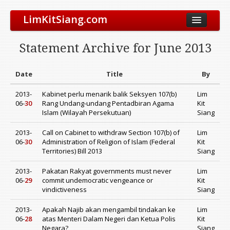
LimKitSiang.com
Biodata
Statement Archive for June 2013
Blog
Chinese Blog
Date
Title
By
Archive
2013-
Kabinet perlu menarik balik Seksyen 107(b)
Lim
06-
30
Rang Undang-undang Pentadbiran Agama
Kit
Donate to DAP
Islam (Wilayah Persekutuan)
Siang
2013-
Call on Cabinet to withdraw Section 107(b) of
Lim
06-
30
Administration of Religion of Islam (Federal
Kit
Territories) Bill 2013
Siang
2013-
Pakatan Rakyat governments must never
Lim
06-
29
commit undemocratic vengeance or
Kit
vindictiveness
Siang
2013-
Apakah Najib akan mengambil tindakan ke
Lim
06-
28
atas Menteri Dalam Negeri dan Ketua Polis
Kit
Negara?
Siang