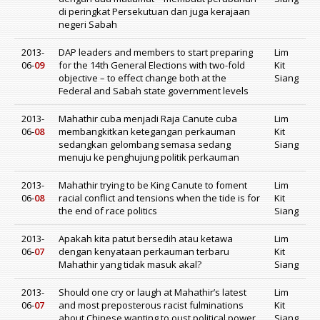
di peringkat Persekutuan dan juga kerajaan
negeri Sabah
2013-
DAP leaders and members to start preparing
Lim
06-
09
for the 14th General Elections with two-fold
Kit
objective – to effect change both at the
Siang
Federal and Sabah state government levels
2013-
Mahathir cuba menjadi Raja Canute cuba
Lim
06-
08
membangkitkan ketegangan perkauman
Kit
sedangkan gelombang semasa sedang
Siang
menuju ke penghujung politik perkauman
2013-
Mahathir trying to be King Canute to foment
Lim
06-
08
racial conflict and tensions when the tide is for
Kit
the end of race politics
Siang
2013-
Apakah kita patut bersedih atau ketawa
Lim
06-
07
dengan kenyataan perkauman terbaru
Kit
Mahathir yang tidak masuk akal?
Siang
2013-
Should one cry or laugh at Mahathir’s latest
Lim
06-
07
and most preposterous racist fulminations
Kit
about Chinese wanting to oust political power
Siang