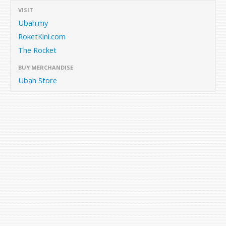
VISIT
Ubah.my
RoketKini.com
The Rocket
BUY MERCHANDISE
Ubah Store