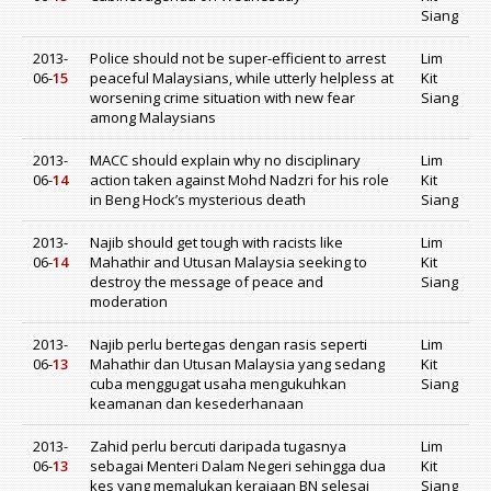
Siang
2013-
Police should not be super-efficient to arrest
Lim
06-
15
peaceful Malaysians, while utterly helpless at
Kit
worsening crime situation with new fear
Siang
among Malaysians
2013-
MACC should explain why no disciplinary
Lim
06-
14
action taken against Mohd Nadzri for his role
Kit
in Beng Hock’s mysterious death
Siang
2013-
Najib should get tough with racists like
Lim
06-
14
Mahathir and Utusan Malaysia seeking to
Kit
destroy the message of peace and
Siang
moderation
2013-
Najib perlu bertegas dengan rasis seperti
Lim
06-
13
Mahathir dan Utusan Malaysia yang sedang
Kit
cuba menggugat usaha mengukuhkan
Siang
keamanan dan kesederhanaan
2013-
Zahid perlu bercuti daripada tugasnya
Lim
06-
13
sebagai Menteri Dalam Negeri sehingga dua
Kit
kes yang memalukan kerajaan BN selesai
Siang