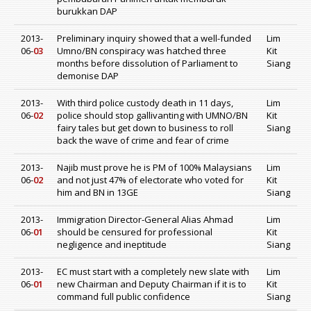
burukkan DAP
2013-
Preliminary inquiry showed that a well-funded
Lim
06-
03
Umno/BN conspiracy was hatched three
Kit
months before dissolution of Parliament to
Siang
demonise DAP
2013-
With third police custody death in 11 days,
Lim
06-
02
police should stop gallivanting with UMNO/BN
Kit
fairy tales but get down to business to roll
Siang
back the wave of crime and fear of crime
2013-
Najib must prove he is PM of 100% Malaysians
Lim
06-
02
and not just 47% of electorate who voted for
Kit
him and BN in 13GE
Siang
2013-
Immigration Director-General Alias Ahmad
Lim
06-
01
should be censured for professional
Kit
negligence and ineptitude
Siang
2013-
EC must start with a completely new slate with
Lim
06-
01
new Chairman and Deputy Chairman if it is to
Kit
command full public confidence
Siang