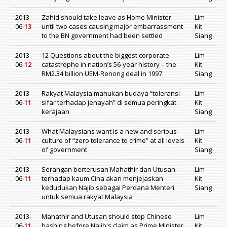
2013-
Zahid should take leave as Home Minister
Lim
06-
13
until two cases causing major embarrassment
Kit
to the BN government had been settled
Siang
2013-
12 Questions about the biggest corporate
Lim
06-
12
catastrophe in nation’s 56-year history – the
Kit
RM2.34 billion UEM-Renong deal in 1997
Siang
2013-
Rakyat Malaysia mahukan budaya “toleransi
Lim
06-
11
sifar terhadap jenayah” di semua peringkat
Kit
kerajaan
Siang
2013-
What Malaysians want is a new and serious
Lim
06-
11
culture of “zero tolerance to crime” at all levels
Kit
of government
Siang
2013-
Serangan berterusan Mahathir dan Utusan
Lim
06-
11
terhadap kaum Cina akan menjejaskan
Kit
kedudukan Najib sebagai Perdana Menteri
Siang
untuk semua rakyat Malaysia
2013-
Mahathir and Utusan should stop Chinese
Lim
06-
11
bashing before Najib's claim as Prime Minister
Kit