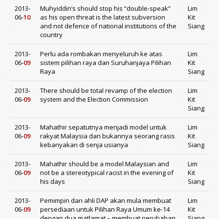
2013-
Muhyiddin’s should stop his “double-speak”
Lim
06-
10
as his open threat is the latest subversion
Kit
and not defence of national institutions of the
Siang
country
2013-
Perlu ada rombakan menyeluruh ke atas
Lim
06-
09
sistem pilihan raya dan Suruhanjaya Pilihan
Kit
Raya
Siang
2013-
There should be total revamp of the election
Lim
06-
09
system and the Election Commission
Kit
Siang
2013-
Mahathir sepatutnya menjadi model untuk
Lim
06-
09
rakyat Malaysia dan bukannya seorang rasis
Kit
kebanyakan di senja usianya
Siang
2013-
Mahathir should be a model Malaysian and
Lim
06-
09
not be a stereotypical racist in the evening of
Kit
his days
Siang
2013-
Pemimpin dan ahli DAP akan mula membuat
Lim
06-
09
persediaan untuk Pilihan Raya Umum ke-14
Kit
dengan dua matlamat – membuat perubahan
Siang