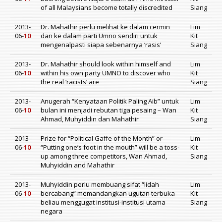
of all Malaysians become totally discredited
Siang
2013-
Dr. Mahathir perlu melihat ke dalam cermin
Lim
06-
10
dan ke dalam parti Umno sendiri untuk
Kit
mengenalpasti siapa sebenarnya ‘rasis’
Siang
2013-
Dr. Mahathir should look within himself and
Lim
06-
10
within his own party UMNO to discover who
Kit
the real ‘racists’ are
Siang
2013-
Anugerah “Kenyataan Politik Paling Aib” untuk
Lim
06-
10
bulan ini menjadi rebutan tiga pesaing – Wan
Kit
Ahmad, Muhyiddin dan Mahathir
Siang
2013-
Prize for “Political Gaffe of the Month” or
Lim
06-
10
“Putting one’s foot in the mouth” will be a toss-
Kit
up among three competitors, Wan Ahmad,
Siang
Muhyiddin and Mahathir
2013-
Muhyiddin perlu membuang sifat “lidah
Lim
06-
10
bercabang” memandangkan ugutan terbuka
Kit
beliau menggugat institusi-institusi utama
Siang
negara