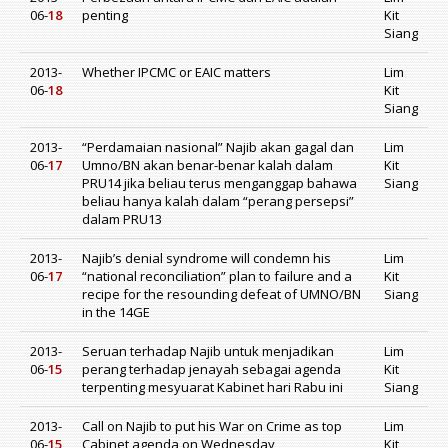
06-
18
penting
Kit
Siang
2013-
Whether IPCMC or EAIC matters
Lim
06-
18
Kit
Siang
2013-
“Perdamaian nasional” Najib akan gagal dan
Lim
06-
17
Umno/BN akan benar-benar kalah dalam
Kit
PRU14 jika beliau terus menganggap bahawa
Siang
beliau hanya kalah dalam “perang persepsi”
dalam PRU13
2013-
Najib’s denial syndrome will condemn his
Lim
06-
17
“national reconciliation” plan to failure and a
Kit
recipe for the resounding defeat of UMNO/BN
Siang
in the 14GE
2013-
Seruan terhadap Najib untuk menjadikan
Lim
06-
15
perang terhadap jenayah sebagai agenda
Kit
terpenting mesyuarat Kabinet hari Rabu ini
Siang
2013-
Call on Najib to put his War on Crime as top
Lim
06-
15
Cabinet agenda on Wednesday
Kit