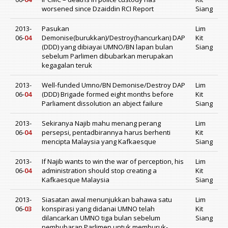
worsened since Dzaiddin RCI Report
Siang
2013-
Pasukan
Lim
06-
04
Demonise(burukkan)/Destroy(hancurkan) DAP
Kit
(DDD) yang dibiayai UMNO/BN lapan bulan
Siang
sebelum Parlimen dibubarkan merupakan
kegagalan teruk
2013-
Well-funded Umno/BN Demonise/Destroy DAP
Lim
06-
04
(DDD) Brigade formed eight months before
Kit
Parliament dissolution an abject failure
Siang
2013-
Sekiranya Najib mahu menang perang
Lim
06-
04
persepsi, pentadbirannya harus berhenti
Kit
mencipta Malaysia yang Kafkaesque
Siang
2013-
If Najib wants to win the war of perception, his
Lim
06-
04
administration should stop creating a
Kit
Kafkaesque Malaysia
Siang
2013-
Siasatan awal menunjukkan bahawa satu
Lim
06-
03
konspirasi yang didanai UMNO telah
Kit
dilancarkan UMNO tiga bulan sebelum
Siang
pembubaran Parlimen untuk memburuk-