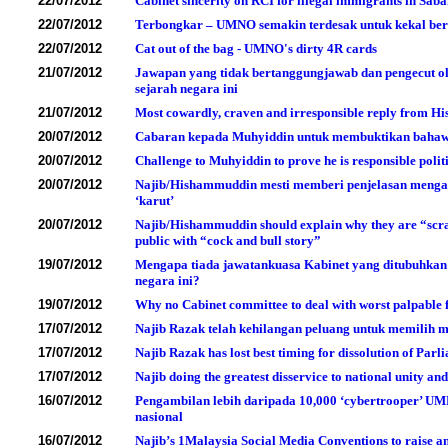
22/07/2012
Cabinet sincerity on RCI for illegal immigrants in Sab
22/07/2012
Terbongkar – UMNO semakin terdesak untuk kekal b
22/07/2012
Cat out of the bag - UMNO's dirty 4R cards
21/07/2012
Jawapan yang tidak bertanggungjawab dan pengecut o
sejarah negara ini
21/07/2012
Most cowardly, craven and irresponsible reply from Hi
20/07/2012
Cabaran kepada Muhyiddin untuk membuktikan bahawa 
20/07/2012
Challenge to Muhyiddin to prove he is responsible polit
20/07/2012
Najib/Hishammuddin mesti memberi penjelasan mengap
‘karut’
20/07/2012
Najib/Hishammuddin should explain why they are “scrapi
public with “cock and bull story”
19/07/2012
Mengapa tiada jawatankuasa Kabinet yang ditubuhkan
negara ini?
19/07/2012
Why no Cabinet committee to deal with worst palpable f
17/07/2012
Najib Razak telah kehilangan peluang untuk memilih
17/07/2012
Najib Razak has lost best timing for dissolution of Par
17/07/2012
Najib doing the greatest disservice to national unity a
16/07/2012
Pengambilan lebih daripada 10,000 ‘cybertrooper’ U
nasional
16/07/2012
Najib’s 1Malaysia Social Media Conventions to raise 