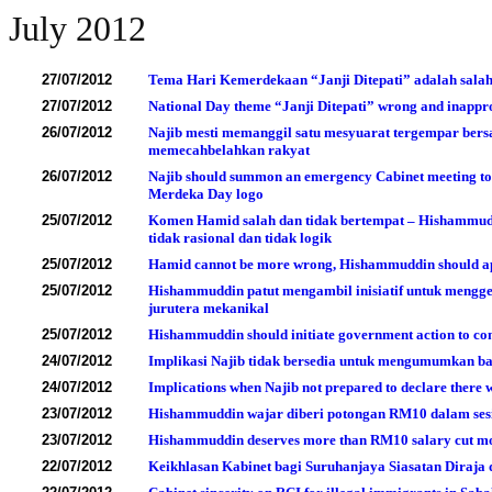
July 2012
27/07/2012
Tema Hari Kemerdekaan “Janji Ditepati” adalah salah
27/07/2012
National Day theme “Janji Ditepati” wrong and inappr
26/07/2012
Najib mesti memanggil satu mesyuarat tergempar ber
memecahbelahkan rakyat
26/07/2012
Najib should summon an emergency Cabinet meeting to 
Merdeka Day logo
25/07/2012
Komen Hamid salah dan tidak bertempat – Hishammudd
tidak rasional dan tidak logik
25/07/2012
Hamid cannot be more wrong, Hishammuddin should apolo
25/07/2012
Hishammuddin patut mengambil inisiatif untuk mengg
jurutera mekanikal
25/07/2012
Hishammuddin should initiate government action to com
24/07/2012
Implikasi Najib tidak bersedia untuk mengumumkan ba
24/07/2012
Implications when Najib not prepared to declare there 
23/07/2012
Hishammuddin wajar diberi potongan RM10 dalam ses
23/07/2012
Hishammuddin deserves more than RM10 salary cut mo
22/07/2012
Keikhlasan Kabinet bagi Suruhanjaya Siasatan Diraja d