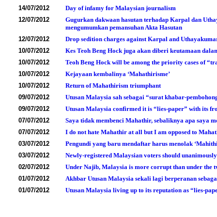
14/07/2012
Day of infamy for Malaysian journalism
12/07/2012
Gugurkan dakwaan hasutan terhadap Karpal dan Uthay
mengumumkan pemansuhan Akta Hasutan
12/07/2012
Drop sedition charges against Karpal and Uthayakumar 
10/07/2012
Kes Teoh Beng Hock juga akan diberi keutamaan dalam
10/07/2012
Teoh Beng Hock will be among the priority cases of “tr
10/07/2012
Kejayaan kembalinya ‘Mahathirisme’
10/07/2012
Return of Mahathirism triumphant
09/07/2012
Utusan Malaysia sah sebagai “surat khabar-pembohon
09/07/2012
Utusan Malaysia confirmed it is “lies-paper” with its fr
07/07/2012
Saya tidak membenci Mahathir, sebaliknya apa saya 
07/07/2012
I do not hate Mahathir at all but I am opposed to Maha
03/07/2012
Pengundi yang baru mendaftar harus menolak ‘Mahith
03/07/2012
Newly-registered Malaysian voters should unanimously 
02/07/2012
Under Najib, Malaysia is more corrupt than under the 
01/07/2012
Akhbar Utusan Malaysia sekali lagi berperanan sebaga
01/07/2012
Utusan Malaysia living up to its reputation as “lies-pap