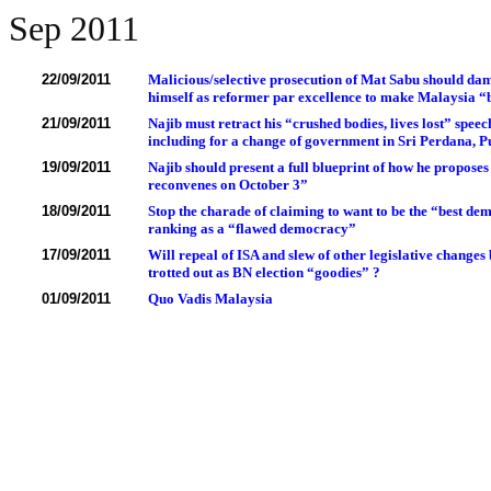
Sep 2011
22/09/2011
Malicious/selective prosecution of Mat Sabu should dam
himself as reformer par excellence to make Malaysia “
21/09/2011
Najib must retract his “crushed bodies, lives lost” speech
including for a change of government in Sri Perdana, P
19/09/2011
Najib should present a full blueprint of how he propos
reconvenes on October 3”
18/09/2011
Stop the charade of claiming to want to be the “best de
ranking as a “flawed democracy”
17/09/2011
Will repeal of ISA and slew of other legislative changes
trotted out as BN election “goodies” ?
01/09/2011
Quo Vadis Malaysia