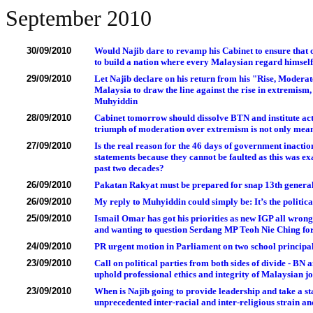
September 2010
30/09/2010
Would Najib dare to revamp his Cabinet to ensure that 
to build a nation where every Malaysian regard himself
29/09/2010
Let Najib declare on his return from his "Rise, Moderat
Malaysia to draw the line against the rise in extremism
Muhyiddin
28/09/2010
Cabinet tomorrow should dissolve BTN and institute act
triumph of moderation over extremism is not only mean
27/09/2010
Is the real reason for the 46 days of government inaction
statements because they cannot be faulted as this was ex
past two decades?
26/09/2010
Pakatan Rakyat must be prepared for snap 13th general 
26/09/2010
My reply to Muhyiddin could simply be: It’s the political
25/09/2010
Ismail Omar has got his priorities as new IGP all wrong
and wanting to question Serdang MP Teoh Nie Ching for 
24/09/2010
PR urgent motion in Parliament on two school principals
23/09/2010
Call on political parties from both sides of divide - B
uphold professional ethics and integrity of Malaysian jo
23/09/2010
When is Najib going to provide leadership and take a s
unprecedented inter-racial and inter-religious strain an