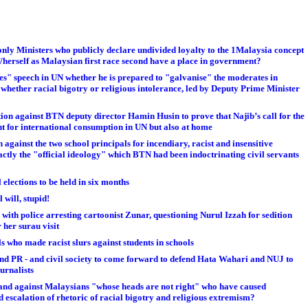
only Ministers who publicly declare undivided loyalty to the 1Malaysia concept
/herself as Malaysian first race second have a place in government?
es" speech in UN whether he is prepared to "galvanise" the moderates in
, whether racial bigotry or religious intolerance, led by Deputy Prime Minister
ion against BTN deputy director Hamin Husin to prove that Najib’s call for the
t for international consumption in UN but also at home
 against the two school principals for incendiary, racist and insensitive
actly the "official ideology" which BTN had been indoctrinating civil servants
elections to be held in six months
 will, stupid!
 with police arresting cartoonist Zunar, questioning Nurul Izzah for sedition
her surau visit
 who made racist slurs against students in schools
N and PR - and civil society to come forward to defend Hata Wahari and NUJ to
urnalists
tand against Malaysians "whose heads are not right" who have caused
d escalation of rhetoric of racial bigotry and religious extremism?