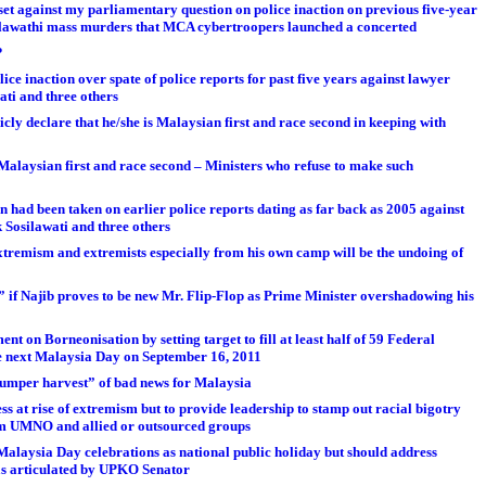
t against my parliamentary question on police inaction on previous five-year
osilawathi mass murders that MCA cybertroopers launched a concerted
?
ice inaction over spate of police reports for past five years against lawyer
ati and three others
y declare that he/she is Malaysian first and race second in keeping with
e Malaysian first and race second – Ministers who refuse to make such
 had been taken on earlier police reports dating as far back as 2005 against
 Sosilawati and three others
extremism and extremists especially from his own camp will be the undoing of
 if Najib proves to be new Mr. Flip-Flop as Prime Minister overshadowing his
 on Borneonisation by setting target to fill at least half of 59 Federal
e next Malaysia Day on September 16, 2011
umper harvest” of bad news for Malaysia
ess at rise of extremism but to provide leadership to stamp out racial bigotry
om UMNO and allied or outsourced groups
Malaysia Day celebrations as national public holiday but should address
as articulated by UPKO Senator