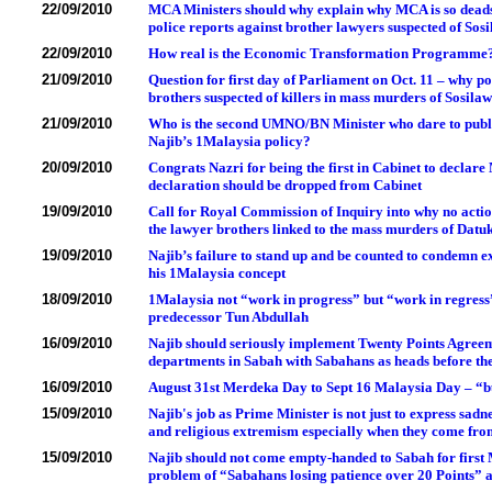
22/09/2010
MCA Ministers should why explain why MCA is so deadse
police reports against brother lawyers suspected of S
22/09/2010
How real is the Economic Transformation Programme
21/09/2010
Question for first day of Parliament on Oct. 11 – why pol
brothers suspected of killers in mass murders of Sosilaw
21/09/2010
Who is the second UMNO/BN Minister who dare to publicl
Najib’s 1Malaysia policy?
20/09/2010
Congrats Nazri for being the first in Cabinet to declar
declaration should be dropped from Cabinet
19/09/2010
Call for Royal Commission of Inquiry into why no action
the lawyer brothers linked to the mass murders of Datuk
19/09/2010
Najib’s failure to stand up and be counted to condemn 
his 1Malaysia concept
18/09/2010
1Malaysia not “work in progress” but “work in regress”
predecessor Tun Abdullah
16/09/2010
Najib should seriously implement Twenty Points Agreement
departments in Sabah with Sabahans as heads before th
16/09/2010
August 31st Merdeka Day to Sept 16 Malaysia Day – “b
15/09/2010
Najib's job as Prime Minister is not just to express sadn
and religious extremism especially when they come fr
15/09/2010
Najib should not come empty-handed to Sabah for first 
problem of “Sabahans losing patience over 20 Points” 