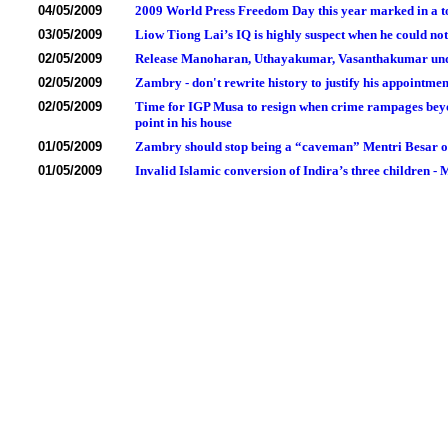
04/05/2009
2009 World Press Freedom Day this year marked in a tota
03/05/2009
Liow Tiong Lai’s IQ is highly suspect when he could no
02/05/2009
Release Manoharan, Uthayakumar, Vasanthakumar under
02/05/2009
Zambry - don't rewrite history to justify his appointm
02/05/2009
Time for IGP Musa to resign when crime rampages beyon
point in his house
01/05/2009
Zambry should stop being a “caveman” Mentri Besar of 
01/05/2009
Invalid Islamic conversion of Indira’s three children 