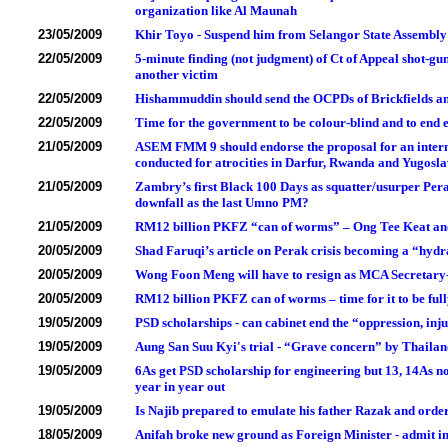
organization like Al Maunah
23/05/2009
Khir Toyo - Suspend him from Selangor State Assembl
22/05/2009
5-minute finding (not judgment) of Ct of Appeal shot-
another victim
22/05/2009
Hishammuddin should send the OCPDs of Brickfields a
22/05/2009
Time for the government to be colour-blind and to end 
21/05/2009
ASEM FMM 9 should endorse the proposal for an interna
conducted for atrocities in Darfur, Rwanda and Yugos
21/05/2009
Zambry’s first Black 100 Days as squatter/usurper Pe
downfall as the last Umno PM?
21/05/2009
RM12 billion PKFZ “can of worms” – Ong Tee Keat a
20/05/2009
Shad Faruqi’s article on Perak crisis becoming a “hyd
20/05/2009
Wong Foon Meng will have to resign as MCA Secretary-
20/05/2009
RM12 billion PKFZ can of worms – time for it to be full
19/05/2009
PSD scholarships - can cabinet end the “oppression, inju
19/05/2009
Aung San Suu Kyi's trial - “Grave concern” by Thaila
19/05/2009
6As get PSD scholarship for engineering but 13, 14As n
year in year out
19/05/2009
Is Najib prepared to emulate his father Razak and orde
18/05/2009
Anifah broke new ground as Foreign Minister - admit i