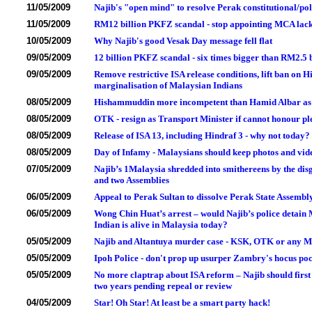
11/05/2009
Najib's "open mind" to resolve Perak constitutional/poli
11/05/2009
RM12 billion PKFZ scandal - stop appointing MCA la
10/05/2009
Why Najib's good Vesak Day message fell flat
09/05/2009
12 billion PKFZ scandal - six times bigger than RM2.5
09/05/2009
Remove restrictive ISA release conditions, lift ban o
marginalisation of Malaysian Indians
08/05/2009
Hishammuddin more incompetent than Hamid Albar as Ho
08/05/2009
OTK - resign as Transport Minister if cannot honour pl
08/05/2009
Release of ISA 13, including Hindraf 3 - why not today?
08/05/2009
Day of Infamy - Malaysians should keep photos and vide
07/05/2009
Najib’s 1Malaysia shredded into smithereens by the dis
and two Assemblies
06/05/2009
Appeal to Perak Sultan to dissolve Perak State Assembly
06/05/2009
Wong Chin Huat’s arrest – would Najib’s police detain
Indian is alive in Malaysia today?
05/05/2009
Najib and Altantuya murder case - KSK, OTK or any Min
05/05/2009
Ipoh Police - don't prop up usurper Zambry's hocus po
05/05/2009
No more claptrap about ISA reform – Najib should first
two years pending repeal or review
04/05/2009
Star! Oh Star! At least be a smart party hack!