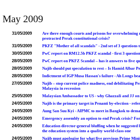
May 2009
31/05/2009
Are there enough courts and prisons for overwhelming m
protracted Perak constitutional crisis?
31/05/2009
PKFZ "Mother of all scandals" - 2nd set of 3 question
30/05/2009
PwC report on RM12.5b PKFZ scandal - first 3 quest
28/05/2009
PwC report on PKFZ Scandal – has it answers to five q
28/05/2009
Najib should put speculation to rest – Is Hamid Alb
28/05/2009
Indictment of IGP Musa Hassan's failure - Ah Longs bea
27/05/2009
Najib – stop current police madness, end debilitating Pe
Malaysia in recession
25/05/2009
Malaysian Ambassador to US - why Ghazzali and JJ on
24/05/2009
Najib is the primary target in Penanti by-election - r
24/05/2009
Aung San Suu Kyi - AIPMC to meet in Bangkok to dema
24/05/2009
Emergency assembly an option to end Perak crisis? Forg
24/05/2009
Education director-general bluffing when he suggested 
the education system into a quality world-class one
24/05/2009
Najib must apologise for what five previous Prime Minis