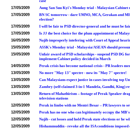
case
17/05/2009
Aung San Suu Kyi's Monday trial - Malaysian Cabine
17/05/2009
BN SC tomorrow - dare UMNO, MCA, Gerakan and MIC lead
election?
17/05/2009
I will be fair to PSD director-general and he must be fai
17/05/2009
Is JJ the best choice for the plum appointment of Mala
16/05/2009
Najib improperly intefering with Court of Appeal hear
15/05/2009
ASSK's Monday trial - Malaysia/ASEAN should pressu
15/05/2009
Unfair award of PSD scholarships - suspend PSD DG for 
implement Cabinet policy decided in March
14/05/2009
Perak crisis has become national crisis - PR leaders me
13/05/2009
No more "May 13" spectre - now its "May 7" spectre!
13/05/2009
Can Malaysians expect justice in cases involving top U
13/05/2009
Zambry (self-claimed 3-in-1 Mandela, Gandhi, King) re
13/05/2009
Return of Mahathirism – footage of Perak Speaker dra
television stations
12/05/2009
Perak in limbo with no Mentri Besar – PR lawyers to set
12/05/2009
Perak has no one who can legitimately occupy the MB's 
12/05/2009
Najib - cut losses and hold Perak state elections or he wi
12/05/2009
Hishammuddin - revoke all the ISA conditions imposed