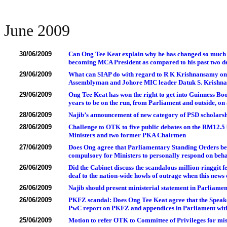
June 2009
30/06/2009
Can Ong Tee Keat explain why he has changed so much in 
becoming MCA President as compared to his past two de
29/06/2009
What can SIAP do with regard to R K Krishnansamy on t
Assemblyman and Johore MIC leader Datuk S. Krishna
29/06/2009
Ong Tee Keat has won the right to get into Guinness Boo
years to be on the run, from Parliament and outside, on
28/06/2009
Najib’s announcement of new category of PSD scholarsh
28/06/2009
Challenge to OTK to five public debates on the RM12.5
Ministers and two former PKA Chairmen
27/06/2009
Does Ong agree that Parliamentary Standing Orders be 
compulsory for Ministers to personally respond on beh
26/06/2009
Did the Cabinet discuss the scandalous million-ringgit 
deaf to the nation-wide howls of outrage when this news
26/06/2009
Najib should present ministerial statement in Parliame
26/06/2009
PKFZ scandal: Does Ong Tee Keat agree that the Speaker h
PwC report on PKFZ and appendices in Parliament wit
25/06/2009
Motion to refer OTK to Committee of Privileges for mis