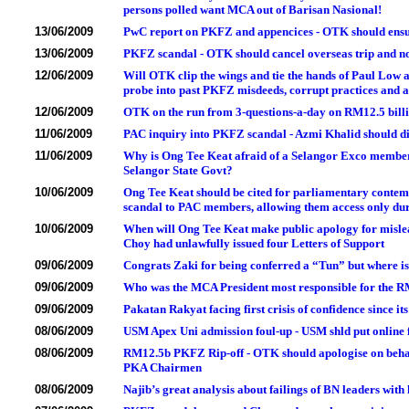
persons polled want MCA out of Barisan Nasional!
13/06/2009
PwC report on PKFZ and appencices - OTK should ensur
13/06/2009
PKFZ scandal - OTK should cancel overseas trip and n
12/06/2009
Will OTK clip the wings and tie the hands of Paul Low 
probe into past PKFZ misdeeds, corrupt practices and 
12/06/2009
OTK on the run from 3-questions-a-day on RM12.5 bil
11/06/2009
PAC inquiry into PKFZ scandal - Azmi Khalid should di
11/06/2009
Why is Ong Tee Keat afraid of a Selangor Exco member 
Selangor State Govt?
10/06/2009
Ong Tee Keat should be cited for parliamentary contemp
scandal to PAC members, allowing them access only du
10/06/2009
When will Ong Tee Keat make public apology for misle
Choy had unlawfully issued four Letters of Support
09/06/2009
Congrats Zaki for being conferred a “Tun” but where i
09/06/2009
Who was the MCA President most responsible for the R
09/06/2009
Pakatan Rakyat facing first crisis of confidence since it
08/06/2009
USM Apex Uni admission foul-up - USM shld put online fu
08/06/2009
RM12.5b PKFZ Rip-off - OTK should apologise on behal
PKA Chairmen
08/06/2009
Najib’s great analysis about failings of BN leaders wit