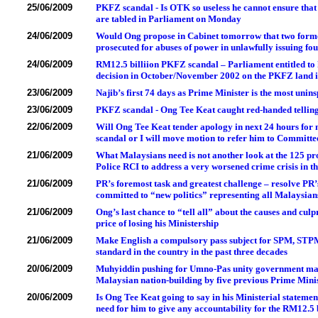
25/06/2009
PKFZ scandal - Is OTK so useless he cannot ensure tha
are tabled in Parliament on Monday
24/06/2009
Would Ong propose in Cabinet tomorrow that two form
prosecuted for abuses of power in unlawfully issuing fo
24/06/2009
RM12.5 billiion PKFZ scandal – Parliament entitled to
decision in October/November 2002 on the PKFZ land i
23/06/2009
Najib’s first 74 days as Prime Minister is the most uni
23/06/2009
PKFZ scandal - Ong Tee Keat caught red-handed telling
22/06/2009
Will Ong Tee Keat tender apology in next 24 hours for 
scandal or I will move motion to refer him to Committee
21/06/2009
What Malaysians need is not another look at the 125 pr
Police RCI to address a very worsened crime crisis in t
21/06/2009
PR’s foremost task and greatest challenge – resolve PR’s
committed to “new politics” representing all Malaysians
21/06/2009
Ong’s last chance to “tell all” about the causes and cul
price of losing his Ministership
21/06/2009
Make English a compulsory pass subject for SPM, STPM 
standard in the country in the past three decades
20/06/2009
Muhyiddin pushing for Umno-Pas unity government make
Malaysian nation-building by five previous Prime Mini
20/06/2009
Is Ong Tee Keat going to say in his Ministerial statemen
need for him to give any accountability for the RM12.5