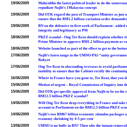
19/06/2009
Muhyiddin the latest political leader to do the somers
repudiate Najib’s 1Malaysia concept
19/06/2009
Did OTK regard the post of Transport Minister as just a
ensure that the RM1.2 billion variation order demand
19/06/2009
BN on the defensive in first week of Parliament - added 
integrity and legitimacy as PM
18/06/2009
PKFZ scandal - Ong Tee Keat should explain whether it 
Prime Minister to approve RM1.2 billion payment as va
18/06/2009
Website launched as part of the effort to get to the botto
17/06/2009
Najib’s latest tango in the UMNO-PAS “unity government”
Rakyat
17/06/2009
Ong Tee Keat in absconding overseas to avoid parliame
inability to ensure that the Cabinet rectify the continu
16/06/2009
Where in France have you gone to, Tee Keat, that you
15/06/2009
Motion of urgent – Royal Commission of Inquiry into 
15/06/2009
Did OTK get specific approval from Najib to be on the 
RM12.5 billion PKFZ scandal?
14/06/2009
Will Ong Tee Keat drop everything in France and take the
account to Parliament on the RM12.5 billion PKFZ sca
14/06/2009
Najib’s two RM67 billion economic stimulus packages ar
economy shrinking by 4-5 per cent
13/06/2009
UMNO is no bully in BN? Then why the instant removal o