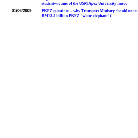
student-victims of the USM Apex University fiasco
01/06/2009
PKFZ questions – why Transport Ministry should not cut
RM12.5 billion PKFZ “white elephant”?