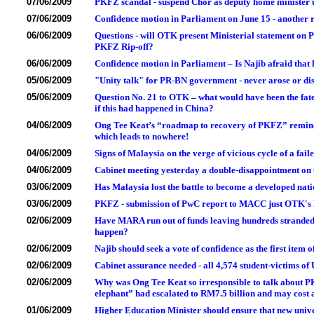
07/06/2009
PKFZ scandal - suspend Chor as deputy home minister unti
07/06/2009
Confidence motion in Parliament on June 15 - another r
06/06/2009
Questions - will OTK present Ministerial statement on
PKFZ Rip-off?
06/06/2009
Confidence motion in Parliament – Is Najib afraid tha
05/06/2009
"Unity talk" for PR-BN government - never arose or di
05/06/2009
Question No. 21 to OTK – what would have been the fat
if this had happened in China?
04/06/2009
Ong Tee Keat’s “roadmap to recovery of PKFZ” remind
which leads to nowhere!
04/06/2009
Signs of Malaysia on the verge of vicious cycle of a fail
04/06/2009
Cabinet meeting yesterday a double-disappointment on 
03/06/2009
Has Malaysia lost the battle to become a developed nati
03/06/2009
PKFZ - submission of PwC report to MACC just OTK'
02/06/2009
Have MARA run out of funds leaving hundreds stranded 
happen?
02/06/2009
Najib should seek a vote of confidence as the first item
02/06/2009
Cabinet assurance needed - all 4,574 student-victims of 
02/06/2009
Why was Ong Tee Keat so irresponsible to talk about 
elephant” had escalated to RM7.5 billion and may cost 
01/06/2009
Higher Education Minister should ensure that new unive