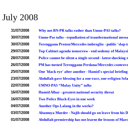
July 2008
31/07/2008
Why not BN-PR talks rather than Umno-PAS talks?
30/07/2008
Umno-Pas talks - repudiation of transformational messa
30/07/2008
Terengganu Proton/Mercedes imbroglio - public 'slap-in
29/07/2008
Top Cabinet agenda tomorrow - end sodomy of Malaysi
28/07/2008
Police cannot be silent a single second - latest shocki
26/07/2008
PM has turned Terengganu Perdana/Mercedes controver
25/07/2008
One 'black eye' after another - Hamid's special briefing
23/07/2008
Abdullah gave blessing for a one-race, one-religion Sel
22/07/2008
UMNO-PAS “Malay Unity” talks
16/07/2008
Hamid Albar - greatest national security threat
16/07/2008
Two Police Black-Eyes in one week
04/07/2008
Another Ops Lalang in the works?
03/07/2008
Altantuya Murder - Najib should go on leave from his 
01/07/2008
Abdullah premiership has not learnt the lessons of Marc