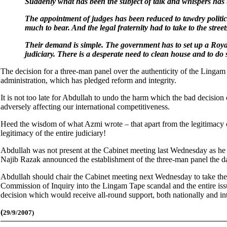
Suddenly what has been the subject of talk and whispers has
The appointment of judges has been reduced to tawdry politic
much to bear. And the legal fraternity had to take to the streets
Their demand is simple. The government has to set up a Royal
judiciary. There is a desperate need to clean house and to do
The decision for a three-man panel over the authenticity of the Lingam
administration, which has pledged reform and integrity.
It is not too late for Abdullah to undo the harm which the bad decision 
adversely affecting our international competitiveness.
Heed the wisdom of what Azmi wrote – that apart from the legitimacy 
legitimacy of the entire judiciary!
Abdullah was not present at the Cabinet meeting last Wednesday as he 
Najib Razak announced the establishment of the three-man panel the d
Abdullah should chair the Cabinet meeting next Wednesday to take the 
Commission of Inquiry into the Lingam Tape scandal and the entire issue
decision which would receive all-round support, both nationally and int
(
29/9/2007)