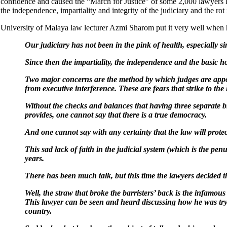
confidence and caused the “March for Justice” of some 2,000 lawyers 
the independence, impartiality and integrity of the judiciary and the rot
University of Malaya law lecturer Azmi Sharom put it very well when 
Our judiciary has not been in the pink of health, especially 
Since then the impartiality, the independence and the basic 
Two major concerns are the method by which judges are appointe
from executive interference. These are fears that strike to th
Without the checks and balances that having three separate br
provides, one cannot say that there is a true democracy.
And one cannot say with any certainty that the law will protec
This sad lack of faith in the judicial system (which is the pe
years.
There has been much talk, but this time the lawyers decided 
Well, the straw that broke the barristers’ back is the infamou
This lawyer can be seen and heard discussing how he was tryin
country.