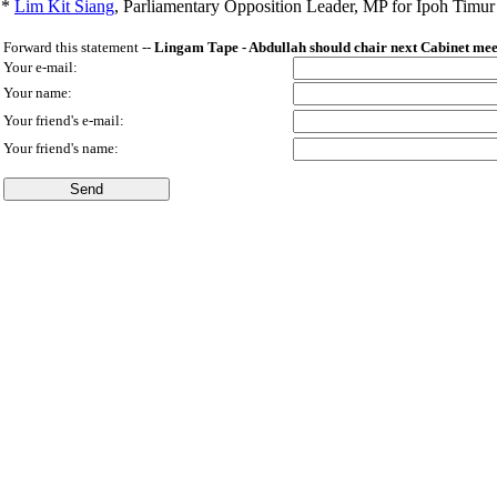
*
Lim Kit Siang
,
Parliamentary Opposition Leader, MP for Ipoh Timu
Forward this statement --
Lingam Tape - Abdullah should chair next Cabinet mee
Your e-mail:
Your name:
Your friend's e-mail:
Your friend's name: