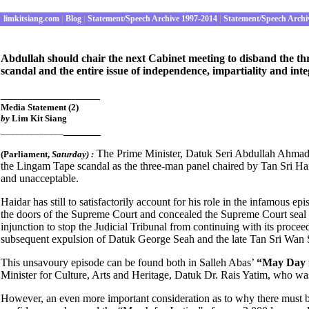
limkitsiang.com
|
Blog
|
Statement/Speech Archive 1997-2014
|
Statement/Speech Archi
Abdullah should chair the next Cabinet meeting to disband the t
scandal and the entire issue of independence, impartiality and integ
________________
Media Statement (2)
by
Lim Kit Siang
______
_____________
The Prime Minister, Datuk Seri Abdullah Ahmad 
(Parliament
,
Satur
day) :
the Lingam Tape scandal as the three-man panel chaired by Tan Sri Haid
and unacceptable.
Haidar has still to satisfactorily account for his role in the infamous e
the doors of the Supreme Court and concealed the Supreme Court seal to
injunction to stop the Judicial Tribunal from continuing with its procee
subsequent expulsion of Datuk George Seah and the late Tan Sri Wa
This unsavoury episode can be found both in Salleh Abas’
“May Day f
Minister for Culture, Arts and Heritage, Datuk Dr. Rais Yatim, who was
However, an even more important consideration as to why there must be