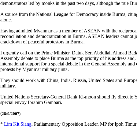
demonstrators led by monks in the past two days, although the true B
A source from the National League for Democracy inside Burma, citing
alone.
Having admitted Myanmar as a member of ASEAN with the reciprocal u
reconciliation and democratization in Burma, ASEAN leaders cannot jus
crackdown of peaceful protestors in Burma.
I urgently call on the Prime Minister, Datuk Seri Abdullah Ahmad Bad
Assembly debate to place Burma as the top priority of his address and,
international support for a special debate in the General Assembly an
protests by Myanmar military junta.
They should work with China, India, Russia, United States and Europea
military.
United Nations Secretary-General Bank Ki-moon should fly direct to Y
special envoy Ibrahim Gambari.
(
28/9/2007)
*
Lim Kit Siang
,
Parliamentary Opposition Leader, MP for Ipoh Timu