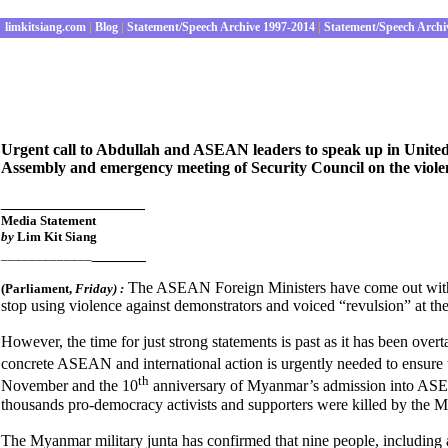
limkitsiang.com
|
Blog
|
Statement/Speech Archive 1997-2014
|
Statement/Speech Archi
Urgent call to Abdullah and ASEAN leaders to speak up in United N
Assembly and emergency meeting of Security Council on the viole
________________
Media Statement
by
Lim Kit Siang
______
_____________
The ASEAN Foreign Ministers have come out with 
(Parliament
,
Friday) :
stop using violence against demonstrators and voiced “revulsion” at the
However, the time for just strong statements is past as it has been ove
concrete ASEAN and international action is urgently needed to ensure 
th
November and the 10
anniversary of Myanmar’s admission into ASEA
thousands pro-democracy activists and supporters were killed by the M
The Myanmar military junta has confirmed that nine people, including a