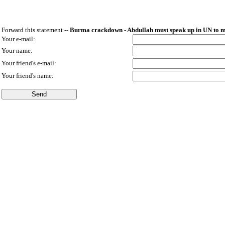
Forward this statement --
Burma crackdown - Abdullah must speak up in UN to mo
Your e-mail:
Your name:
Your friend's e-mail:
Your friend's name: