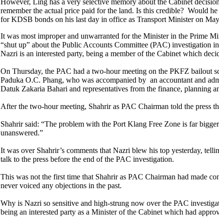
However, Ling has a very selective memory about the Cabinet decision 
remember the actual price paid for the land. Is this credible? Would h
for KDSB bonds on his last day in office as Transport Minister on Ma
It was most improper and unwarranted for the Minister in the Prime M
“shut up” about the Public Accounts Committee (PAC) investigation i
Nazri is an interested party, being a member of the Cabinet which decid
On Thursday, the PAC had a two-hour meeting on the PKFZ bailout sca
Paduka O.C. Phang, who was accompanied by an accountant and administr
Datuk Zakaria Bahari and representatives from the finance, planning an
After the two-hour meeting, Shahrir as PAC Chairman told the press t
Shahrir said: “The problem with the Port Klang Free Zone is far bigge
unanswered.”
It was over Shahrir’s comments that Nazri blew his top yesterday, tell
talk to the press before the end of the PAC investigation.
This was not the first time that Shahrir as PAC Chairman had made co
never voiced any objections in the past.
Why is Nazri so sensitive and high-strung now over the PAC investigatio
being an interested party as a Minister of the Cabinet which had appr