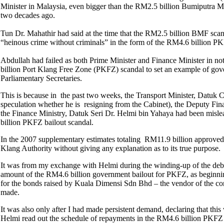
Minister in Malaysia, even bigger than the RM2.5 billion Bumiputra 
two decades ago.
Tun Dr. Mahathir had said at the time that the RM2.5 billion BMF sca
“heinous crime without criminals” in the form of the RM4.6 billion P
Abdullah had failed as both Prime Minister and Finance Minister in not
billion Port Klang Free Zone (PKFZ) scandal to set an example of gover
Parliamentary Secretaries.
This is because in the past two weeks, the Transport Minister, Datuk
speculation whether he is resigning from the Cabinet), the Deputy Fi
the Finance Ministry, Datuk Seri Dr. Helmi bin Yahaya had been mislea
billion PKFZ bailout scandal.
In the 2007 supplementary estimates totaling RM11.9 billion approved 
Klang Authority without giving any explanation as to its true purpose.
It was from my exchange with Helmi during the winding-up of the debat
amount of the RM4.6 billion government bailout for PKFZ, as beginning
for the bonds raised by Kuala Dimensi Sdn Bhd – the vendor of the cont
made.
It was also only after I had made persistent demand, declaring that thi
Helmi read out the schedule of repayments in the RM4.6 billion PKFZ b