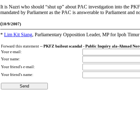
It is Nazri who should “shut up” about PAC investigation into the PKFZ
mandated by Parliament as the PAC is answerable to Parliament and not 
(
10/9/2007)
*
Lim Kit Siang
,
Parliamentary Opposition Leader, MP for Ipoh Timu
Forward this statement --
PKFZ bailout scandal - Public Inquiry ala-Ahmad No
Your e-mail:
Your name:
Your friend's e-mail:
Your friend's name: