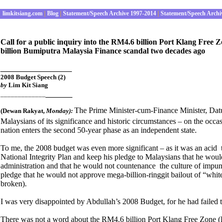
limkitsiang.com
|
Blog
|
Statement/Speech Archive 1997-2014
|
Statement/Speech Archi
Call for a public inquiry into the RM4.6 billion Port Klang Free
billion Bumiputra Malaysia Finance scandal two decades ago
________________
2008 Budget Speech (2)
by
Lim Kit Siang
______
_____________
The Prime Minister-cum-Finance Minister, Da
(Dewan Rakyat
,
Monday):
Malaysians of its significance and historic circumstances – on the occas
nation enters the second 50-year phase as an independent state.
To me, the 2008 budget was even more significant – as it was an acid te
National Integrity Plan and keep his pledge to Malaysians that he would
administration and that he would not countenance the culture of impuni
pledge that he would not approve mega-billion-ringgit bailout of “whit
broken).
I was very disappointed by Abdullah’s 2008 Budget, for he had failed th
There was not a word about the RM4.6 billion Port Klang Free Zone (PKF