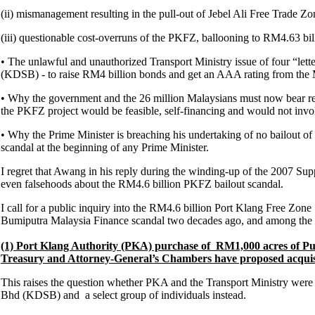
(ii) mismanagement resulting in the pull-out of Jebel Ali Free Trade Z
(iii) questionable cost-overruns of the PKFZ, ballooning to RM4.63 bill
• The unlawful and unauthorized Transport Ministry issue of four “let
(KDSB) - to raise RM4 billion bonds and get an AAA rating from the 
• Why the government and the 26 million Malaysians must now bear respo
the PKFZ project would be feasible, self-financing and would not involv
• Why the Prime Minister is breaching his undertaking of no bailout of m
scandal at the beginning of any Prime Minister.
I regret that Awang in his reply during the winding-up of the 2007 Sup
even falsehoods about the RM4.6 billion PKFZ bailout scandal.
I call for a public inquiry into the RM4.6 billion Port Klang Free Zon
Bumiputra Malaysia Finance scandal two decades ago, and among the i
(1) Port Klang Authority (PKA) purchase of RM1,000 acres of 
Treasury and Attorney-General’s Chambers have proposed acquis
This raises the question whether PKA and the Transport Ministry were ac
Bhd (KDSB) and a select group of individuals instead.