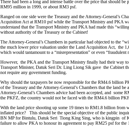
There had been a long and intense battle over the price that should b
RM95 million in 1999, or about RM3 psf.
Ranged on one side were the Treasury and the Attorney-General’s Cha
Acquisition Act at RM10 psf while the Transport Ministry and PKA want
understand that the Transport Ministry and PKA had made this “willin
without authority of the Treasury or the Cabinet!
The Attorney-General’s Chambers in particular had objected to the “wil
the much lower price valuation under the Land Acquisition Act, the 1,
which would tantamount to a “misrepresentation” or even “fraudulent m
However, the PKA and the Transport Ministry finally had their way to c
Transport Minister, Datuk Seri Dr. Ling Liong Sik gave the Cabinet the
not require any government funding.
Why should the taxpayers be now responsible for the RM4.6 billion PK
of the Treasury and the Attorney-General’s Chambers that the land be 
Attorney-General’s Chambers advice had been accepted, and some RM37
the PKFZ, the country would not be faced with the RM4.6 billion PKF
With the land price shooting up some 19 times to RM1.8 billion from
inflated price? This should be the special objective of the public in
BN MP for Bintulu, Datuk Seri Tiong King Sing, who is kingpin of K
failure to allow PKA to honour its agreement to pay RM25 psf for the 