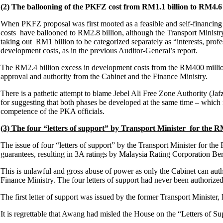
(2) The ballooning of the PKFZ cost from RM1.1 billion to RM4.6 
When PKFZ proposal was first mooted as a feasible and self-financin
costs have ballooned to RM2.8 billion, although the Transport Minist
taking out RM1 billion to be categorized separately as “interests, prof
development costs, as in the previous Auditor-General’s report.
The RM2.4 billion excess in development costs from the RM400 millio
approval and authority from the Cabinet and the Finance Ministry.
There is a pathetic attempt to blame Jebel Ali Free Zone Authority (Ja
for suggesting that both phases be developed at the same time – which n
competence of the PKA officials.
(3) The four “letters of support” by Transport Minister for the 
The issue of four “letters of support” by the Transport Minister for
guarantees, resulting in 3A ratings by Malaysia Rating Corporation 
This is unlawful and gross abuse of power as only the Cabinet can au
Finance Ministry. The four letters of support had never been authorize
The first letter of support was issued by the former Transport Ministe
It is regrettable that Awang had misled the House on the “Letters of Su