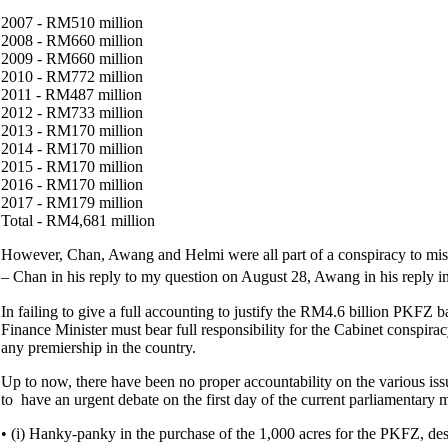
2007 - RM510 million
2008 - RM660 million
2009 - RM660 million
2010 - RM772 million
2011 - RM487 million
2012 - RM733 million
2013 - RM170 million
2014 - RM170 million
2015 - RM170 million
2016 - RM170 million
2017 - RM179 million
Total - RM4,681 million
However, Chan, Awang and Helmi were all part of a conspiracy to misle
– Chan in his reply to my question on August 28, Awang in his reply i
In failing to give a full accounting to justify the RM4.6 billion PKFZ 
Finance Minister must bear full responsibility for the Cabinet conspiracy
any premiership in the country.
Up to now, there have been no proper accountability on the various iss
to have an urgent debate on the first day of the current parliamentar
• (i) Hanky-panky in the purchase of the 1,000 acres for the PKFZ, de