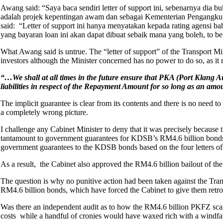
Awang said: “Saya baca sendiri letter of support ini, sebenarnya dia
adalah projek kepentingan awam dan sebagai Kementerian Pengangkutan
said: “Letter of support ini hanya menyatakan kepada rating agensi 
yang bayaran loan ini akan dapat dibuat sebaik mana yang boleh, to be b
What Awang said is untrue. The “letter of support” of the Transport M
investors although the Minister concerned has no power to do so, as it 
“…We shall at all times in the future ensure that PKA (Port Klang Auth
liabilities in respect of the Repayment Amount for so long as an 
The implicit guarantee is clear from its contents and there is no need 
a completely wrong picture.
I challenge any Cabinet Minister to deny that it was precisely because 
tantamount to government guarantees for KDSB’s RM4.6 billion bonds t
government guarantees to the KDSB bonds based on the four letters of 
As a result, the Cabinet also approved the RM4.6 billion bailout of t
The question is why no punitive action had been taken against the Tra
RM4.6 billion bonds, which have forced the Cabinet to give them retr
Was there an independent audit as to how the RM4.6 billion PKFZ scand
costs while a handful of cronies would have waxed rich with a windfall