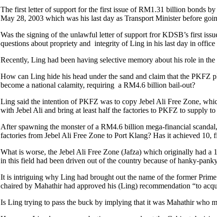
The first letter of support for the first issue of RM1.31 billion bond
May 28, 2003 which was his last day as Transport Minister before goin
Was the signing of the unlawful letter of support fror KDSB’s first iss
questions about propriety and integrity of Ling in his last day in offi
Recently, Ling had been having selective memory about his role in th
How can Ling hide his head under the sand and claim that the PKFZ pl
become a national calamity, requiring a RM4.6 billion bail-out?
Ling said the intention of PKFZ was to copy Jebel Ali Free Zone, whic
with Jebel Ali and bring at least half the factories to PKFZ to supply t
After spawning the monster of a RM4.6 billion mega-financial scandal,
factories from Jebel Ali Free Zone to Port Klang? Has it achieved 10, fi
What is worse, the Jebel Ali Free Zone (Jafza) which originally had a 
in this field had been driven out of the country because of hanky-pan
It is intriguing why Ling had brought out the name of the former Prim
chaired by Mahathir had approved his (Ling) recommendation “to acqui
Is Ling trying to pass the buck by implying that it was Mahathir who m