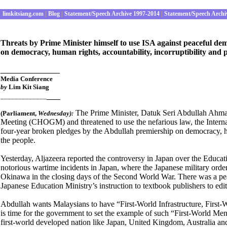
limkitsiang.com
|
Blog
|
Statement/Speech Archive 1997-2014
|
Statement/Speech Archi
Threats by Prime Minister himself to use ISA against peaceful de
on democracy, human rights, accountability, incorruptibility and 
_____________
Media Conference
by
Lim Kit Siang
___
_____________
The Prime Minister, Datuk Seri Abdullah Ah
(Parliament
,
Wednes
day):
Meeting (CHOGM) and threatened to use the nefarious law, the Internal
four-year broken pledges by the Abdullah premiership on democracy, hum
the people.
Yesterday, Aljazeera reported the controversy in Japan over the Educatio
notorious wartime incidents in Japan, where the Japanese military orde
Okinawa in the closing days of the Second World War. There was a pea
Japanese Education Ministry’s instruction to textbook publishers to edit o
Abdullah wants Malaysians to have “First-World Infrastructure, First-W
is time for the government to set the example of such “First-World Men
first-world developed nation like Japan, United Kingdom, Australia and 