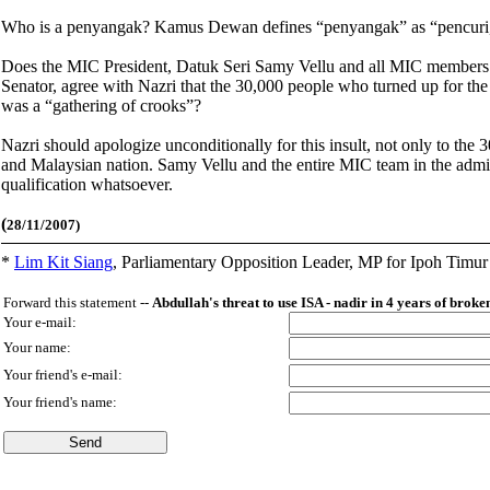
Who is a penyangak? Kamus Dewan defines “penyangak” as “pencuri,
Does the MIC President, Datuk Seri Samy Vellu and all MIC members o
Senator, agree with Nazri that the 30,000 people who turned up for th
was a “gathering of crooks”?
Nazri should apologize unconditionally for this insult, not only to the
and Malaysian nation. Samy Vellu and the entire MIC team in the admini
qualification whatsoever.
(
28/11/2007)
*
Lim Kit Siang
,
Parliamentary Opposition Leader, MP for Ipoh Timu
Forward this statement --
Abdullah's threat to use ISA - nadir in 4 years of brok
Your e-mail:
Your name:
Your friend's e-mail:
Your friend's name: