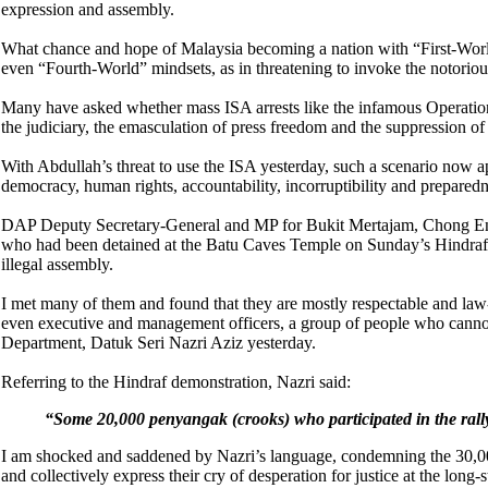
expression and assembly.
What chance and hope of Malaysia becoming a nation with “First-Worl
even “Fourth-World” mindsets, as in threatening to invoke the notoriou
Many have asked whether mass ISA arrests like the infamous Operation 
the judiciary, the emasculation of press freedom and the suppression of 
With Abdullah’s threat to use the ISA yesterday, such a scenario now a
democracy, human rights, accountability, incorruptibility and preparedn
DAP Deputy Secretary-General and MP for Bukit Mertajam, Chong Eng 
who had been detained at the Batu Caves Temple on Sunday’s Hindraf d
illegal assembly.
I met many of them and found that they are mostly respectable and law-
even executive and management officers, a group of people who cannot
Department, Datuk Seri Nazri Aziz yesterday.
Referring to the Hindraf demonstration, Nazri said:
“
Some 20,000 penyangak (crooks) who participated in the rally
I am shocked and saddened by Nazri’s language, condemning the 30,00
and collectively express their cry of desperation for justice at the long-