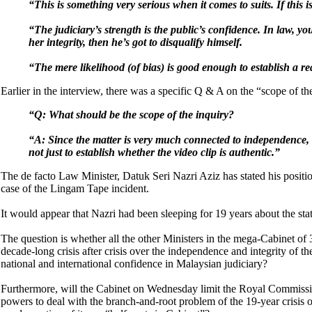
“This is something very serious when it comes to suits. If this 
“The judiciary’s strength is the public’s confidence. In law, yo
her integrity, then he’s got to disqualify himself.
“The mere likelihood (of bias) is good enough to establish a real 
Earlier in the interview, there was a specific Q & A on the “scope of the
“Q: What should be the scope of the inquiry?
“A: Since the matter is very much connected to independence, i
not just to establish whether the video clip is authentic.”
The de facto Law Minister, Datuk Seri Nazri Aziz has stated his positi
case of the Lingam Tape incident.
It would appear that Nazri had been sleeping for 19 years about the state
The question is whether all the other Ministers in the mega-Cabinet of 
decade-long crisis after crisis over the independence and integrity of 
national and international confidence in Malaysian judiciary?
Furthermore, will the Cabinet on Wednesday limit the Royal Commission
powers to deal with the branch-and-root problem of the 19-year crisis 