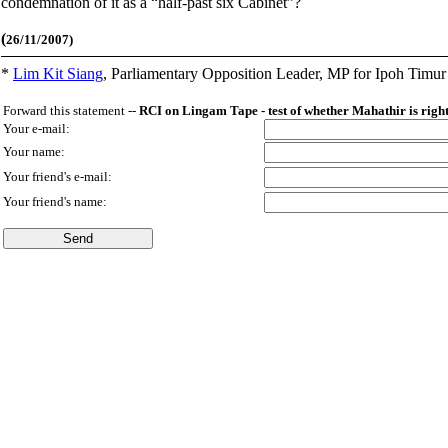
condemnation of it as a “half-past six Cabinet”?
(
26/11/2007)
*
Lim Kit Siang
,
Parliamentary Opposition Leader, MP for Ipoh Timu
Forward this statement --
RCI on Lingam Tape - test of whether Mahathir is right 
Your e-mail:
Your name:
Your friend's e-mail:
Your friend's name: