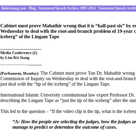
limkitsiang.com
|
Blog
|
Statement/Speech Archive 1997-2014
|
Statement/Speech Archi
Cabinet must prove Mahathir wrong that it is “half-past six” by 
Wednesday to deal with the root-and-branch problem of 19-year cris
iceberg” of the Lingam Tape
_______________
Media Conference (2)
by
Lim Kit Siang
_____
_____________
The Cabinet must prove Tun Dr. Mahathir wrong tha
(Parliament
,
Mon
day):
Commission of Inquiry on Wednesday to deal with the root-and-branch p
just deal with the “tip of the iceberg” of the Lingam Tape.
International Islamic University constitutional law expert Professor D
describing the Lingam Tape as “just the tip of the iceberg” after the stat
This led to the question – “If the video clip is the tip, what is the iceb
“A: How the people are selecting the judges, how the judges a
manage to predict or determine the outcome of cases.