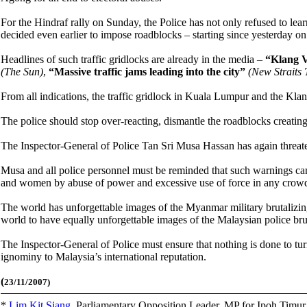
For the Hindraf rally on Sunday, the Police has not only refused to lea
decided even earlier to impose roadblocks – starting since yesterday o
Headlines of such traffic gridlocks are already in the media –
“Klang V
(The Sun)
,
“Massive traffic jams leading into the city”
(New Straits 
From all indications, the traffic gridlock in Kuala Lumpur and the Klang
The police should stop over-reacting, dismantle the roadblocks creatin
The Inspector-General of Police Tan Sri Musa Hassan has again threaten
Musa and all police personnel must be reminded that such warnings cann
and women by abuse of power and excessive use of force in any crowd
The world has unforgettable images of the Myanmar military brutalizi
world to have equally unforgettable images of the Malaysian police bru
The Inspector-General of Police must ensure that nothing is done to 
ignominy to Malaysia’s international reputation.
(
23/11/2007)
*
Lim Kit Siang
,
Parliamentary Opposition Leader, MP for Ipoh Timu