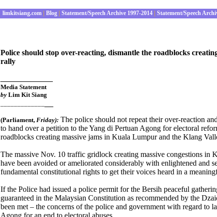
limkitsiang.com
|
Blog
|
Statement/Speech Archive 1997-2014
|
Statement/Speech Archi
Police should stop over-reacting, dismantle the roadblocks creati
rally
____________
Media Statement
by
Lim Kit Siang
__
_____________
The police should not repeat their over-reaction a
(Parliament
,
Fri
day):
to hand over a petition to the Yang di Pertuan Agong for electoral refo
roadblocks creating massive jams in Kuala Lumpur and the Klang Valle
The massive Nov. 10 traffic gridlock creating massive congestions in 
have been avoided or ameliorated considerably with enlightened and sens
fundamental constitutional rights to get their voices heard in a meanin
If the Police had issued a police permit for the Bersih peaceful gatheri
guaranteed in the Malaysian Constitution as recommended by the Dzai
been met – the concerns of the police and government with regard to la
Agong for an end to electoral abuses.