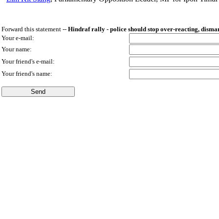
Forward this statement --
Hindraf rally - police should stop over-reacting, disma
Your e-mail:
Your name:
Your friend's e-mail:
Your friend's name: