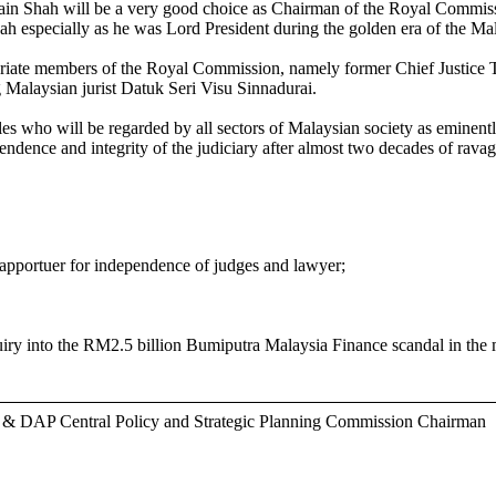
ain Shah will be a very good choice as Chairman of the Royal Commissi
ah especially as he was Lord President during the golden era of the Mal
opriate members of the Royal Commission, namely former Chief Justice
alaysian jurist Datuk Seri Visu Sinnadurai.
les who will be regarded by all sectors of Malaysian society as eminen
ependence and integrity of the judiciary after almost two decades of rava
portuer for independence of judges and lawyer;
y into the RM2.5 billion Bumiputra Malaysia Finance scandal in the 
r & DAP Central Policy and Strategic Planning Commission Chairman