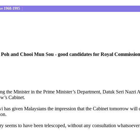
ve 1968-1995
|
oh and Chooi Mun Sou - good candidates for Royal Commission 
ing the Minister in the Prime Minister’s Department, Datuk Seri Nazri 
ow’s Cabinet.
 has given Malaysians the impression that the Cabinet tomorrow will d
ion.
 seems to have been telescoped, without any consultation whatsoever wh