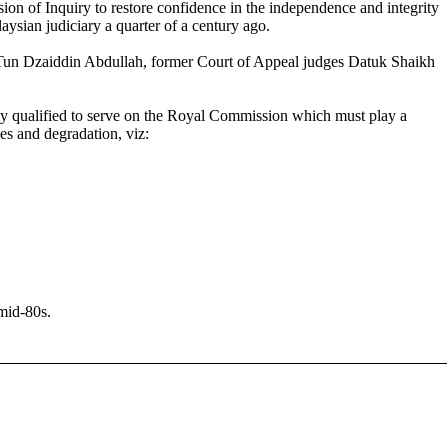
on of Inquiry to restore confidence in the independence and integrity
aysian judiciary a quarter of a century ago.
 Tun Dzaiddin Abdullah, former Court of Appeal judges Datuk Shaikh
tly qualified to serve on the Royal Commission which must play a
ges and degradation, viz:
mid-80s.