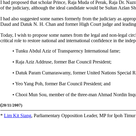
I had proposed that scholar Prince, Raja Muda of Perak, Raja Dr. Nazr
of the judiciary, although the ideal candidate would be Sultan Azlan Sh
I had also suggested some names formerly from the judiciary as appr
Daud and Datuk N. H. Chan and former High Court judge and leading M
Today, I wish to propose some names from the legal and non-legal circ
critical role to restore national and international confidence in the ind
• Tunku Abdul Aziz of Transparency International fame;
• Raja Aziz Addruse, former Bar Council President;
• Datuk Param Cumaraswamy, former United Nations Special Rap
• Yeo Yang Poh, former Bar Council President; and
• Chooi Mun Sou, member of the three-man Ahmad Nordin Inquir
(
20/11/2007)
*
Lim Kit Siang
,
Parliamentary Opposition Leader, MP for Ipoh Timu