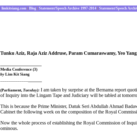
limkitsiang.com
|
Blog
|
Statement/Speech Archive 1997-2014
|
Statement/Speech Archi
Tunku Aziz, Raja Aziz Addruse, Param Cumaraswamy, Yeo Yang P
_______________
Media Conference (3)
by
Lim Kit Siang
_____
_____________
I am taken by surprise at the Bernama report quot
(Parliament
,
Tues
day):
of Inquiry into the Lingam Tape and Judiciary will be tabled at tomorr
This is because the Prime Minister, Datuk Seri Abdullah Ahmad Badawi
Cabinet the following week on the composition of the Royal Commiss
Now the whole process of establishing the Royal Commission of Inquiry
ominous.