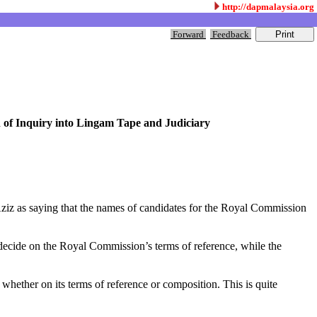
http://dapmalaysia.org
Forward
Feedback
of Inquiry into Lingam Tape and Judiciary
Aziz as saying that the names of candidates for the Royal Commission
ecide on the Royal Commission’s terms of reference, while the
ether on its terms of reference or composition. This is quite