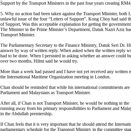
Support by the Transport Ministers in the past four years creating RM4.
5. Why no action had been taken against the Transport Minister, both L
unlawful issue of the four “Letters of Support”. Kong Choy had said th
of Support, Was this acceptable explanation for getting the governme
The Minister in the Prime Minister’s Department, Datuk Nazri Aziz had
Transport Minister.
The Parliamentary Secretary to the Finance Ministry, Datuk Seri Dr. H
answer by way of written reply. When asked when the written reply wou
had to be done. When I persisted in asking whether an answer could be 
over two months, Hilmi said he would try.
More than a week had passed and I have not yet received any written 
the International Maritime Organization meeting in London.
Chan should be reminded that while his international commitments are i
Parliament and Malaysians as Transport Minister.
After all, if Chan is not Transport Minister, he would be nothing in th
running away from his primary responsibilities to Parliament and Malay
in the Abdullah premiership.
If Chan feels that it is very important that he should attend the Inter
parliamentary schedule for the Transport Ministry in the committee sta