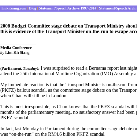
limkitsiang.com
|
Blog
|
Statement/Speech Archive 1997-2014
|
Statement/Speech Archi
2008 Budget Committee stage debate on Transport Ministry shou
this is evidence of the Transport Minister on-the-run to escape ac
_____________
Media Conference
by
Lim Kit Siang
___
_____________
I was surprised to read a Bernama report last nig
(Parliament
,
Tues
day):
attend the 25th International Maritime Organization (IMO) Assembly and
My immediate reaction is that the Transport Minister is on-the-run fro
(PKFZ) bailout scandal, as the committee stage debate on the Transpor
when Chan will still be in London.
This is most irresponsible, as Chan knows that the PKFZ scandal will fe
months of the parliamentary meeting, no satisfactory answer had been g
PKFZ scandal.
In fact, last Monday in Parliament during the committee stage debate o
was “on-the-run” on the RM4.6 billion PKFZ scandal.