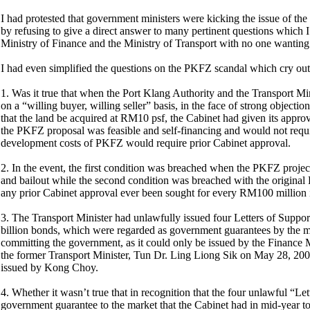
I had protested that government ministers were kicking the issue of t
by refusing to give a direct answer to many pertinent questions which 
Ministry of Finance and the Ministry of Transport with no one wanting
I had even simplified the questions on the PKFZ scandal which cry out 
1. Was it true that when the Port Klang Authority and the Transport M
on a “willing buyer, willing seller” basis, in the face of strong obj
that the land be acquired at RM10 psf, the Cabinet had given its approva
the PKFZ proposal was feasible and self-financing and would not requir
development costs of PKFZ would require prior Cabinet approval.
2. In the event, the first condition was breached when the PKFZ proje
and bailout while the second condition was breached with the origin
any prior Cabinet approval ever been sought for every RM100 million 
3. The Transport Minister had unlawfully issued four Letters of Sup
billion bonds, which were regarded as government guarantees by the ma
committing the government, as it could only be issued by the Finance M
the former Transport Minister, Tun Dr. Ling Liong Sik on May 28, 2003
issued by Kong Choy.
4. Whether it wasn’t true that in recognition that the four unlawful “Le
government guarantee to the market that the Cabinet had in mid-year to