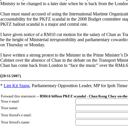
Ministry to be changed to a later date when he is back from the Londo
Chan must stand accused of using the International Martime Organizat
accountability for the PKFZ scandal in the 2008 Budget committee stage
PKFZ bailout scandal is a major and central one.
I have given notice of a RM10 cut motion for the salary of Chan as Tra
be the height of Ministerial irresponsibility and parliamentary cowar
on Thursday or Monday.
I have written a strong protest to the Minister in the Prime Minister’s 
Cabinet over the absence of Chan in the debate on the Transport Minist
Chan has come back from London to “face the music” over the RM4.6 
(
20/11/2007)
*
Lim Kit Siang
,
Parliamentary Opposition Leader, MP for Ipoh Timu
Forward this statement --
RM4.6 billion PKFZ scandal - Chan Kong Choy on-the-
Your e-mail:
Your name:
Your friend's e-mail:
Your friend's name: