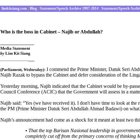
limkitsiang.com
|
Blog
|
Statement/Speech Archive 1997-2014
|
Statement/Speech Archi
Who is the boss in Cabinet – Najib or Abdullah?
____________
Media Statement
by
Lim Kit Siang
__
_____________
I commend the Prime Minister, Datuk Seri Abd
(Parliament
,
Wednes
day):
Najib Razak to bypass the Cabinet and defer consideration of the Linga
Yesterday morning, Najib indicated that the Cabinet would be by-pass
Council Conference (ACIC) that the Government will assess in a matter
Najib said:
“
Yes (we have received it). I don't have time to look at the 
the PM (Prime Minister Datuk Seri Abdullah Ahmad Badawi) on what 
Najib’s announcement had come as a shock for it meant at least two thi
• That the top Barisan Nasional leadership in government 
completely cut off from the primary concerns of thinking M