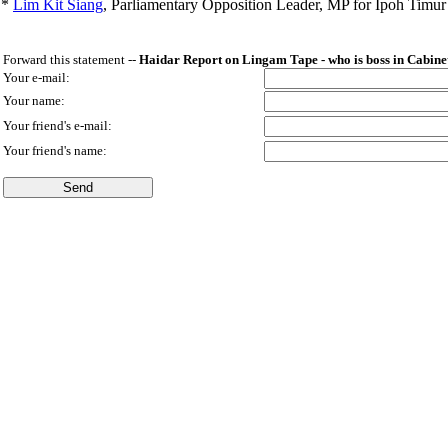
*
Lim Kit Siang
,
Parliamentary Opposition Leader, MP for Ipoh Timu
Forward this statement --
Haidar Report on Lingam Tape - who is boss in Cabine
Your e-mail:
Your name:
Your friend's e-mail:
Your friend's name: