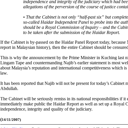
independence and integrity of the judiciary which had bee
allegations of the perversion of the course of justice cont
• That the Cabinet is not only “half-past six” but complet
so-called Haidar Independent Panel to probe into the au
should be a Royal Commission of Inquiry – and the Cabinet 
to be taken after the submission of the Haidar Report.
If the Cabinet is by-passed on the Haidar Panel Report today, because Na
report in Malaysian history), then the entire Cabinet should be censured 
This is why the announcement by the Prime Minister in Kuching last nig
Lingam Tape and countermanding Najib’s earlier statement is most welc
about Malaysia’s reputation and international competitiveness which is i
law.
It has been reported that Najib will not be present for today’s Cabinet 
Abdullah.
The Cabinet will be seriously remiss in its national responsibilities if it
immediately make public the Haidar Report as well as set up a Royal C
independence, integrity and quality of the judiciary.
(
14/11/2007)