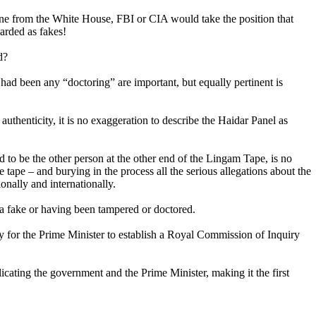
ne from the White House, FBI or CIA would take the position that
garded as fakes!
d?
 had been any “doctoring” are important, but equally pertinent is
authenticity, it is no exaggeration to describe the Haidar Panel as
 to be the other person at the other end of the Lingam Tape, is no
 tape – and burying in the process all the serious allegations about the
onally and internationally.
g a fake or having been tampered or doctored.
elay for the Prime Minister to establish a Royal Commission of Inquiry
icating the government and the Prime Minister, making it the first