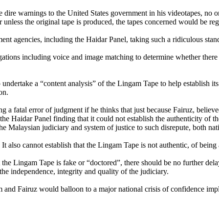
dire warnings to the United States government in his videotapes, no o
r unless the original tape is produced, the tapes concerned would be re
nt agencies, including the Haidar Panel, taking such a ridiculous stan
stigations including voice and image matching to determine whether there
 undertake a “content analysis” of the Lingam Tape to help establish its 
on.
fatal error of judgment if he thinks that just because Fairuz, believed
e Haidar Panel finding that it could not establish the authenticity of the
he Malaysian judiciary and system of justice to such disrepute, both nati
It also cannot establish that the Lingam Tape is not authentic, of bein
 that the Lingam Tape is fake or “doctored”, there should be no further d
the independence, integrity and quality of the judiciary.
m and Fairuz would balloon to a major national crisis of confidence impl