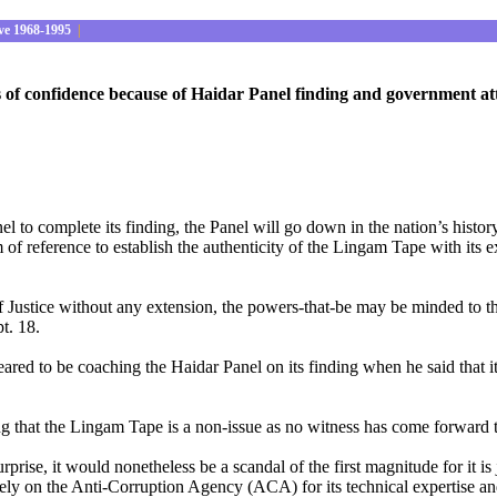
ve 1968-1995
|
risis of confidence because of Haidar Panel finding and government
l to complete its finding, the Panel will go down in the nation’s histor
rm of reference to establish the authenticity of the Lingam Tape with its 
stice without any extension, the powers-that-be may be minded to think 
t. 18.
ed to be coaching the Haidar Panel on its finding when he said that it
g that the Lingam Tape is a non-issue as no witness has come forward to
ise, it would nonetheless be a scandal of the first magnitude for it is j
ly on the Anti-Corruption Agency (ACA) for its technical expertise and