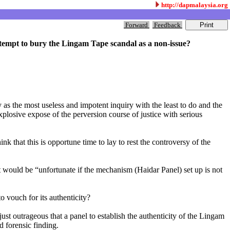
http://dapmalaysia.org
Forward
Feedback
 attempt to bury the Lingam Tape scandal as a non-issue?
y as the most useless and impotent inquiry with the least to do and the
explosive expose of the perversion course of justice with serious
that this is opportune time to lay to rest the controversy of the
 would be “unfortunate if the mechanism (Haidar Panel) set up is not
 vouch for its authenticity?
ust outrageous that a panel to establish the authenticity of the Lingam
 forensic finding.