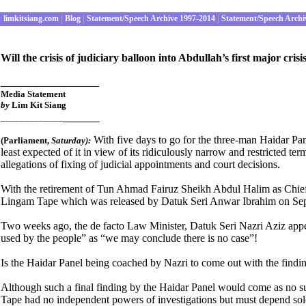
limkitsiang.com
|
Blog
|
Statement/Speech Archive 1997-2014
|
Statement/Speech Archi
Will the crisis of judiciary balloon into Abdullah’s first major c
________________
Media Statement
by
Lim Kit Siang
______
_____________
With five days to go for the three-man Haidar Pane
(Parliament
,
Satur
day):
least expected of it in view of its ridiculously narrow and restricted te
allegations of fixing of judicial appointments and court decisions.
With the retirement of Tun Ahmad Fairuz Sheikh Abdul Halim as Chief Ju
Lingam Tape which was released by Datuk Seri Anwar Ibrahim on Sep
Two weeks ago, the de facto Law Minister, Datuk Seri Nazri Aziz appear
used by the people” as “we may conclude there is no case”!
Is the Haidar Panel being coached by Nazri to come out with the findin
Although such a final finding by the Haidar Panel would come as no surpr
Tape had no independent powers of investigations but must depend sole