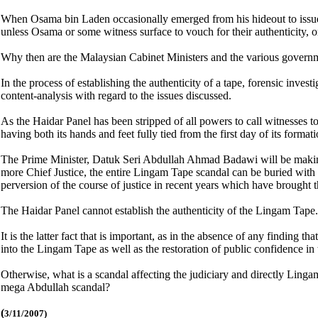
When Osama bin Laden occasionally emerged from his hideout to issue 
unless Osama or some witness surface to vouch for their authenticity, o
Why then are the Malaysian Cabinet Ministers and the various governme
In the process of establishing the authenticity of a tape, forensic inve
content-analysis with regard to the issues discussed.
As the Haidar Panel has been stripped of all powers to call witnesses to
having both its hands and feet fully tied from the first day of its formati
The Prime Minister, Datuk Seri Abdullah Ahmad Badawi will be making a 
more Chief Justice, the entire Lingam Tape scandal can be buried with th
perversion of the course of justice in recent years which have brought t
The Haidar Panel cannot establish the authenticity of the Lingam Tape. 
It is the latter fact that is important, as in the absence of any finding
into the Lingam Tape as well as the restoration of public confidence in 
Otherwise, what is a scandal affecting the judiciary and directly Linga
mega Abdullah scandal?
(
3/11/2007)