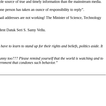
ble source of true and timely information than the mainstream media.
 one person has taken an ounce of responsibility to reply”.
 email addresses are not working! The Minister of Science, Technology
ident Datuk Seri S. Samy Vellu.
ve to learn to stand up for their rights and beliefs, politics aside. It
funny too??? Please remind yourself that the world is watching and to
Government that condones such behavior.”