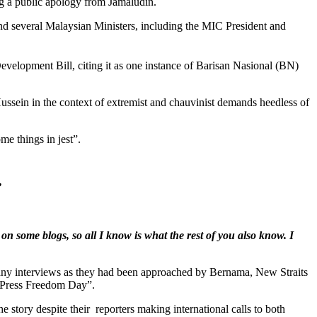
ng a public apology from Jamaludin.
d several Malaysian Ministers, including the MIC President and
evelopment Bill, citing it as one instance of Barisan Nasional (BN)
sein in the context of extremist and chauvinist demands heedless of
me things in jest”.
”
n some blogs, so all I know is what the rest of you also know. I
n many interviews as they had been approached by Bernama, New Straits
ld Press Freedom Day”.
 story despite their reporters making international calls to both