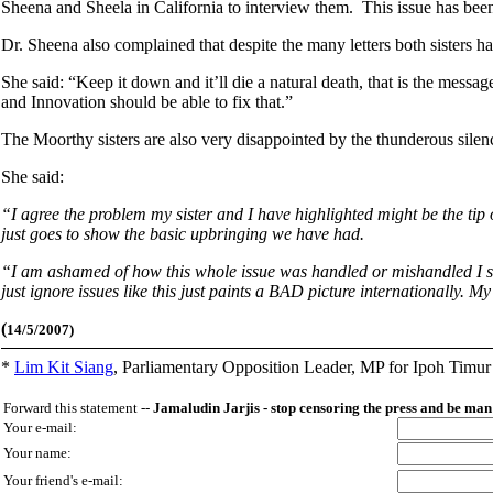
Sheena and Sheela in California to interview them. This issue has bee
Dr. Sheena also complained that despite the many letters both sisters ha
She said: “Keep it down and it’ll die a natural death, that is the mess
and Innovation should be able to fix that.”
The Moorthy sisters are also very disappointed by the thunderous sile
She said:
“I agree the problem my sister and I have highlighted might be the tip of
just goes to show the basic upbringing we have had.
“I am ashamed of how this whole issue was handled or mishandled I shou
just ignore issues like this just paints a BAD picture internationally.
(
14/5/2007)
*
Lim Kit Siang
,
Parliamentary Opposition Leader, MP for Ipoh Timu
Forward this statement --
Jamaludin Jarjis - stop censoring the press and be m
Your e-mail:
Your name:
Your friend's e-mail: