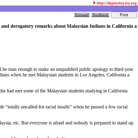
http://dapmalaysia.org
Forward
Feedback
t and derogatory remarks about Malaysian Indians in California a
d be man enough to make an unqualified public apology to third-year
dians when he met Malaysian students in Los Angeles, California a
din had met some of the Malaysian students studying in California
“totally uncalled-for racial insults” when he passed a few racial
ysia, etc. But everyone is afraid and nobody is prepared to stand up