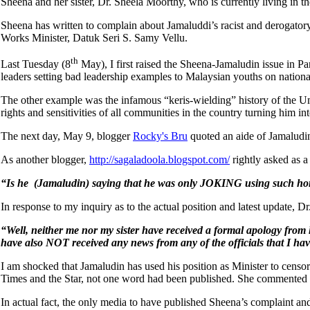
Sheena and her sister, Dr. Sheela Moorthy, who is currently living in 
Sheena has written to complain about Jamaluddi’s racist and derogato
Works Minister, Datuk Seri S. Samy Vellu.
th
Last Tuesday (8
May), I first raised the Sheena-Jamaludin issue in P
leaders setting bad leadership examples to Malaysian youths on nationa
The other example was the infamous “keris-wielding” history of the U
rights and sensitivities of all communities in the country turning him in
The next day, May 9, blogger
Rocky's Bru
quoted an aide of Jamaludin
As another blogger,
http://sagaladoola.blogspot.com/
rightly asked as a
“Is he (Jamaludin) saying that he was only JOKING using such horri
In response to my inquiry as to the actual position and latest update, D
“Well, neither me nor my sister have received a formal apology from 
have also NOT received any news from any of the officials that I hav
I am shocked that Jamaludin has used his position as Minister to censo
Times and the Star, not one word had been published. She commented t
In actual fact, the only media to have published Sheena’s complaint and