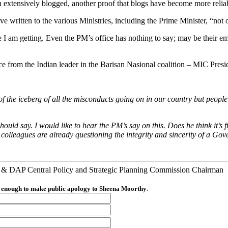
n extensively blogged, another proof that blogs have become more relia
ve written to the various Ministries, including the Prime Minister, “not
age I am getting. Even the PM’s office has nothing to say; may be their
nce from the Indian leader in the Barisan Nasional coalition – MIC Pres
 the iceberg of all the misconducts going on in our country but people ha
ld say. I would like to hear the PM’s say on this. Does he think it’s 
 My colleagues are already questioning the integrity and sincerity of a 
r & DAP Central Policy and Strategic Planning Commission Chairman
an enough to make public apology to Sheena Moorthy
.