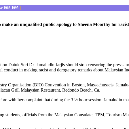
ve 1968-1995
|
o make an unqualified public apology to Sheena Moorthy for racis
ion Datuk Seri Dr. Jamaludin Jarjis should stop censoring the press an
l conduct in making racist and derogatory remarks about Malaysian In
ndustry Organisation (BIO) Convention in Boston, Massachussets, Jamalu
lacan Grill Malaysian Restaurant, Redondo Beach, Ca.
e with her complaint that during the 3 ½ hour session, Jamaludin made 
ng students, officials from the Malaysian Consulate, TPM, Tourism Mala