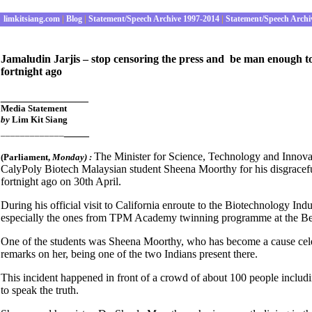
limkitsiang.com
|
Blog
|
Statement/Speech Archive 1997-2014
|
Statement/Speech Archi
Jamaludin Jarjis – stop censoring the press and be man enough t
fortnight ago
______________
Media Statement
by
Lim Kit Siang
____
_____________
The Minister for Science, Technology and Innovat
(Parliament
,
Monday) :
CalyPoly Biotech Malaysian student Sheena Moorthy for his disgracefu
fortnight ago on 30th April.
During his official visit to California enroute to the Biotechnology I
especially the ones from TPM Academy twinning programme at the Be
One of the students was Sheena Moorthy, who has become a cause celebr
remarks on her, being one of the two Indians present there.
This incident happened in front of a crowd of about 100 people includi
to speak the truth.