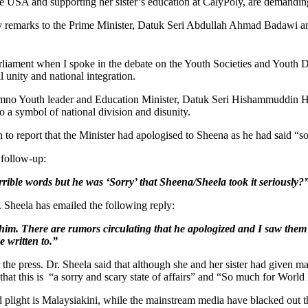
the USA and supporting her sister’s education at CalyPoly, are demandi
ry remarks to the Prime Minister, Datuk Seri Abdullah Ahmad Badawi an
arliament when I spoke in the debate on the Youth Societies and Youth D
l unity and national integration.
mno Youth leader and Education Minister, Datuk Seri Hishammuddin Hus
to a symbol of national division and disunity.
 to report that the Minister had apologised to Sheena as he had said “so
 follow-up:
ble words but he was ‘Sorry’ that Sheena/Sheela took it seriously?
r. Sheela has emailed the following reply:
him. There are rumors circulating that he apologized and I saw them o
e written to.”
r the press. Dr. Sheela said that although she and her sister had give
hat this is “a sorry and scary state of affairs” and “So much for Wor
 plight is Malaysiakini, while the mainstream media have blacked out the