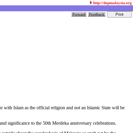
http://dapmalaysia.org
Forward
Feedback
with Islam as the official religion and not an Islamic State will be
 and significance to the 50th Merdeka anniversary celebrations.