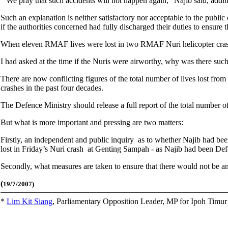
“We pray that such accidents will not happen again,” Najib said, addi
Such an explanation is neither satisfactory nor acceptable to the public
if the authorities concerned had fully discharged their duties to ensure 
When eleven RMAF lives were lost in two RMAF Nuri helicopter crashes
I had asked at the time if the Nuris were airworthy, why was there such
There are now conflicting figures of the total number of lives lost from
crashes in the past four decades.
The Defence Ministry should release a full report of the total number of
But what is more important and pressing are two matters:
Firstly, an independent and public inquiry as to whether Najib had be
lost in Friday’s Nuri crash at Genting Sampah - as Najib had been D
Secondly, what measures are taken to ensure that there would not be ano
(
19/7/2007)
*
Lim Kit Siang
,
Parliamentary Opposition Leader, MP for Ipoh Timu