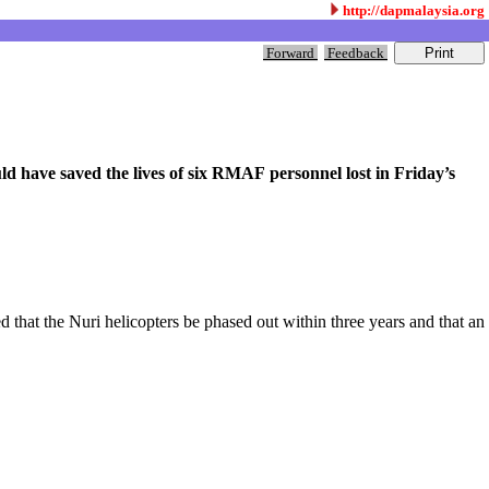
http://dapmalaysia.org
Forward
Feedback
ld have saved the lives of six RMAF personnel lost in Friday’s
that the Nuri helicopters be phased out within three years and that an