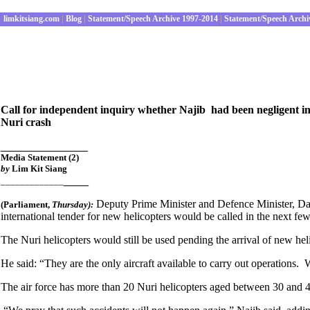
limkitsiang.com
|
Blog
|
Statement/Speech Archive 1997-2014
|
Statement/Speech Archi
Call for independent inquiry whether Najib had been negligent in 
Nuri crash
______________
Media Statement
(2)
by
Lim Kit Siang
____
_____________
Deputy Prime Minister and Defence Minister, Datu
(Parliament
,
Thursday):
international tender for new helicopters would be called in the next f
The Nuri helicopters would still be used pending the arrival of new hel
He said: “They are the only aircraft available to carry out operations.
The air force has more than 20 Nuri helicopters aged between 30 and 