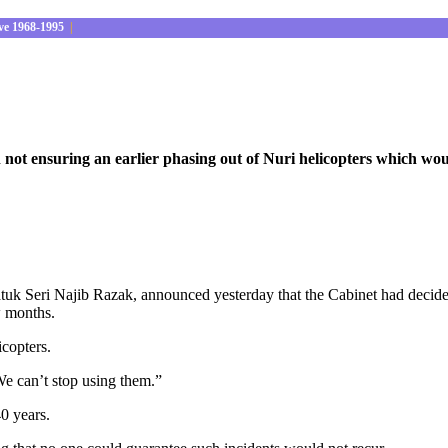
ve 1968-1995
|
not ensuring an earlier phasing out of Nuri helicopters which wou
k Seri Najib Razak, announced yesterday that the Cabinet had decided 
ew months.
icopters.
 We can’t stop using them.”
40 years.