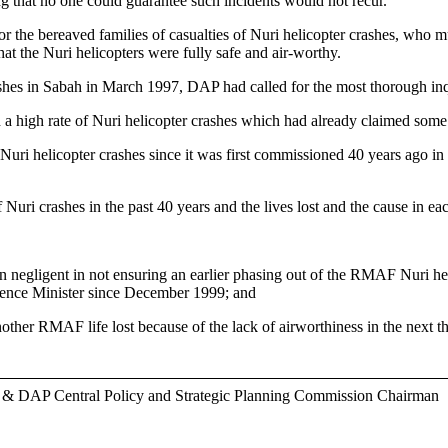
ng that no one could guarantee such incidents would not recur.
 or the bereaved families of casualties of Nuri helicopter crashes, who m
that the Nuri helicopters were fully safe and air-worthy.
 in Sabah in March 1997, DAP had called for the most thorough inquir
 a high rate of Nuri helicopter crashes which had already claimed some 
 Nuri helicopter crashes since it was first commissioned 40 years ago in 
 Nuri crashes in the past 40 years and the lives lost and the cause in ea
en negligent in not ensuring an earlier phasing out of the RMAF Nuri 
efence Minister since December 1999; and
ther RMAF life lost because of the lack of airworthiness in the next th
r & DAP Central Policy and Strategic Planning Commission Chairman