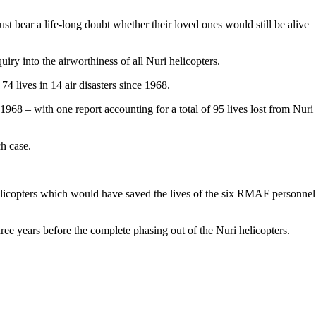
ust bear a life-long doubt whether their loved ones would still be alive
y into the airworthiness of all Nuri helicopters.
74 lives in 14 air disasters since 1968.
1968 – with one report accounting for a total of 95 lives lost from Nuri
ch case.
helicopters which would have saved the lives of the six RMAF personnel
ree years before the complete phasing out of the Nuri helicopters.