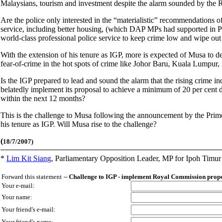
Malaysians, tourism and investment despite the alarm sounded by the
Are the police only interested in the “materialistic” recommendations 
service, including better housing, (which DAP MPs had supported in P
world-class professional police service to keep crime low and wipe out
With the extension of his tenure as IGP, more is expected of Musa to d
fear-of-crime in the hot spots of crime like Johor Baru, Kuala Lumpur
Is the IGP prepared to lead and sound the alarm that the rising crime 
belatedly implement its proposal to achieve a minimum of 20 per cent 
within the next 12 months?
This is the challenge to Musa following the announcement by the Prim
his tenure as IGP. Will Musa rise to the challenge?
(
18/7/2007)
*
Lim Kit Siang
,
Parliamentary Opposition Leader, MP for Ipoh Timu
Forward this statement --
Challenge to IGP - implement Royal Commission propo
Your e-mail:
Your name:
Your friend's e-mail:
Your friend's name: