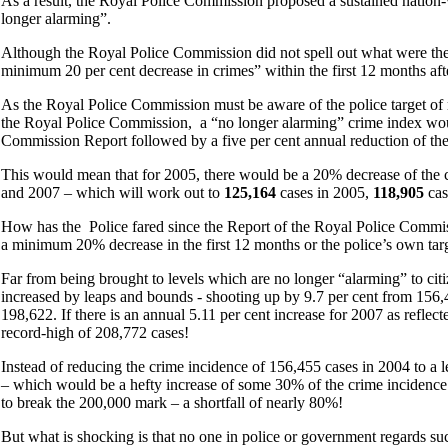
As a result, the Royal Police Commission proposed a sustained nation-w
longer alarming”.
Although the Royal Police Commission did not spell out what were the 
minimum 20 per cent decrease in crimes” within the first 12 months af
As the Royal Police Commission must be aware of the police target of re
the Royal Police Commission, a “no longer alarming” crime index woul
Commission Report followed by a five per cent annual reduction of th
This would mean that for 2005, there would be a 20% decrease of the 
and 2007 – which will work out to
125,164
cases in 2005,
118,905
cas
How has the Police fared since the Report of the Royal Police Commi
a minimum 20% decrease in the first 12 months or the police’s own targ
Far from being brought to levels which are no longer “alarming” to cit
increased by leaps and bounds - shooting up by 9.7 per cent from 156,4
198,622. If there is an annual 5.11 per cent increase for 2007 as reflect
record-high of 208,772 cases!
Instead of reducing the crime incidence of 156,455 cases in 2004 to a l
– which would be a hefty increase of some 30% of the crime incidence o
to break the 200,000 mark – a shortfall of nearly 80%!
But what is shocking is that no one in police or government regards such