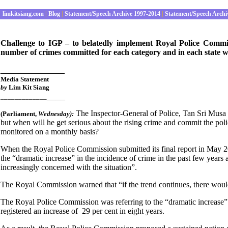
limkitsiang.com
|
Blog
|
Statement/Speech Archive 1997-2014
|
Statement/Speech Archi
Challenge to IGP – to belatedly implement Royal Police Comm
number of crimes committed for each category and in each state w
______________
Media Statement
by
Lim Kit Siang
____
_____________
The Inspector-General of Police, Tan Sri Musa 
(Parliament
,
Wednesday):
but when will he get serious about the rising crime and commit the p
monitored on a monthly basis?
When the Royal Police Commission submitted its final report in May 200
the “dramatic increase” in the incidence of crime in the past few years 
increasingly concerned with the situation”.
The Royal Commission warned that “if the trend continues, there wou
The Royal Police Commission was referring to the “dramatic increase”
registered an increase of 29 per cent in eight years.