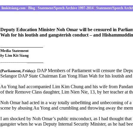
limkitsiang.com
|
Blog
|
Statement/Speech Archive 1997-2014
|
Statement/Speech Archi
Deputy Education Minister Noh Omar will be censured in Parlia
Wah for his loutish and gangsterish conduct – and Hishammuddin s
________________
Media Statement
by
Lim Kit Siang
______
_____________
DAP Members of Parliament will censure the Deput
(Parliament
,
Friday):
Selangor DAP State Chairman Ean Yong Hian Wah for his loutish and ga
Au Yong had accompanied Lim Kim Chung and his wife from Pandamar
of their Remove Class daughter, Lim Nien Nie, 13, by her teacher 
Noh Omar had acted in a way totally unbefitting and unbecoming of a 
scene by abusing Au Yong and crumbling and throwing away the memor
I am shocked by Noh Omar’s public misconduct, as I had thought that
gangster when he was Deputy Internal Security Minister, as he had been