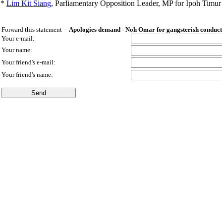
*
Lim Kit Siang
,
Parliamentary Opposition Leader, MP for Ipoh Timu
Forward this statement --
Apologies demand - Noh Omar for gangsterish conduct 
Your e-mail:
Your name:
Your friend's e-mail:
Your friend's name: