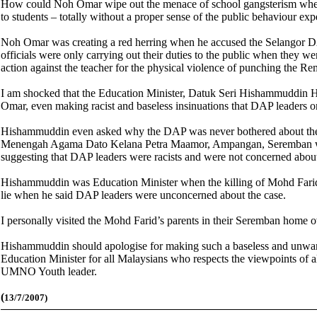
How could Noh Omar wipe out the menace of school gangsterism when he
to students – totally without a proper sense of the public behaviour exp
Noh Omar was creating a red herring when he accused the Selangor DAP
officials were only carrying out their duties to the public when they w
action against the teacher for the physical violence of punching the R
I am shocked that the Education Minister, Datuk Seri Hishammuddin Hu
Omar, even making racist and baseless insinuations that DAP leaders 
Hishammuddin even asked why the DAP was never bothered about the d
Menengah Agama Dato Kelana Petra Maamor, Ampangan, Seremban who di
suggesting that DAP leaders were racists and were not concerned about 
Hishammuddin was Education Minister when the killing of Mohd Farid to
lie when he said DAP leaders were unconcerned about the case.
I personally visited the Mohd Farid’s parents in their Seremban home ov
Hishammuddin should apologise for making such a baseless and unwarran
Education Minister for all Malaysians who respects the viewpoints of all
UMNO Youth leader.
(
13/7/2007)